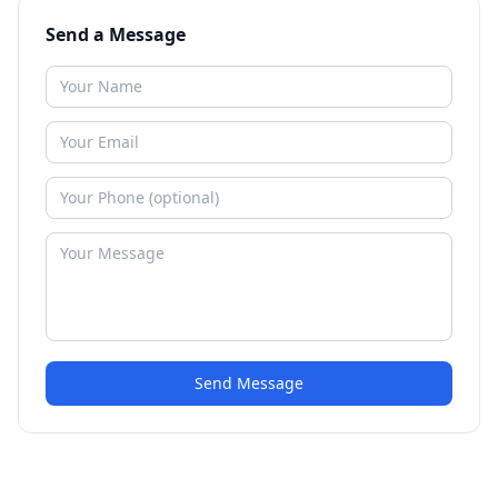
Send a Message
Send Message