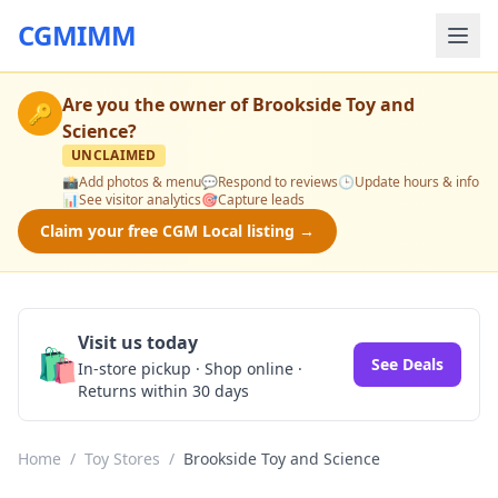
CGMIMM
Are you the owner of
Brookside Toy and
🔑
Science
?
UNCLAIMED
📸
Add photos & menu
💬
Respond to reviews
🕒
Update hours & info
📊
See visitor analytics
🎯
Capture leads
Claim your free CGM Local listing →
Visit us today
🛍️
See Deals
In-store pickup · Shop online ·
Returns within 30 days
Home
/
Toy Stores
/
Brookside Toy and Science