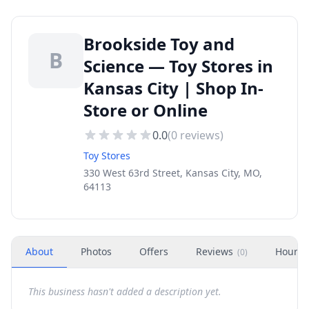
Brookside Toy and
B
Science — Toy Stores in
Kansas City | Shop In-
Store or Online
0.0
(
0
reviews)
Toy Stores
330 West 63rd Street, Kansas City, MO,
64113
About
Photos
Offers
Reviews
Hours
(
0
)
This business hasn't added a description yet.