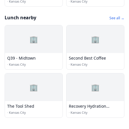
·
Kansas City
·
Kansas City
Lunch nearby
See all →
🏢
🏢
Q39 - Midtown
Second Best Coffee
·
Kansas City
·
Kansas City
🏢
🏢
The Tool Shed
Recovery Hydration
Therapy
·
Kansas City
·
Kansas City