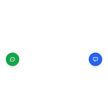
CGMIMM