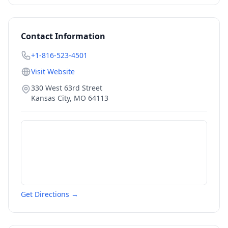
Contact Information
+1-816-523-4501
Visit Website
330 West 63rd Street
Kansas City
,
MO
64113
Get Directions →