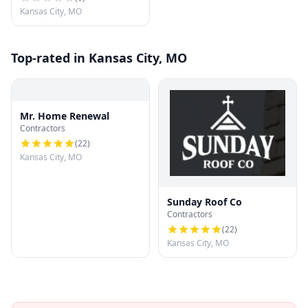
Kansas City, MO
Top-rated in Kansas City, MO
Mr. Home Renewal
Contractors
(
22
)
Kansas City, MO
Sunday Roof Co
Contractors
(
22
)
Kansas City, MO