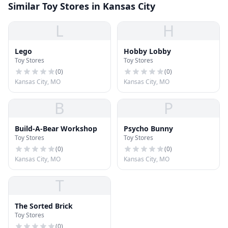
Similar Toy Stores in Kansas City
L
H
Lego
Hobby Lobby
Toy Stores
Toy Stores
(
0
)
(
0
)
Kansas City, MO
Kansas City, MO
B
P
Build-A-Bear Workshop
Psycho Bunny
Toy Stores
Toy Stores
(
0
)
(
0
)
Kansas City, MO
Kansas City, MO
T
The Sorted Brick
Toy Stores
(
0
)