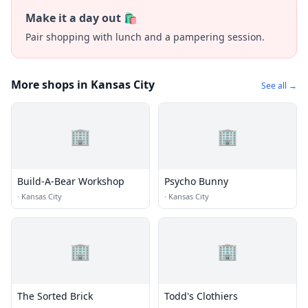
Make it a day out 🛍️
Pair shopping with lunch and a pampering session.
More shops in Kansas City
See all →
🏢
🏢
Build-A-Bear Workshop
Psycho Bunny
·
Kansas City
·
Kansas City
🏢
🏢
The Sorted Brick
Todd's Clothiers