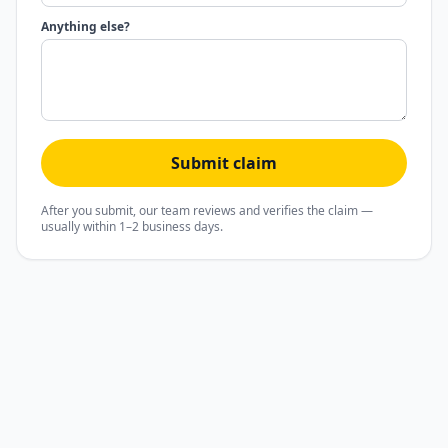
Anything else?
Submit claim
After you submit, our team reviews and verifies the claim —
usually within 1–2 business days.