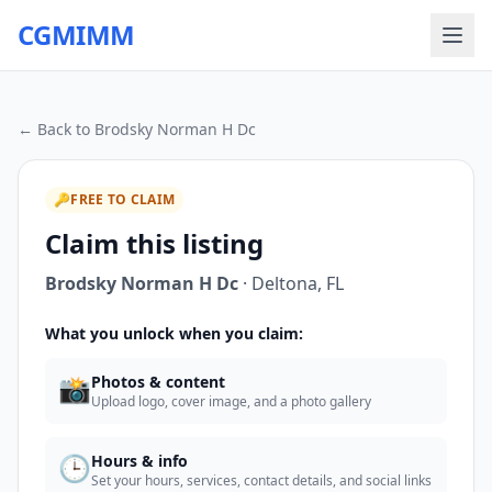
CGMIMM
← Back to
Brodsky Norman H Dc
🔑
FREE TO CLAIM
Claim this listing
Brodsky Norman H Dc
·
Deltona
,
FL
What you unlock when you claim:
📸
Photos & content
Upload logo, cover image, and a photo gallery
🕒
Hours & info
Set your hours, services, contact details, and social links