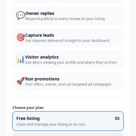
💬
Owner replies
Respond publicly to every review on your listing
🎯
Capture leads
Get inquiries delivered straight to your dashboard
📊
Visitor analytics
See who's viewing your profile and where they're from
🚀
Run promotions
Post offers, events, and run targeted ad campaigns
Choose your plan
Free listing
$0
Claim and manage your listing at no cost.