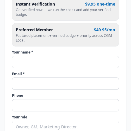
Instant Verification
$9.95 one-time
Get verified now — we run the check and add your verified
badge.
Preferred Member
$49.95/mo
Featured placement + verified badge + priority across CGM
Local.
Your name *
Email *
Phone
Your role