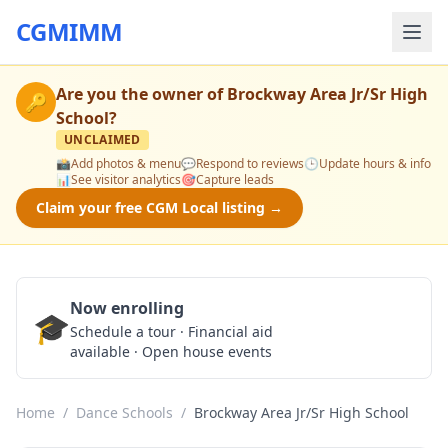
CGMIMM
Are you the owner of
Brockway Area Jr/Sr High
🔑
School
?
UNCLAIMED
📸
Add photos & menu
💬
Respond to reviews
🕒
Update hours & info
📊
See visitor analytics
🎯
Capture leads
Claim your free CGM Local listing →
Now enrolling
🎓
Schedule a Tour
Schedule a tour · Financial aid
available · Open house events
Home
/
Dance Schools
/
Brockway Area Jr/Sr High School