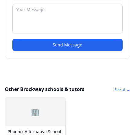
Send Message
Other Brockway schools & tutors
See all →
🏢
Phoenix Alternative School