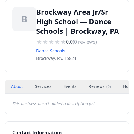
Brockway Area Jr/Sr
B
High School — Dance
Schools | Brockway, PA
0.0
(
0
reviews)
Dance Schools
Brockway, PA, 15824
About
Services
Events
Reviews
Hour
(
0
)
This business hasn't added a description yet.
Contact Information