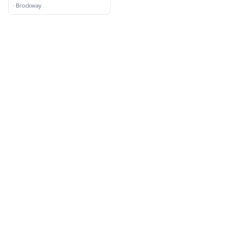
·
Brockway