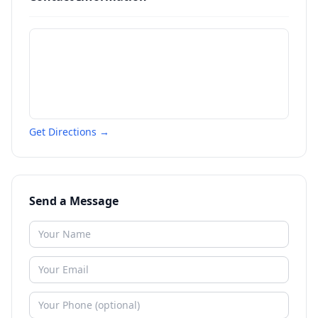
Get Directions →
Send a Message