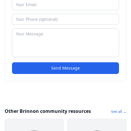
Send Message
Other Brinnon community resources
See all →