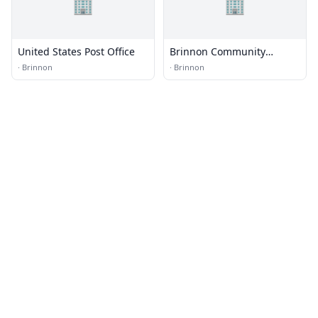
🏢
🏢
United States Post Office
Brinnon Community
Church
·
Brinnon
·
Brinnon