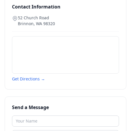
Contact Information
52 Church Road
Brinnon
,
WA
98320
Get Directions →
Send a Message