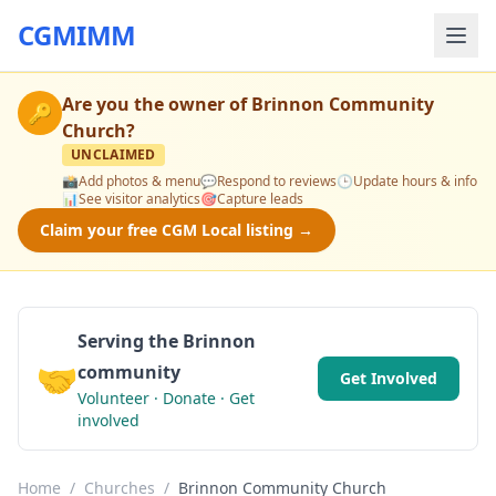
CGMIMM
Are you the owner of
Brinnon Community
🔑
Church
?
UNCLAIMED
📸
Add photos & menu
💬
Respond to reviews
🕒
Update hours & info
📊
See visitor analytics
🎯
Capture leads
Claim your free CGM Local listing →
Serving the Brinnon
🤝
community
Get Involved
Volunteer · Donate · Get
involved
Home
/
Churches
/
Brinnon Community Church