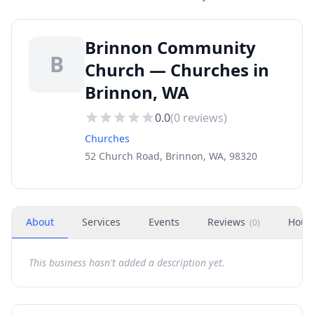
Brinnon Community
B
Church — Churches in
Brinnon, WA
0.0
(
0
reviews)
Churches
52 Church Road, Brinnon, WA, 98320
About
Services
Events
Reviews
Hour
(
0
)
This business hasn't added a description yet.