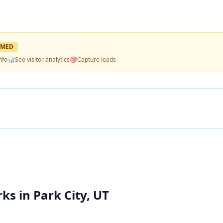
IMED
nfo
📊
See visitor analytics
🎯
Capture leads
s in Park City, UT