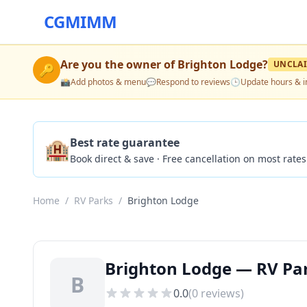
CGMIMM
Are you the owner of
Brighton Lodge
?
UNCLA
🔑
📸
Add photos & menu
💬
Respond to reviews
🕒
Update hours & i
🏨
Best rate guarantee
Book direct & save · Free cancellation on most rates
Home
/
RV Parks
/
Brighton Lodge
Brighton Lodge — RV Park
B
0.0
(
0
reviews)