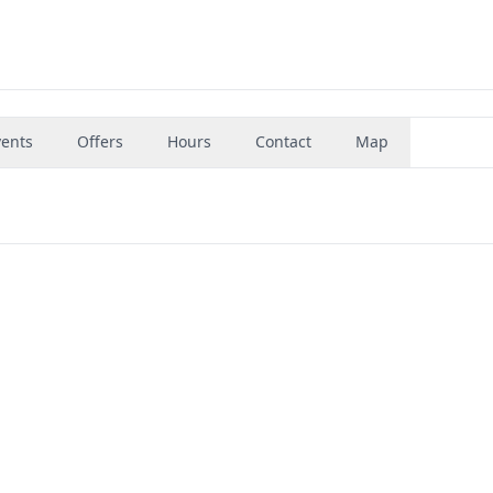
vents
Offers
Hours
Contact
Map