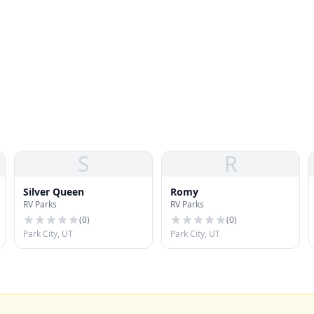
S
R
Silver Queen
Romy
RV Parks
RV Parks
(
0
)
(
0
)
Park City, UT
Park City, UT