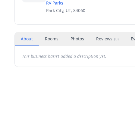
RV Parks
Park City, UT, 84060
About
Rooms
Photos
Reviews
E
(
0
)
This business hasn't added a description yet.