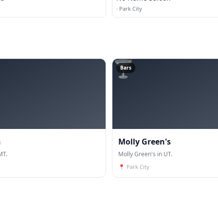
·
Park City
🍸
Bars
n
Molly Green's
MT.
Molly Green's in UT.
📍
Park City