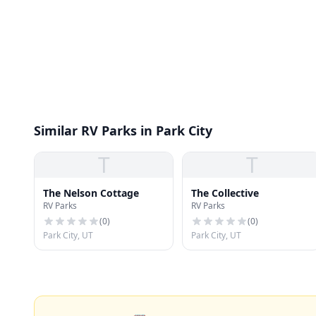
Similar RV Parks in Park City
T
T
The Nelson Cottage
The Collective
RV Parks
RV Parks
(
0
)
(
0
)
Park City, UT
Park City, UT