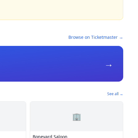
Browse on Ticketmaster →
→
See all →
🏢
Boneyard Saloon