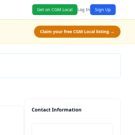
Get on CGM Local
Log In
Sign Up
Claim your free CGM Local listing →
Check Availability
Contact Information