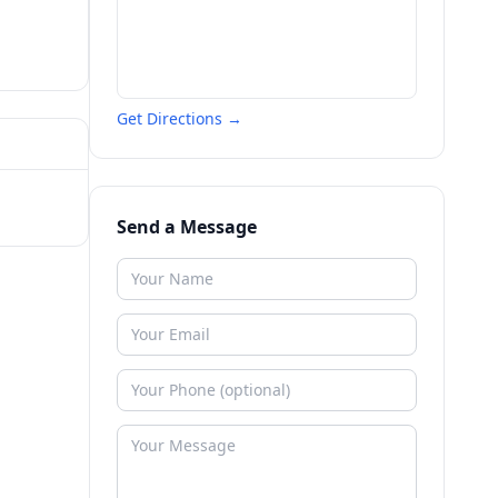
Get Directions →
Send a Message