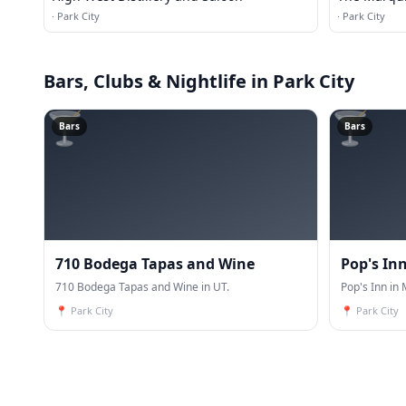
·
Park City
·
Park City
Bars, Clubs & Nightlife
in Park City
🍸
🍸
Bars
Bars
710 Bodega Tapas and Wine
Pop's In
710 Bodega Tapas and Wine in UT.
Pop's Inn in 
📍
Park City
📍
Park City