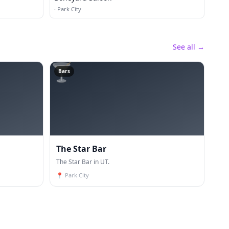
·
Park City
See all →
🍸
Bars
The Star Bar
The Star Bar in UT.
📍
Park City