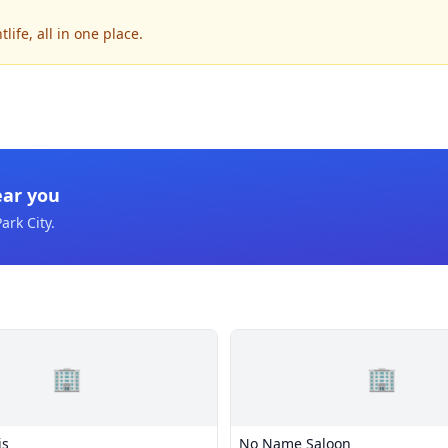
ife, all in one place.
ear you
ark City
.
🏢
🏢
is
No Name Saloon