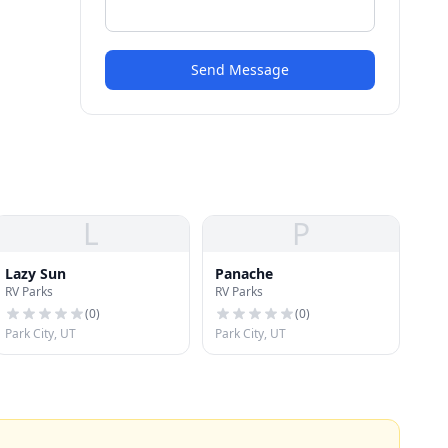
Send Message
L
P
Lazy Sun
Panache
RV Parks
RV Parks
(
0
)
(
0
)
Park City, UT
Park City, UT