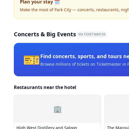
Plan your stay 🗓️
Make the most of Park City — concerts, restaurants, nightl
Concerts & Big Events
VIA TICKETMASTER
🎫
Find concerts, sports, and tours n
Browse millions of tickets on Ticketmaster
in P
Restaurants near the hotel
🏢
High West Distillery and Saloon
The Marqu