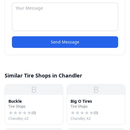
Send Message
Similar Tire Shops in Chandler
B
B
Buckle
Big O Tires
Tire Shops
Tire Shops
(
0
)
(
0
)
Chandler, AZ
Chandler, AZ