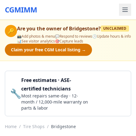
CGMIMM
Are you the owner of
Bridgestone
?
UNCLAIMED
🔑
📸
Add photos & menu
💬
Respond to reviews
🕒
Update hours & info
📊
See visitor analytics
🎯
Capture leads
Claim your free CGM Local listing →
Free estimates · ASE-
certified technicians
🔧
Get a Quote
Most repairs same-day · 12-
month / 12,000-mile warranty on
parts & labor
Home
/
Tire Shops
/
Bridgestone