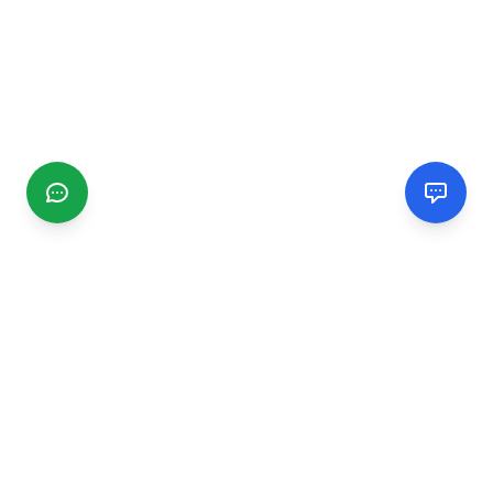
CGMIMM
Find and review local businesses. Connect with service
providers in your area.