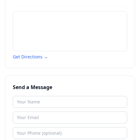
Get Directions →
Send a Message