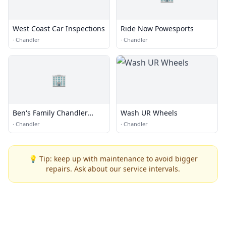
West Coast Car Inspections
Ride Now Powesports
·
Chandler
·
Chandler
🏢
Ben's Family Chandler
Wash UR Wheels
Towing
·
Chandler
·
Chandler
💡 Tip: keep up with maintenance to avoid bigger
repairs. Ask about our service intervals.