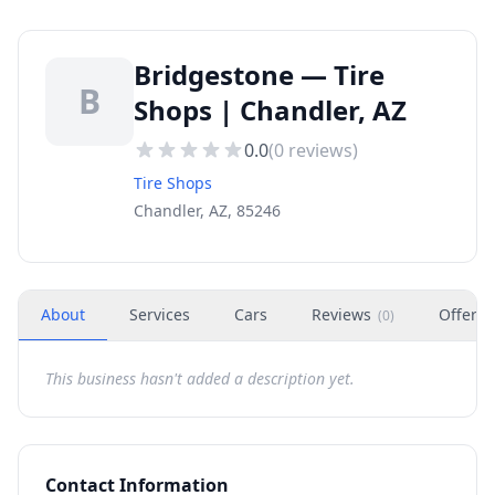
Bridgestone — Tire
B
Shops | Chandler, AZ
0.0
(
0
reviews)
Tire Shops
Chandler, AZ, 85246
About
Services
Cars
Reviews
Offers
(
0
)
This business hasn't added a description yet.
Contact Information