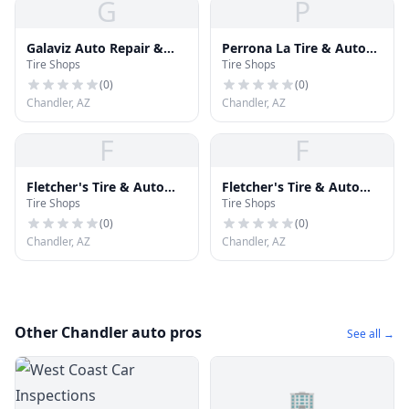
G
P
Galaviz Auto Repair &
Perrona La Tire & Auto
Tire Shops
Tire Shops
Tires
Repair
(
0
)
(
0
)
Chandler, AZ
Chandler, AZ
F
F
Fletcher's Tire & Auto
Fletcher's Tire & Auto
Tire Shops
Tire Shops
Svc
Svc
(
0
)
(
0
)
Chandler, AZ
Chandler, AZ
Other Chandler auto pros
See all →
🏢