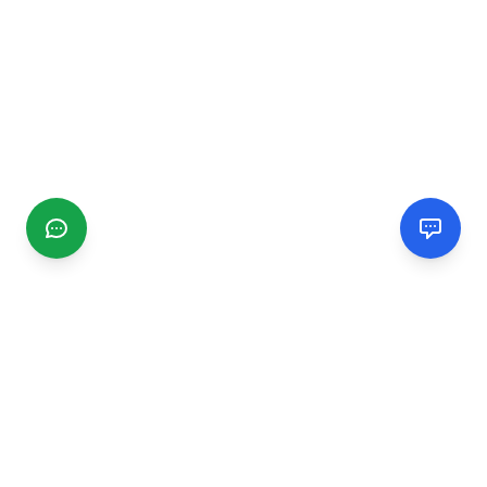
CGMIMM
Find and review local businesses. Connect with service