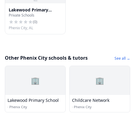
Lakewood Primary
Private Schools
School
(
0
)
Phenix City, AL
Other Phenix City schools & tutors
See all →
🏢
🏢
Lakewood Primary School
Childcare Network
·
Phenix City
·
Phenix City