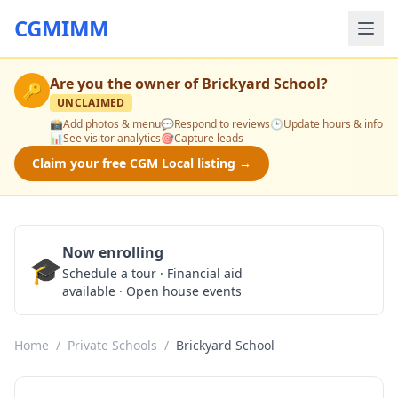
CGMIMM
Are you the owner of
Brickyard School
?
🔑
UNCLAIMED
📸
Add photos & menu
💬
Respond to reviews
🕒
Update hours & info
📊
See visitor analytics
🎯
Capture leads
Claim your free CGM Local listing →
Now enrolling
🎓
Schedule a Tour
Schedule a tour · Financial aid
available · Open house events
Home
/
Private Schools
/
Brickyard School