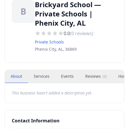
Brickyard School —
B
Private Schools |
Phenix City, AL
0.0
(
0
reviews)
Private Schools
Phenix City, AL, 36869
About
Services
Events
Reviews
Hour
(
0
)
This business hasn't added a description yet.
Contact Information