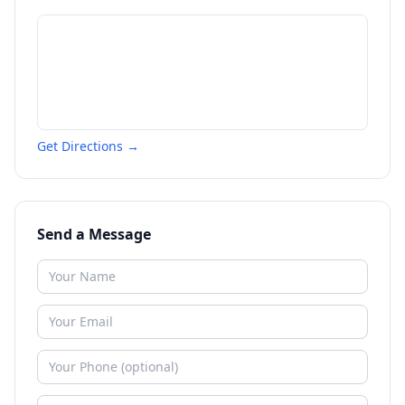
Get Directions →
Send a Message