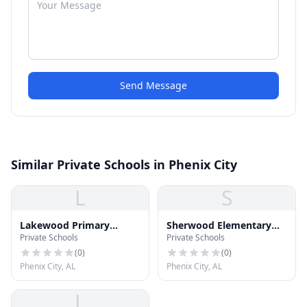
Send Message
Similar Private Schools in Phenix City
L
S
Lakewood Primary
Sherwood Elementary
Private Schools
Private Schools
School
School
(
0
)
(
0
)
Phenix City, AL
Phenix City, AL
L