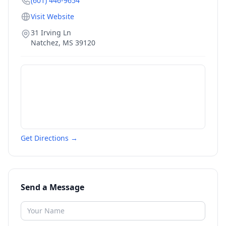
(601) 446-9654
Visit Website
31 Irving Ln
Natchez
,
MS
39120
Get Directions →
Send a Message