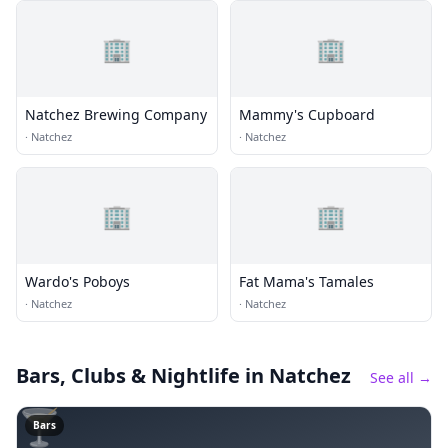
🏢
🏢
Natchez Brewing Company
Mammy's Cupboard
·
Natchez
·
Natchez
🏢
🏢
Wardo's Poboys
Fat Mama's Tamales
·
Natchez
·
Natchez
Bars, Clubs & Nightlife
in Natchez
See all →
🍸
Bars