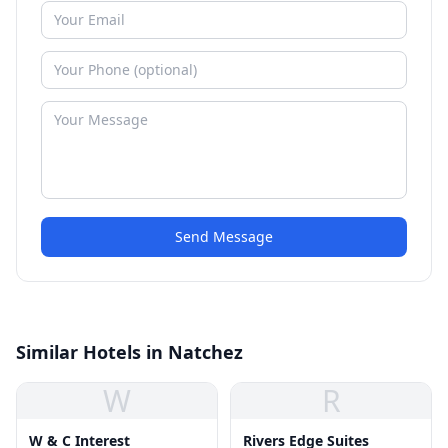
Send Message
Similar Hotels in Natchez
W
R
W & C Interest
Rivers Edge Suites