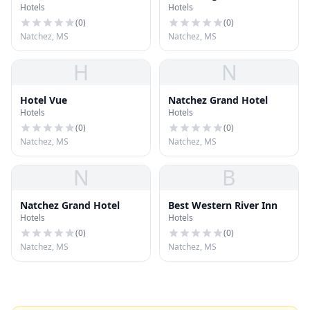
Hotels
Hotels
(
0
)
(
0
)
Natchez, MS
Natchez, MS
H
N
Hotel Vue
Natchez Grand Hotel
Hotels
Hotels
(
0
)
(
0
)
Natchez, MS
Natchez, MS
N
B
Natchez Grand Hotel
Best Western River Inn
Hotels
Hotels
(
0
)
(
0
)
Natchez, MS
Natchez, MS