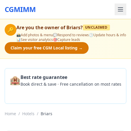
CGMIMM
Are you the owner of
Briars
?
UNCLAIMED
🔑
📸
Add photos & menu
💬
Respond to reviews
🕒
Update hours & info
📊
See visitor analytics
🎯
Capture leads
Claim your free CGM Local listing →
🏨
Best rate guarantee
Book direct & save · Free cancellation on most rates
Check Availability
Home
/
Hotels
/
Briars