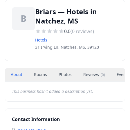
Briars — Hotels in
B
Natchez, MS
0.0
(
0
reviews)
Hotels
31 Irving Ln, Natchez, MS, 39120
About
Rooms
Photos
Reviews
Events
(
0
)
This business hasn't added a description yet.
Contact Information