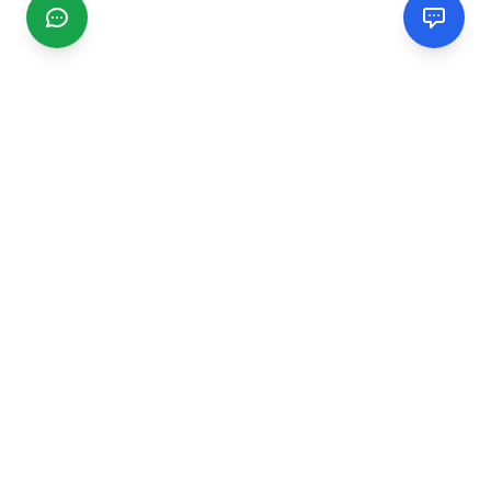
CGMIMM
Find and review local businesses. Connect with service
providers in your area.
EXPLORE
Search Businesses
Categories
Articles
Events