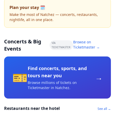
Plan your stay 🗓️
Make the most of Natchez — concerts, restaurants,
nightlife, all in one place.
Concerts & Big
Browse on
VIA
Ticketmaster →
Events
TICKETMASTER
Find concerts, sports, and
🎫
→
tours near you
Browse millions of tickets on
Ticketmaster
in Natchez
.
Restaurants near the hotel
See all →