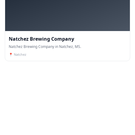
Natchez Brewing Company
Natchez Brewing Company in Natchez, MS.
📍
Natchez