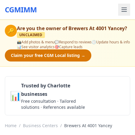
CGMIMM
Are you the owner of
Brewers At 4001 Yancey
?
🔑
UNCLAIMED
📸
Add photos & menu
💬
Respond to reviews
🕒
Update hours & info
📊
See visitor analytics
🎯
Capture leads
Claim your free CGM Local listing →
Trusted by Charlotte
📊
businesses
Get a Quote
Free consultation · Tailored
solutions · References available
Home
/
Business Centers
/
Brewers At 4001 Yancey