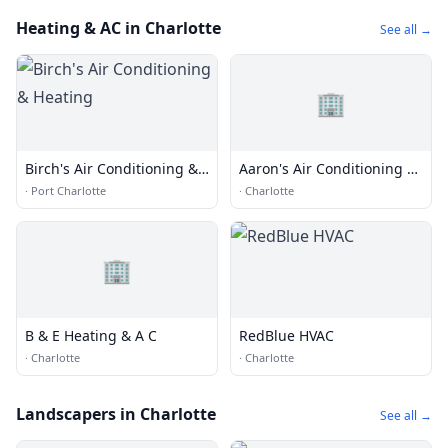
Heating & AC in Charlotte
See all →
🏢
Birch's Air Conditioning &
Aaron's Air Conditioning &
Heating
Htg
·
Port Charlotte
·
Charlotte
🏢
B & E Heating & A C
RedBlue HVAC
·
Charlotte
·
Charlotte
Landscapers in Charlotte
See all →