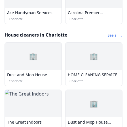
Ace Handyman Services
Carolina Premier
Handyman
·
Charlotte
·
Charlotte
House cleaners in Charlotte
See all →
🏢
🏢
Dust and Mop House
HOME CLEANING SERVICE
Cleaning of Charlotte
·
Charlotte
·
Charlotte
🏢
The Great Indoors
Dust and Mop House