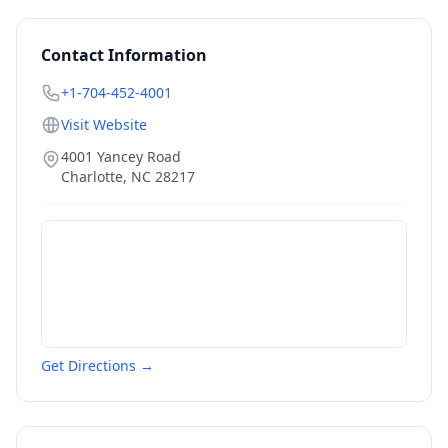
Contact Information
+1-704-452-4001
Visit Website
4001 Yancey Road
Charlotte
,
NC
28217
Get Directions →