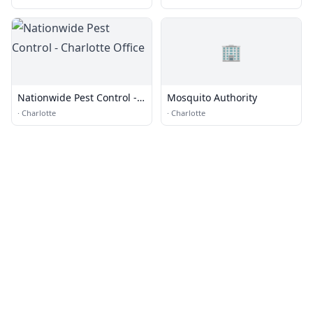
🏢
Nationwide Pest Control -
Mosquito Authority
Charlotte Office
·
Charlotte
·
Charlotte