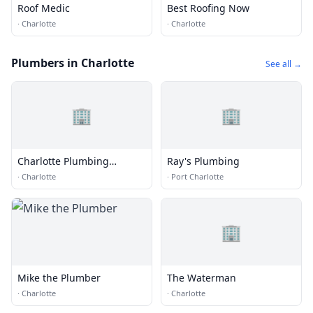
Roof Medic
Best Roofing Now
·
Charlotte
·
Charlotte
Plumbers in Charlotte
See all →
🏢
🏢
Charlotte Plumbing
Ray's Plumbing
Masters
·
Charlotte
·
Port Charlotte
🏢
Mike the Plumber
The Waterman
·
Charlotte
·
Charlotte