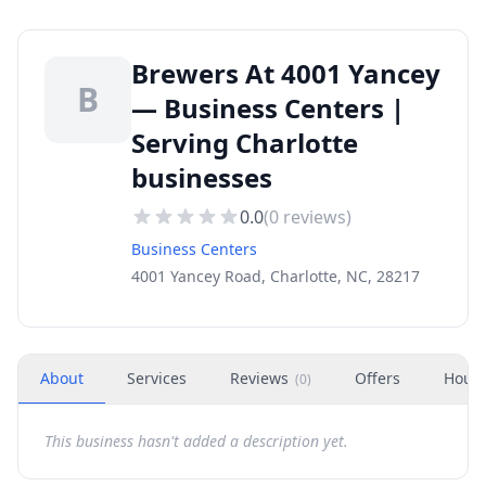
Brewers At 4001 Yancey
B
— Business Centers |
Serving Charlotte
businesses
0.0
(
0
reviews)
Business Centers
4001 Yancey Road, Charlotte, NC, 28217
About
Services
Reviews
Offers
Hour
(
0
)
This business hasn't added a description yet.