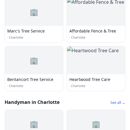
🏢
Marc's Tree Service
Affordable Fence & Tree
·
Charlotte
·
Charlotte
🏢
Bentancort Tree Service
Heartwood Tree Care
·
Charlotte
·
Charlotte
Handyman in Charlotte
See all →
🏢
🏢