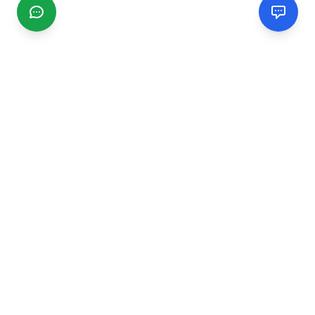
CGMIMM
Find and review local businesses. Connect with service
providers in your area.
EXPLORE
Search Businesses
Categories
Articles
Events