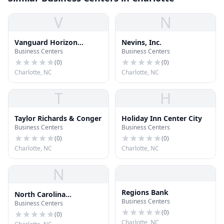
V
N
Vanguard Horizon
Nevins, Inc.
Business Centers
Business Centers
Building
(
0
)
(
0
)
Charlotte, NC
Charlotte, NC
T
H
Taylor Richards & Conger
Holiday Inn Center City
Business Centers
Business Centers
(
0
)
(
0
)
Charlotte, NC
Charlotte, NC
N
Regions Bank
North Carolina
Business Centers
Business Centers
Department of Revenue
(
0
)
(
0
)
Charlotte, NC