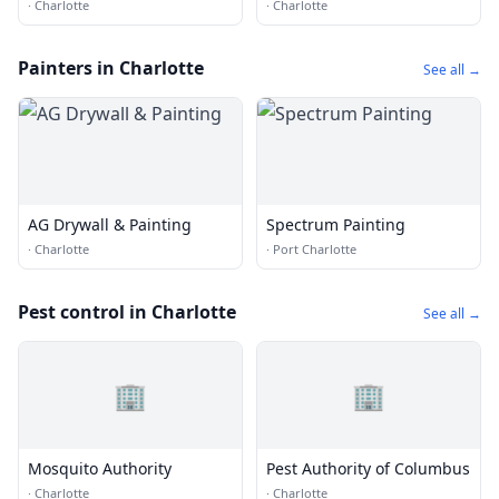
Cleaning of Apex
·
Charlotte
·
Charlotte
Painters in Charlotte
See all →
AG Drywall & Painting
Spectrum Painting
·
Charlotte
·
Port Charlotte
Pest control in Charlotte
See all →
🏢
🏢
Mosquito Authority
Pest Authority of Columbus
·
Charlotte
·
Charlotte