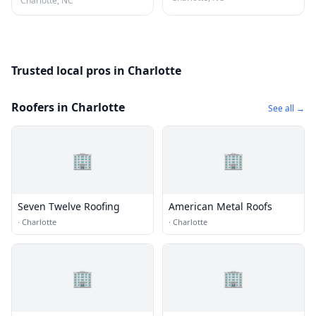
Charlotte, NC
Trusted local pros in Charlotte
Roofers in Charlotte
See all →
🏢
🏢
Seven Twelve Roofing
American Metal Roofs
·
Charlotte
·
Charlotte
🏢
🏢