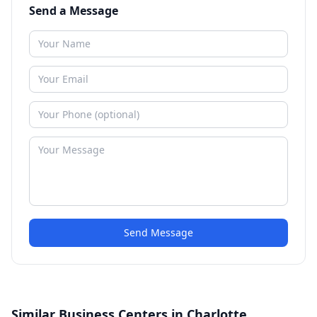
Send a Message
Send Message
Similar Business Centers in Charlotte