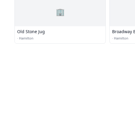
🏢
Old Stone Jug
Broadway 
·
Hamilton
·
Hamilton