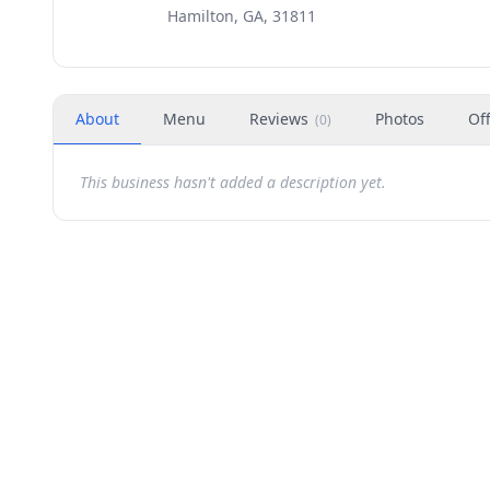
Hamilton, GA, 31811
About
Menu
Reviews
Photos
Of
(
0
)
This business hasn't added a description yet.