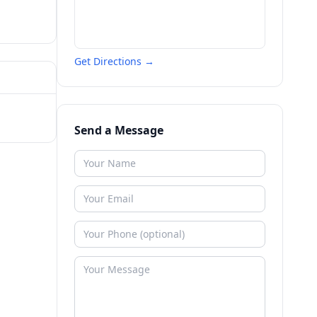
Get Directions →
Send a Message