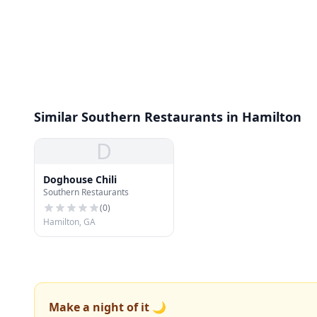
Similar Southern Restaurants in Hamilton
D
Doghouse Chili
Southern Restaurants
(
0
)
Hamilton, GA
Make a night of it 🌙