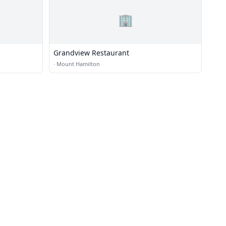
🏢
Grandview Restaurant
·
Mount Hamilton