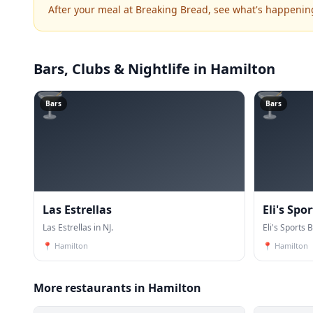
After your meal at Breaking Bread, see what's happenin
Bars, Clubs & Nightlife
in Hamilton
🍸
🍸
Bars
Bars
Las Estrellas
Eli's Spor
Las Estrellas in NJ.
Eli's Sports B
📍
Hamilton
📍
Hamilton
More restaurants in Hamilton