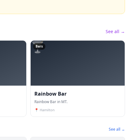
See all →
🍸
Bars
Rainbow Bar
Rainbow Bar in MT.
📍
Hamilton
See all →