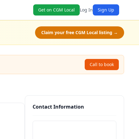
Get on CGM Local
Log In
Sign Up
Claim your free CGM Local listing →
Call to book
Contact Information