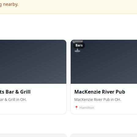
g nearby.
🍸
Bars
ts Bar & Grill
MacKenzie River Pub
ar & Grill in OH.
MacKenzie River Pub in OH.
📍
Hamilton