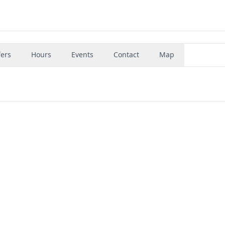
fers
Hours
Events
Contact
Map