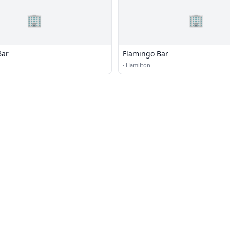
🏢
🏢
Bar
Flamingo Bar
·
Hamilton