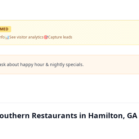
IMED
nfo
📊
See visitor analytics
🎯
Capture leads
ask about happy hour & nightly specials.
outhern Restaurants in Hamilton, GA