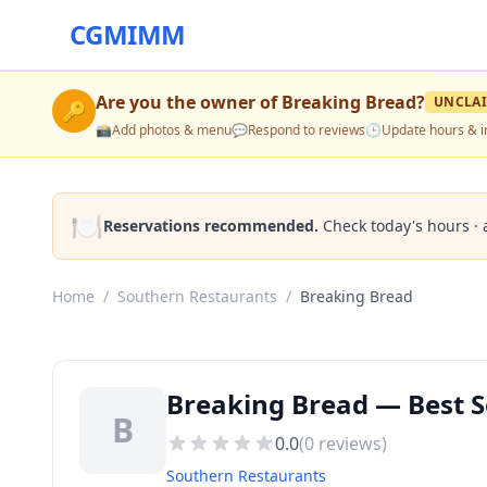
CGMIMM
Are you the owner of
Breaking Bread
?
UNCLA
🔑
📸
Add photos & menu
💬
Respond to reviews
🕒
Update hours & i
🍽️
Reservations recommended.
Check today's hours · 
Home
/
Southern Restaurants
/
Breaking Bread
Breaking Bread — Best S
B
0.0
(
0
reviews)
Southern Restaurants