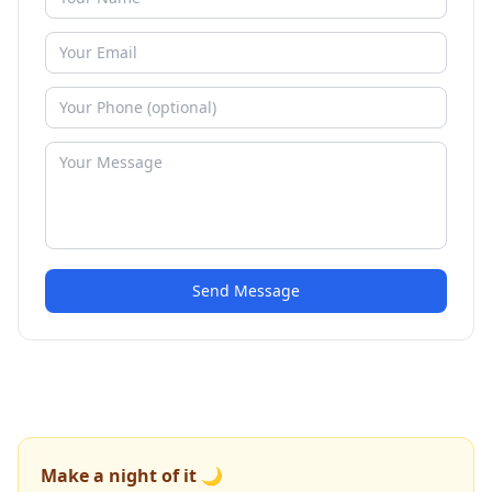
Send Message
Make a night of it 🌙