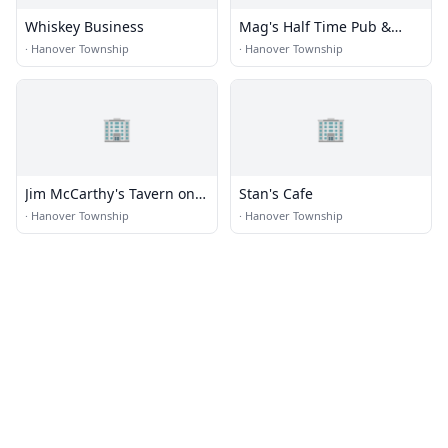
Whiskey Business
Mag's Half Time Pub &
Eatery
·
Hanover Township
·
Hanover Township
🏢
🏢
Jim McCarthy's Tavern on
Stan's Cafe
the Hill
·
Hanover Township
·
Hanover Township