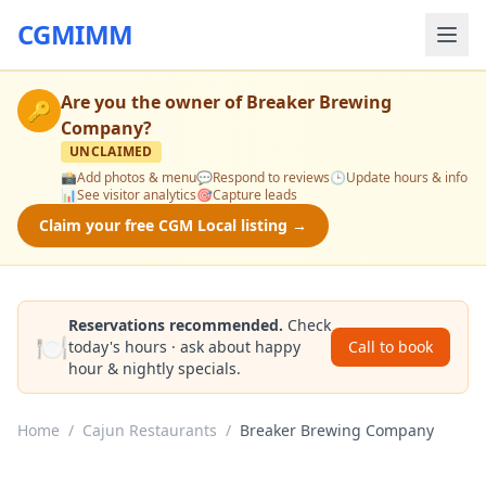
CGMIMM
Are you the owner of
Breaker Brewing
🔑
Company
?
UNCLAIMED
📸
Add photos & menu
💬
Respond to reviews
🕒
Update hours & info
📊
See visitor analytics
🎯
Capture leads
Claim your free CGM Local listing →
Reservations recommended.
Check
🍽️
today's hours · ask about happy
Call to book
hour & nightly specials.
Home
/
Cajun Restaurants
/
Breaker Brewing Company