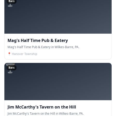
🍸
Bars
Mag's Half Time Pub & Eatery
Mag's Half Time Pub & Eatery in Wilkes-Barre, PA.
📍
Hanover Township
🍸
Bars
Jim McCarthy's Tavern on the Hill
Jim McCarthy's Tavern on the Hill in Wilkes-Barre, PA.