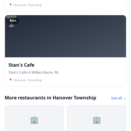
📍
Hanover Township
🍸
Bars
Stan's Cafe
Stan's Cafe in Wilkes-Barre, PA.
📍
Hanover Township
More restaurants in Hanover Township
See all →
🏢
🏢