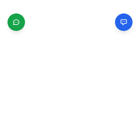
CGMIMM
Find and review local businesses. Connect with service
providers in your area.
EXPLORE
Search Businesses
Categories