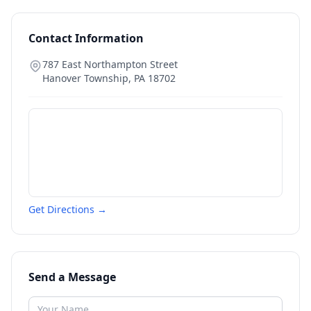
Contact Information
787 East Northampton Street
Hanover Township
,
PA
18702
Get Directions →
Send a Message