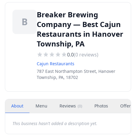
Breaker Brewing
B
Company — Best Cajun
Restaurants in Hanover
Township, PA
0.0
(
0
reviews)
Cajun Restaurants
787 East Northampton Street, Hanover
Township, PA, 18702
About
Menu
Reviews
Photos
Offers
(
0
)
This business hasn't added a description yet.