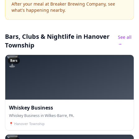
After your meal at Breaker Brewing Company, see
what's happening nearby.
Bars, Clubs & Nightlife
in Hanover
See all
→
Township
🍸
Bars
Whiskey Business
Whiskey Business in Wilkes-Barre, PA.
📍
Hanover Township