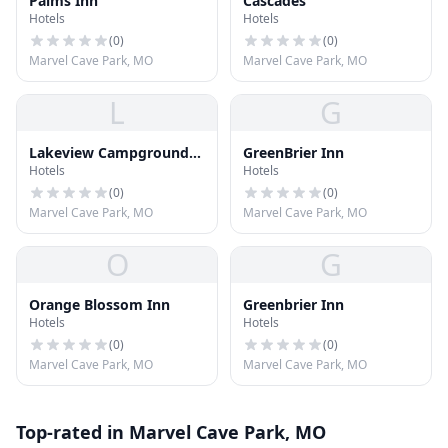
Palms Inn
Cascades
Hotels
Hotels
(
0
)
(
0
)
Marvel Cave Park, MO
Marvel Cave Park, MO
L
G
Lakeview Campground
GreenBrier Inn
Hotels
Hotels
LLC
(
0
)
(
0
)
Marvel Cave Park, MO
Marvel Cave Park, MO
O
G
Orange Blossom Inn
Greenbrier Inn
Hotels
Hotels
(
0
)
(
0
)
Marvel Cave Park, MO
Marvel Cave Park, MO
Top-rated in Marvel Cave Park, MO