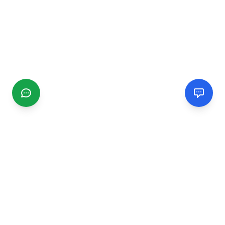
CGMIMM
Find and review local businesses. Connect with service
providers in your area.