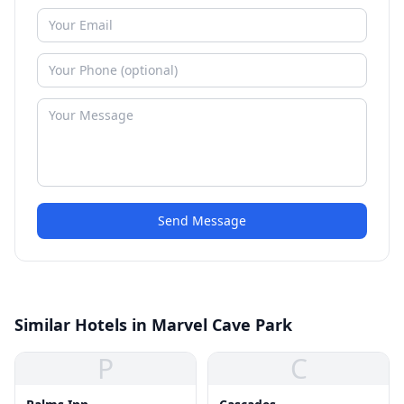
Send Message
Similar Hotels in Marvel Cave Park
P
C