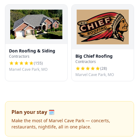
Don Roofing & Siding
Big Chief Roofing
Contractors
Contractors
(
155
)
(
28
)
Marvel Cave Park, MO
Marvel Cave Park, MO
Plan your stay 🗓️
Make the most of Marvel Cave Park — concerts,
restaurants, nightlife, all in one place.