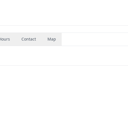
Hours
Contact
Map