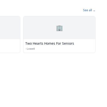
See all →
🏢
Two Hearts Homes For Seniors
·
Lowell