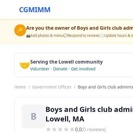
CGMIMM
Are you the owner of
Boys and Girls club adm
🔑
📸
Add photos & menu
💬
Respond to reviews
🕒
Update hours & i
🤝
Serving the Lowell community
Volunteer · Donate · Get involved
Home
/
Government Offices
/
Boys and Girls club administ
Boys and Girls club admi
B
Lowell, MA
0.0
(
0
reviews)