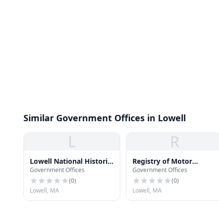
Similar Government Offices in Lowell
L
R
Lowell National Historic
Registry of Motor
Government Offices
Government Offices
Park Offices
Vehicles Lowell Office
(
0
)
(
0
)
Lowell, MA
Lowell, MA