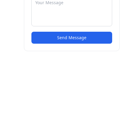
Send Message