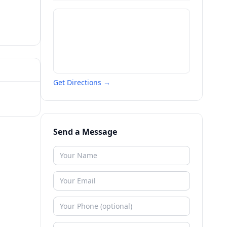
Get Directions →
Send a Message