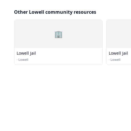
Other Lowell community resources
🏢
Lowell Jail
Lowell Jail
·
Lowell
·
Lowell