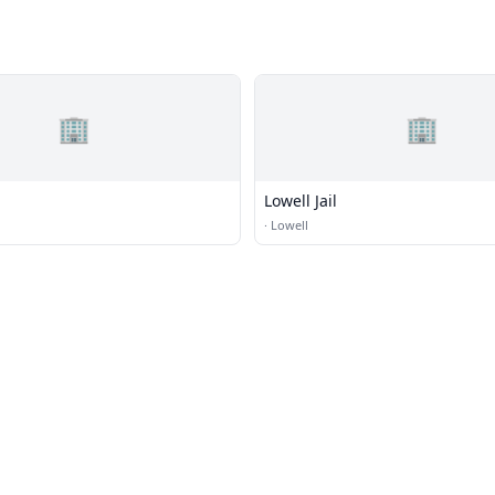
🏢
🏢
Lowell Jail
·
Lowell