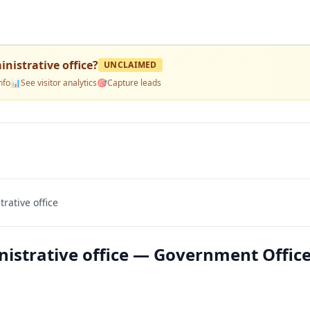
inistrative office
?
UNCLAIMED
nfo
📊
See visitor analytics
🎯
Capture leads
rative office
nistrative office — Government Office