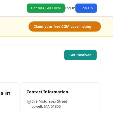
Get on CGM Local
Log In
Sign Up
Claim your free CGM Local listing →
Get Involved
s in
Contact Information
679 Middlesex Street
Lowell
,
MA
01853