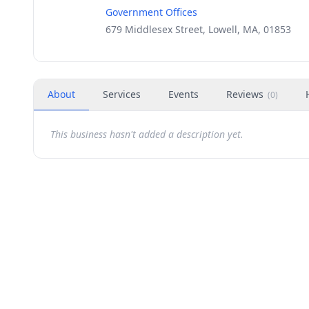
Government Offices
679 Middlesex Street, Lowell, MA, 01853
About
Services
Events
Reviews
(
0
)
This business hasn't added a description yet.