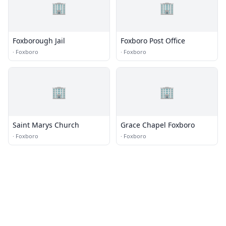
🏢
🏢
Foxborough Jail
Foxboro Post Office
·
Foxboro
·
Foxboro
🏢
🏢
Saint Marys Church
Grace Chapel Foxboro
·
Foxboro
·
Foxboro