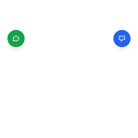
CGMIMM
Find and review local businesses. Connect with service
providers in your area.
EXPLORE