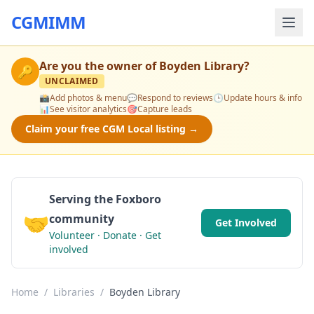
CGMIMM
Are you the owner of
Boyden Library
?
🔑
UNCLAIMED
📸
Add photos & menu
💬
Respond to reviews
🕒
Update hours & info
📊
See visitor analytics
🎯
Capture leads
Claim your free CGM Local listing →
Serving the Foxboro
🤝
community
Get Involved
Volunteer · Donate · Get
involved
Home
/
Libraries
/
Boyden Library