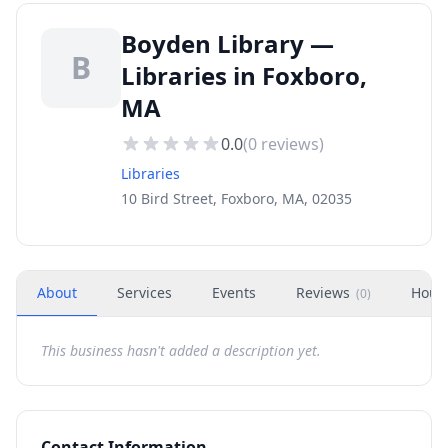
Boyden Library —
B
Libraries in Foxboro,
MA
0.0
(
0
reviews)
Libraries
10 Bird Street, Foxboro, MA, 02035
About
Services
Events
Reviews
Hour
(
0
)
This business hasn't added a description yet.
Contact Information