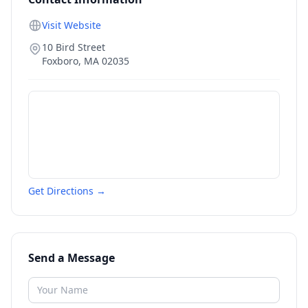
Visit Website
10 Bird Street
Foxboro
,
MA
02035
Get Directions →
Send a Message