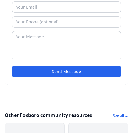
Send Message
Other Foxboro community resources
See all →