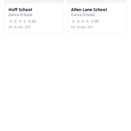
Hoff School
Allen Lane School
Dance Schools
Dance Schools
(
0
)
(
0
)
Mc Bride, MO
Mc Bride, MO