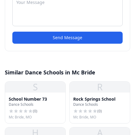
Send Message
Similar Dance Schools in Mc Bride
S
R
School Number 73
Rock Springs School
Dance Schools
Dance Schools
(
0
)
(
0
)
Mc Bride, MO
Mc Bride, MO
H
A