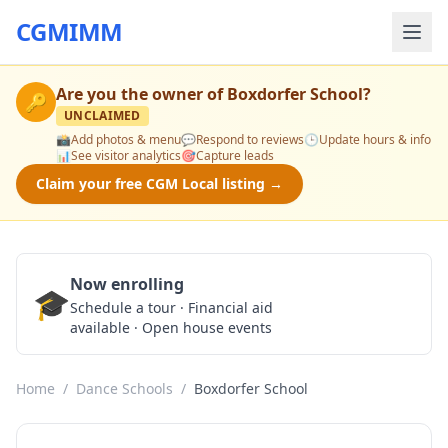
CGMIMM
Are you the owner of
Boxdorfer School
?
🔑
UNCLAIMED
📸
Add photos & menu
💬
Respond to reviews
🕒
Update hours & info
📊
See visitor analytics
🎯
Capture leads
Claim your free CGM Local listing →
Now enrolling
🎓
Schedule a Tour
Schedule a tour · Financial aid
available · Open house events
Home
/
Dance Schools
/
Boxdorfer School