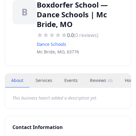
Boxdorfer School —
B
Dance Schools | Mc
Bride, MO
0.0
(
0
reviews)
Dance Schools
Mc Bride, MO, 63776
About
Services
Events
Reviews
Hour
(
0
)
This business hasn't added a description yet.
Contact Information