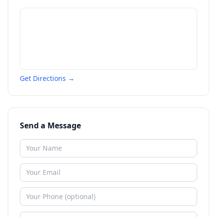
Get Directions →
Send a Message