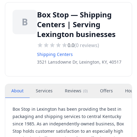
Box Stop — Shipping
B
Centers | Serving
Lexington businesses
0.0
(
0
reviews)
Shipping Centers
3521 Lansdowne Dr, Lexington, KY, 40517
About
Services
Reviews
Offers
Hour
(
0
)
Box Stop in Lexington has been providing the best in
packaging and shipping services to central Kentucky
since 1985. As an independently-owned business, Box
Stop holds customer satisfaction to an especially high