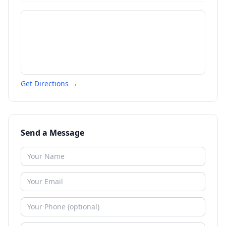
Get Directions →
Send a Message