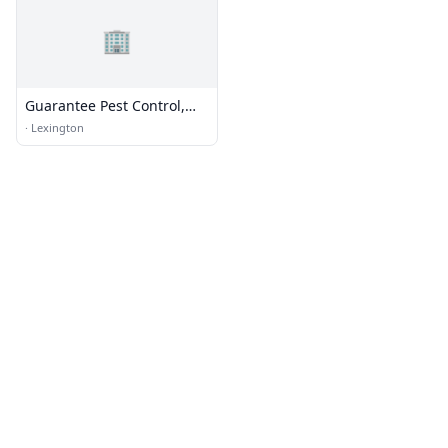
🏢
Guarantee Pest Control,
Inc.
·
Lexington