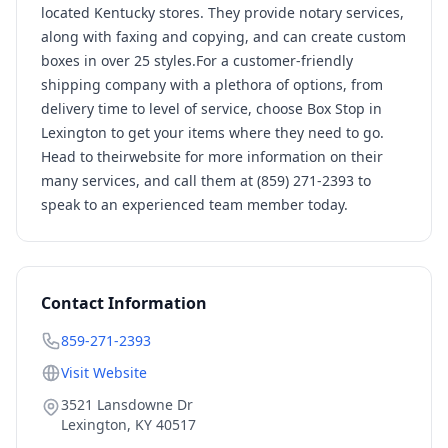
located Kentucky stores. They provide notary services,
along with faxing and copying, and can create custom
boxes in over 25 styles.For a customer-friendly
shipping company with a plethora of options, from
delivery time to level of service, choose Box Stop in
Lexington to get your items where they need to go.
Head to theirwebsite for more information on their
many services, and call them at (859) 271-2393 to
speak to an experienced team member today.
Contact Information
859-271-2393
Visit Website
3521 Lansdowne Dr
Lexington
,
KY
40517