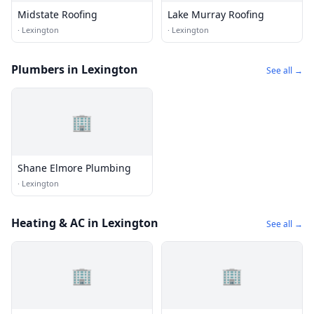
Midstate Roofing
Lake Murray Roofing
·
Lexington
·
Lexington
Plumbers in Lexington
See all →
🏢
Shane Elmore Plumbing
·
Lexington
Heating & AC in Lexington
See all →
🏢
🏢