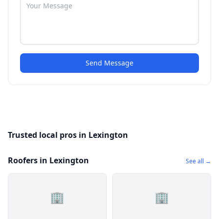
Send Message
Trusted local pros in Lexington
Roofers in Lexington
See all →
🏢
🏢