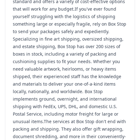
standard and offers a variety of cost-effective options
that will work for any budget.If you've ever found
yourself struggling with the logistics of shipping
something large or especially fragile, rely on Box Stop
to send your packages safely and expediently.
Specializing in fine art shipping, oversized shipping,
and estate shipping, Box Stop has over 200 sizes of
boxes in stock, including a variety of packing and
cushioning supplies to fit your needs. Whether you
need valuable artwork, heirlooms, or heavy items
shipped, their experienced staff has the knowledge
and materials to deliver your one-of-a-kind items
locally, nationally, and worldwide. Box Stop
implements ground, overnight, and international
shipping with FedEx, UPS, DHL, and domestic U.S.
Postal Service, including motor freight for large or
unusual items.The services at Box Stop don't end with
packing and shipping. They also offer gift wrapping,
document shredding, and more in their conveniently-