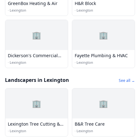
GreenBox Heating & Air
H&R Block
·
Lexington
·
Lexington
🏢
🏢
Dickerson's Commercial
Fayette Plumbing & HVAC
Refrigeration & HVAC
·
Lexington
·
Lexington
Landscapers in Lexington
See all →
🏢
🏢
Lexington Tree Cutting &
B&R Tree Care
Trimming Services
·
Lexington
·
Lexington