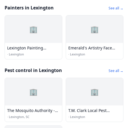
Painters in Lexington
See all →
🏢
🏢
Lexington Painting
Emerald's Artistry Face
Solutions
Painting 864-908-5859
·
Lexington
·
Lexington
Pest control in Lexington
See all →
🏢
🏢
The Mosquito Authority -
T.W. Clark Local Pest
Lexington, SC
Control Co.
·
Lexington, SC
·
Lexington