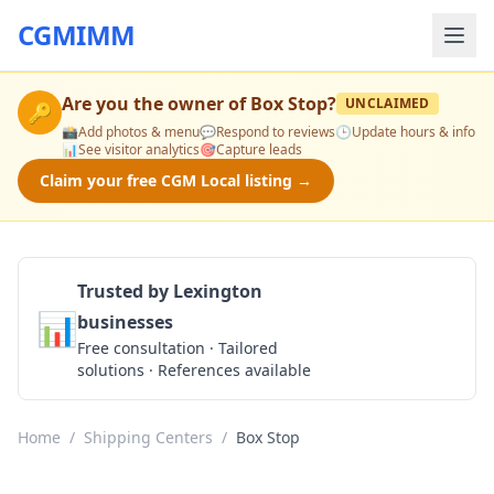
CGMIMM
Are you the owner of
Box Stop
?
UNCLAIMED
🔑
📸
Add photos & menu
💬
Respond to reviews
🕒
Update hours & info
📊
See visitor analytics
🎯
Capture leads
Claim your free CGM Local listing →
Trusted by Lexington
📊
businesses
Get a Quote
Free consultation · Tailored
solutions · References available
Home
/
Shipping Centers
/
Box Stop