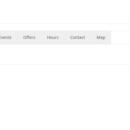
Events
Offers
Hours
Contact
Map