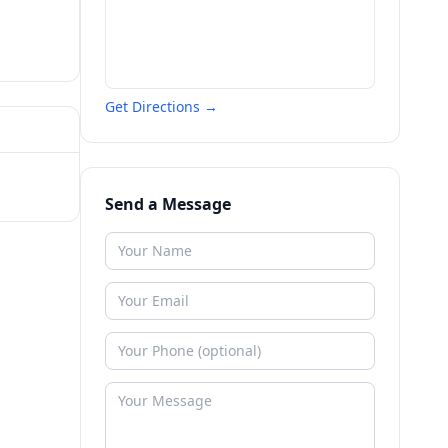
Get Directions →
Send a Message