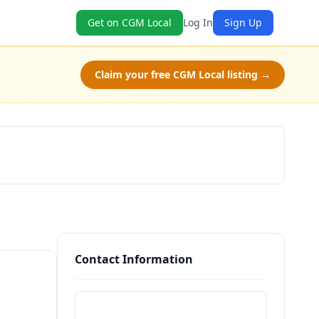
Get on CGM Local
Log In
Sign Up
Claim your free CGM Local listing →
Claim Free Class
Contact Information