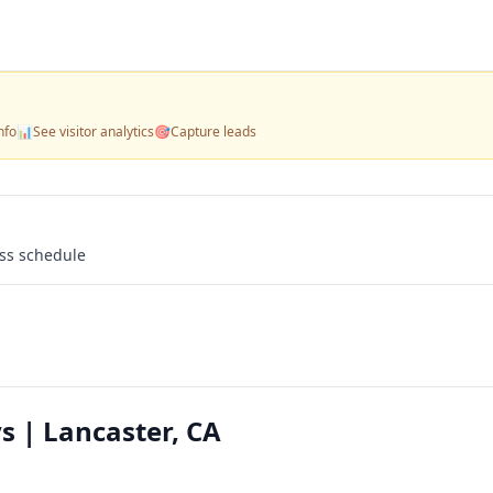
nfo
📊
See visitor analytics
🎯
Capture leads
ass schedule
s | Lancaster, CA