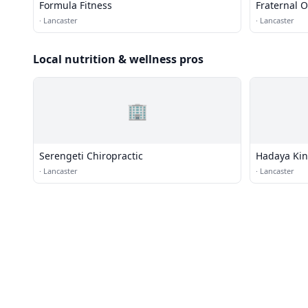
Formula Fitness
Fraternal O
·
Lancaster
·
Lancaster
Local nutrition & wellness pros
🏢
Serengeti Chiropractic
Hadaya Kin
·
Lancaster
·
Lancaster