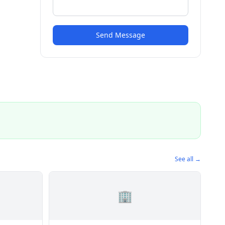
Send Message
See all →
🏢