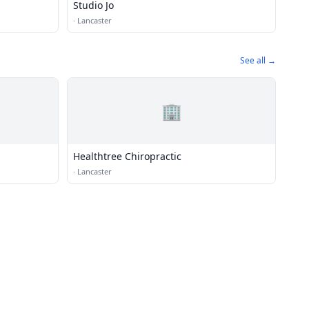
Studio Jo
·
Lancaster
See all →
🏢
Healthtree Chiropractic
·
Lancaster