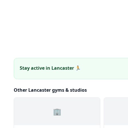
Stay active in Lancaster 🏃
Other Lancaster gyms & studios
🏢