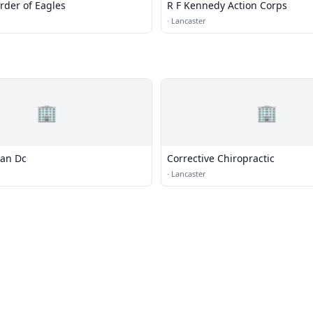
rder of Eagles
R F Kennedy Action Corps
·
Lancaster
🏢
🏢
an Dc
Corrective Chiropractic
·
Lancaster