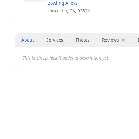
Bowling Alleys
Lancaster, CA, 93534
About
Services
Photos
Reviews
(
0
)
This business hasn't added a description yet.