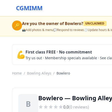
CGMIMM
Are you the owner of
Bowlero
?
UNCLAIMED
🔑
📸
Add photos & menu
💬
Respond to reviews
🕒
Update hours & i
💪
First class FREE · No commitment
Try us out · Membership specials available · See cl
Home
/
Bowling Alleys
/
Bowlero
Bowlero — Bowling Alley
B
0.0
(
0
reviews)