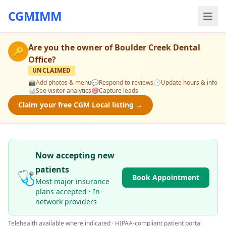
CGMIMM
Are you the owner of
Boulder Creek Dental
🔑
Office
?
UNCLAIMED
📸
Add photos & menu
💬
Respond to reviews
🕒
Update hours & info
📊
See visitor analytics
🎯
Capture leads
Claim your free CGM Local listing →
Now accepting new
patients
🩺
Book Appointment
Most major insurance
plans accepted · In-
network providers
Telehealth available where indicated · HIPAA-compliant patient portal