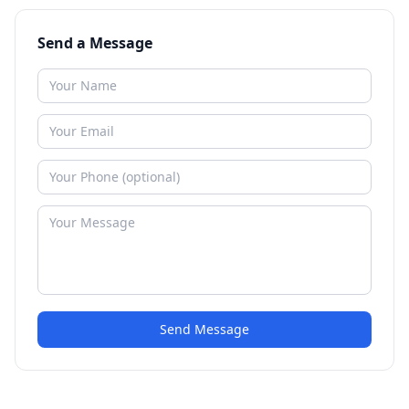
Send a Message
Send Message