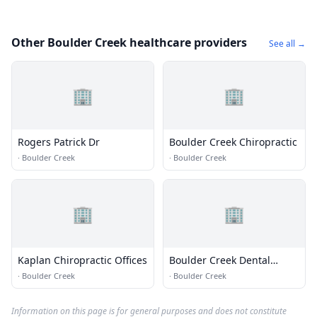
Other Boulder Creek healthcare providers
See all →
🏢
🏢
Rogers Patrick Dr
Boulder Creek Chiropractic
·
Boulder Creek
·
Boulder Creek
🏢
🏢
Kaplan Chiropractic Offices
Boulder Creek Dental
Office
·
Boulder Creek
·
Boulder Creek
Information on this page is for general purposes and does not constitute