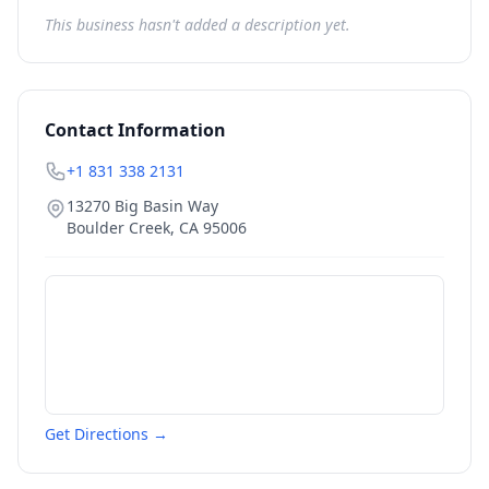
This business hasn't added a description yet.
Contact Information
+1 831 338 2131
13270 Big Basin Way
Boulder Creek
,
CA
95006
Get Directions →