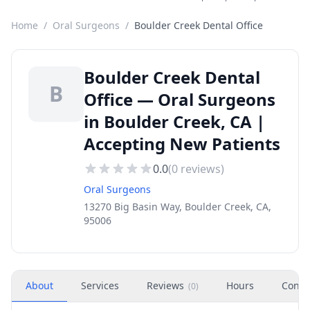
Home
/
Oral Surgeons
/
Boulder Creek Dental Office
Boulder Creek Dental
B
Office — Oral Surgeons
in Boulder Creek, CA |
Accepting New Patients
0.0
(
0
reviews)
Oral Surgeons
13270 Big Basin Way, Boulder Creek, CA,
95006
About
Services
Reviews
Hours
Conta
(
0
)