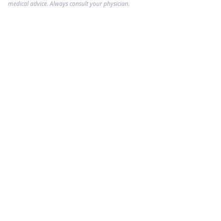
medical advice. Always consult your physician.