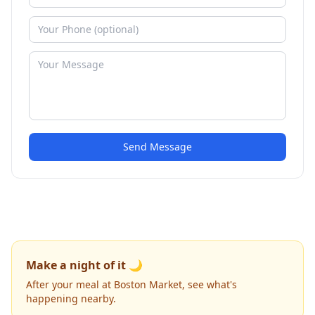
Send Message
Make a night of it 🌙
After your meal at Boston Market, see what's
happening nearby.