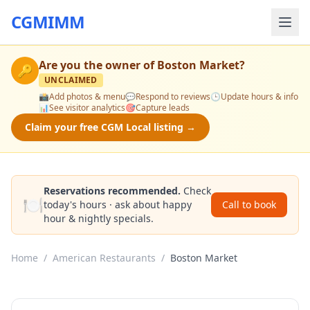
CGMIMM
Are you the owner of
Boston Market
?
🔑
UNCLAIMED
📸
Add photos & menu
💬
Respond to reviews
🕒
Update hours & info
📊
See visitor analytics
🎯
Capture leads
Claim your free CGM Local listing →
Reservations recommended.
Check
🍽️
today's hours · ask about happy
Call to book
hour & nightly specials.
Home
/
American Restaurants
/
Boston Market