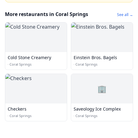
More restaurants in Coral Springs
See all →
Cold Stone Creamery
Einstein Bros. Bagels
·
Coral Springs
·
Coral Springs
🏢
Checkers
Saveology Ice Complex
·
Coral Springs
·
Coral Springs