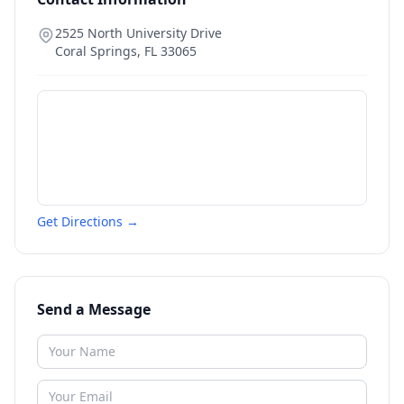
2525 North University Drive
Coral Springs
,
FL
33065
Get Directions →
Send a Message