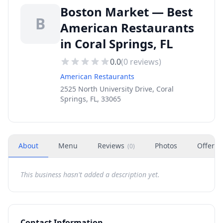
Boston Market — Best
B
American Restaurants
in Coral Springs, FL
0.0
(
0
reviews)
American Restaurants
2525 North University Drive, Coral
Springs, FL, 33065
About
Menu
Reviews
Photos
Offers
(
0
)
This business hasn't added a description yet.
Contact Information