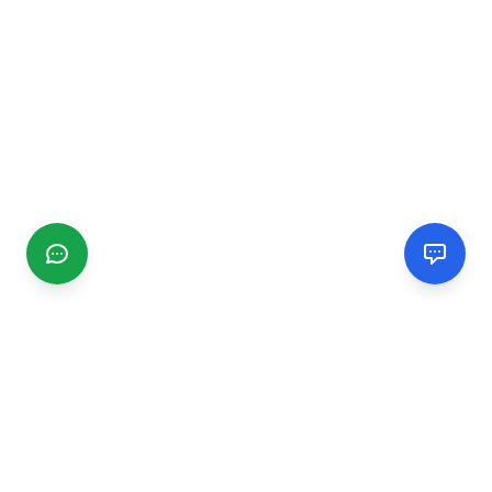
CGMIMM