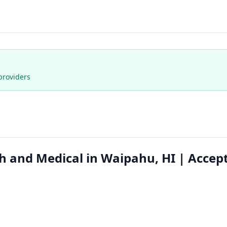
providers
h and Medical in Waipahu, HI | Accep