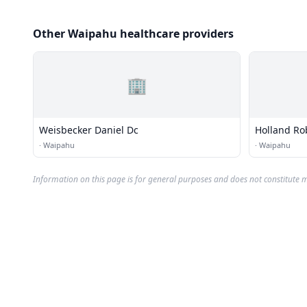
Other Waipahu healthcare providers
🏢
Weisbecker Daniel Dc
Holland Ro
·
Waipahu
·
Waipahu
Information on this page is for general purposes and does not constitute m