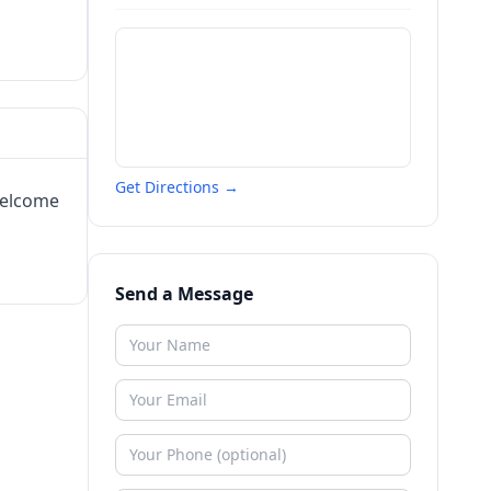
Get Directions →
welcome
Send a Message