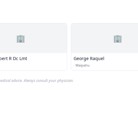
🏢
🏢
bert R Dc Lmt
George Raquel
·
Waipahu
edical advice. Always consult your physician.