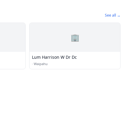
See all →
🏢
Lum Harrison W Dr Dc
·
Waipahu