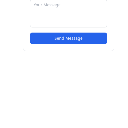
Send Message