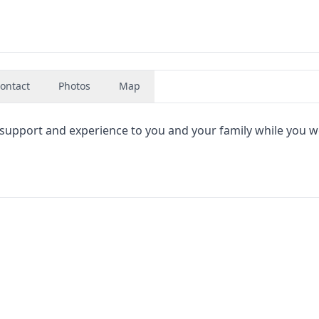
ontact
Photos
Map
 support and experience to you and your family while you 