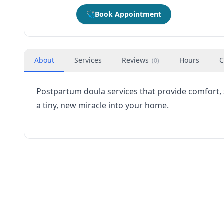
🩺
Book Appointment
About
Services
Reviews
Hours
C
(
0
)
Postpartum doula services that provide comfort,
a tiny, new miracle into your home.