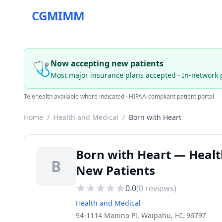
CGMIMM
🩺
Now accepting new patients
Most major insurance plans accepted · In-network 
Telehealth available where indicated · HIPAA-compliant patient portal
Home
/
Health and Medical
/
Born with Heart
Born with Heart — Healt
B
New Patients
0.0
(
0
reviews)
Health and Medical
94-1114 Manino Pl, Waipahu, HI, 96797