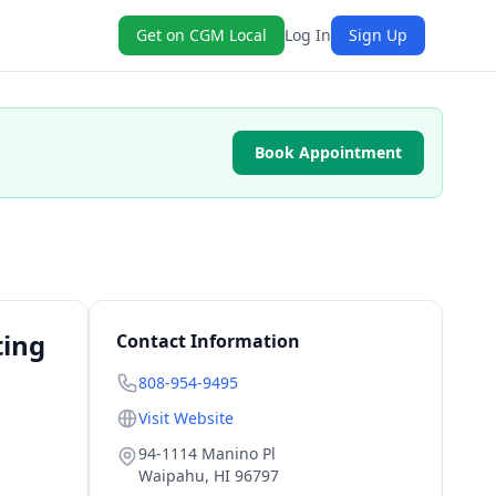
Get on CGM Local
Log In
Sign Up
Book Appointment
ting
Contact Information
808-954-9495
Visit Website
94-1114 Manino Pl
Waipahu
,
HI
96797