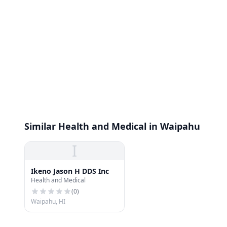
Similar Health and Medical in Waipahu
I
Ikeno Jason H DDS Inc
Health and Medical
(
0
)
Waipahu, HI