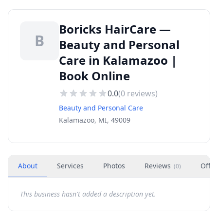
Boricks HairCare —
B
Beauty and Personal
Care in Kalamazoo |
Book Online
0.0
(
0
reviews)
Beauty and Personal Care
Kalamazoo, MI, 49009
About
Services
Photos
Reviews
Offer
(
0
)
This business hasn't added a description yet.