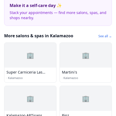
Make it a self-care day ✨
Stack your appointments — find more salons, spas, and
shops nearby.
More salons & spas in Kalamazoo
See all →
🏢
🏢
Super Carniceria Las
Martini's
Palmas
·
Kalamazoo
·
Kalamazoo
🏢
🏢
Kalamazoo ARTisans
Pinz