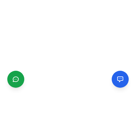
CGMIMM