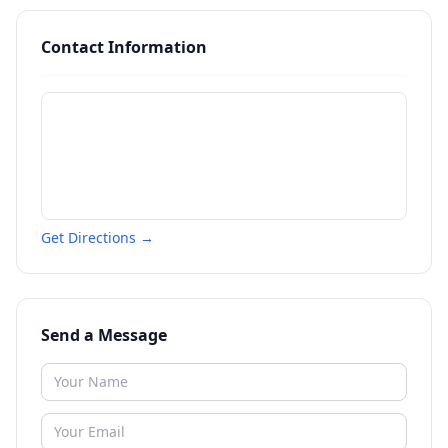
Contact Information
Get Directions →
Send a Message