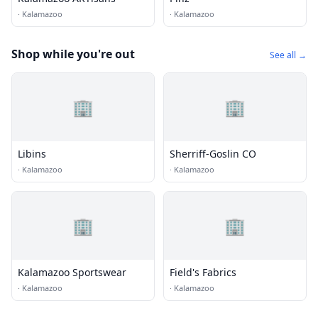
·
Kalamazoo
·
Kalamazoo
Shop while you're out
See all →
🏢
🏢
Libins
Sherriff-Goslin CO
·
Kalamazoo
·
Kalamazoo
🏢
🏢
Kalamazoo Sportswear
Field's Fabrics
·
Kalamazoo
·
Kalamazoo