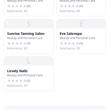
Beauty and Personal Care
Beauty and Personal Care
(
0
)
(
0
)
Kalamazoo, MI
Kalamazoo, MI
S
E
Sunrise Tanning Salon
Eve Salonspa
Beauty and Personal Care
Beauty and Personal Care
(
0
)
(
0
)
Kalamazoo, MI
Kalamazoo, MI
L
Lovely Nails
Beauty and Personal Care
(
0
)
Kalamazoo, MI