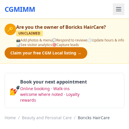
CGMIMM
Are you the owner of
Boricks HairCare
?
🔑
UNCLAIMED
📸
Add photos & menu
💬
Respond to reviews
🕒
Update hours & info
📊
See visitor analytics
🎯
Capture leads
Claim your free CGM Local listing →
Book your next appointment
💅
Online booking · Walk-ins
Book Now
welcome where noted · Loyalty
rewards
Home
/
Beauty and Personal Care
/
Boricks HairCare