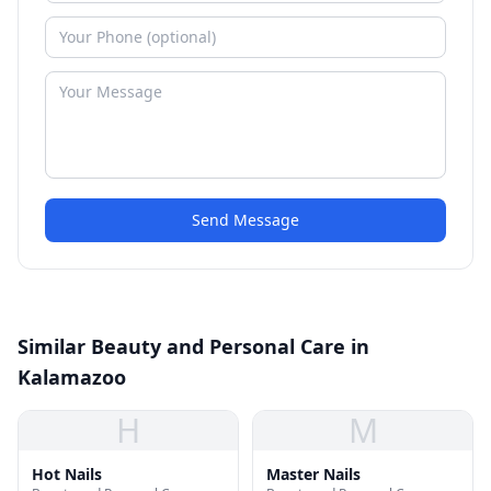
Send Message
Similar Beauty and Personal Care in
Kalamazoo
H
M
Hot Nails
Master Nails