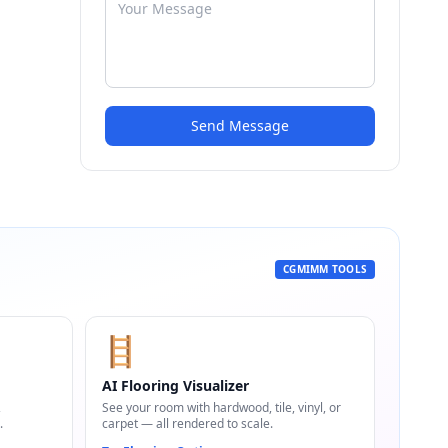
Send Message
CGMIMM TOOLS
🪜
AI Flooring Visualizer
,
See your room with hardwood, tile, vinyl, or
.
carpet — all rendered to scale.