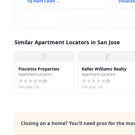
Try Paint Colors
→
Visualize
Similar Apartment Locators in San Jose
P
K
Pisciotta Properties
Keller Williams Realty
Apartment Locators
Apartment Locators
(
0
)
(
0
)
San Jose, CA
San Jose, CA
Closing on a home? You'll need pros for the mo