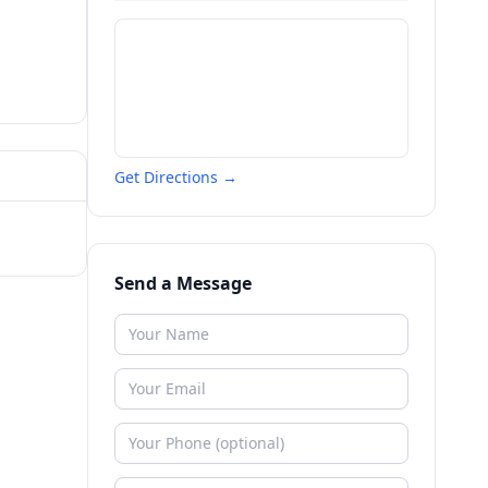
Get Directions →
Send a Message