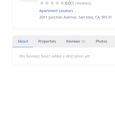
0.0
(
0
reviews)
Apartment Locators
2051 Junction Avenue, San Jose, CA, 95131
About
Properties
Reviews
Photos
(
0
)
This business hasn't added a description yet.