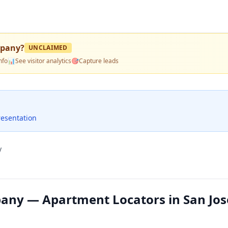
mpany
?
UNCLAIMED
nfo
📊
See visitor analytics
🎯
Capture leads
resentation
y
any — Apartment Locators in San Jos