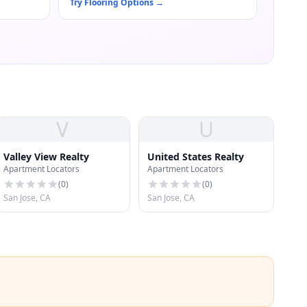
Try Flooring Options
→
V
U
Valley View Realty
United States Realty
Apartment Locators
Apartment Locators
(
0
)
(
0
)
San Jose, CA
San Jose, CA