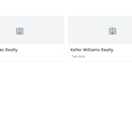
🏢
🏢
es Realty
Keller Williams Realty
·
San Jose