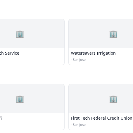
🏢
🏢
ch Service
Watersavers Irrigation
·
San Jose
🏢
🏢
行
First Tech Federal Credit Union
·
San Jose