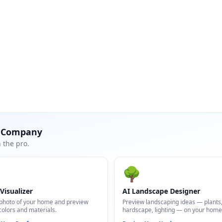
t Company
 the pro.
🌳
Visualizer
AI Landscape Designer
photo of your home and preview
Preview landscaping ideas — plants
colors and materials.
hardscape, lighting — on your home