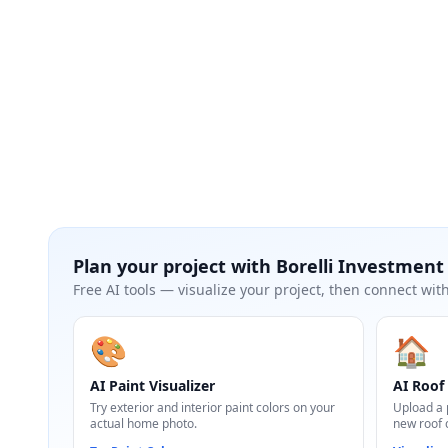
Plan your project with
Borelli Investmen
Free AI tools — visualize your project, then connect with
🎨
🏠
AI Paint Visualizer
AI Roof 
Try exterior and interior paint colors on your
Upload a 
actual home photo.
new roof 