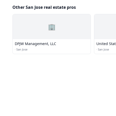
Other San Jose real estate pros
🏢
DPJW Management, LLC
United Stat
·
San Jose
·
San Jose