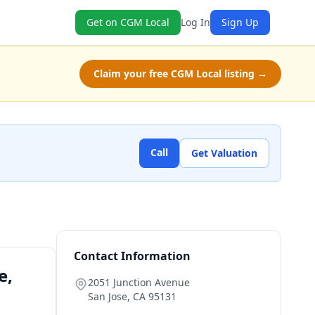
Get on CGM Local
Log In
Sign Up
Claim your free CGM Local listing →
Call
Get Valuation
Contact Information
e,
2051 Junction Avenue
San Jose
,
CA
95131