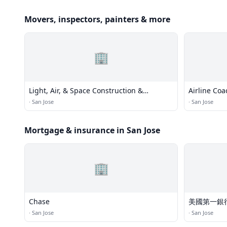
Movers, inspectors, painters & more
🏢
Light, Air, & Space Construction &
Airline Coa
Environmental Services Company
·
San Jose
·
San Jose
Mortgage & insurance in San Jose
🏢
Chase
美國第一銀
·
San Jose
·
San Jose