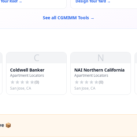
 Your Roof
→
Design Your Yard
→
See all CGMIMM Tools →
C
N
Coldwell Banker
NAI Northern California
Apartment Locators
Apartment Locators
(
0
)
(
0
)
San Jose, CA
San Jose, CA
ve 📦