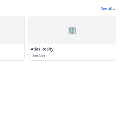
See all →
🏢
Atlas Realty
·
San Jose