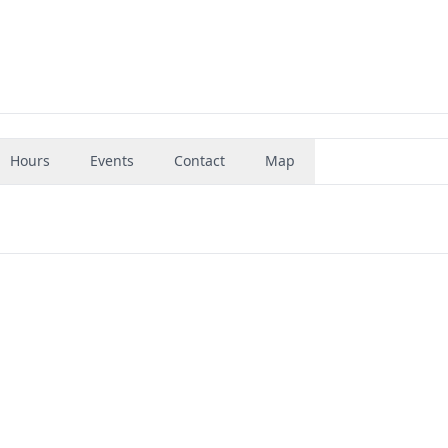
Hours
Events
Contact
Map