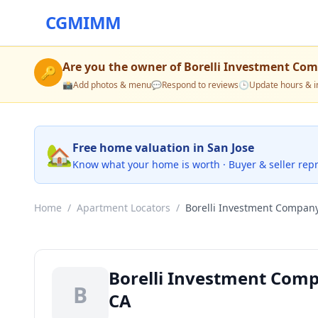
CGMIMM
Are you the owner of
Borelli Investment Co
🔑
📸
Add photos & menu
💬
Respond to reviews
🕒
Update hours & i
🏡
Free home valuation in San Jose
Know what your home is worth · Buyer & seller rep
Home
/
Apartment Locators
/
Borelli Investment Compan
Borelli Investment Comp
B
CA