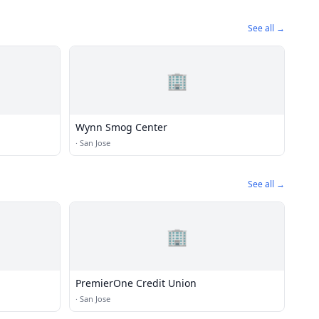
See all →
🏢
Wynn Smog Center
·
San Jose
See all →
🏢
PremierOne Credit Union
·
San Jose