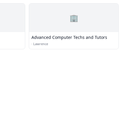
🏢
Advanced Computer Techs and Tutors
·
Lawrence