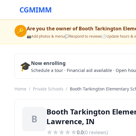
CGMIMM
Are you the owner of
Booth Tarkington Elem
🔑
📸
Add photos & menu
💬
Respond to reviews
🕒
Update hours & i
🎓
Now enrolling
Schedule a tour · Financial aid available · Open ho
Home
/
Private Schools
/
Booth Tarkington Elementary Sc
Booth Tarkington Elemen
B
Lawrence, IN
0.0
(
0
reviews)