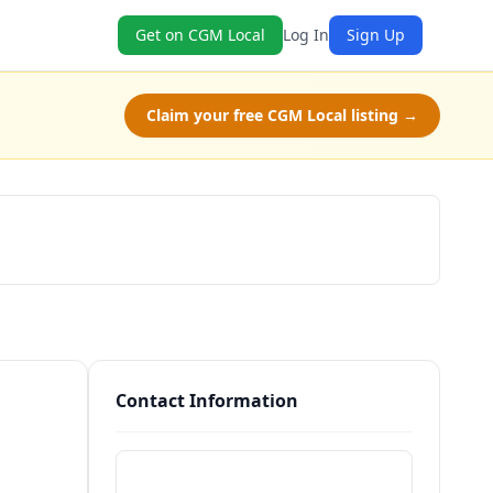
Get on CGM Local
Log In
Sign Up
Claim your free CGM Local listing →
Schedule a Tour
Contact Information