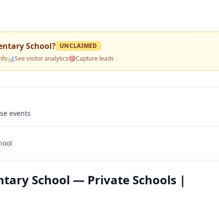
entary School
?
UNCLAIMED
nfo
📊
See visitor analytics
🎯
Capture leads
use events
hool
tary School — Private Schools |