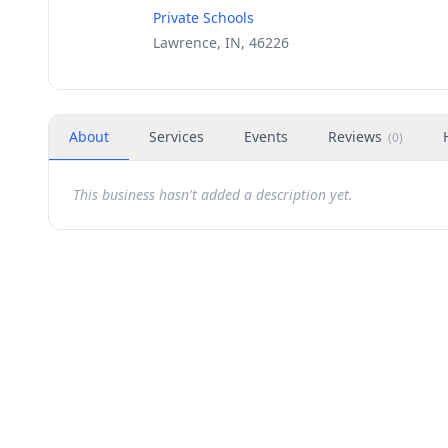
Private Schools
Lawrence, IN, 46226
About
Services
Events
Reviews
(
0
)
This business hasn't added a description yet.