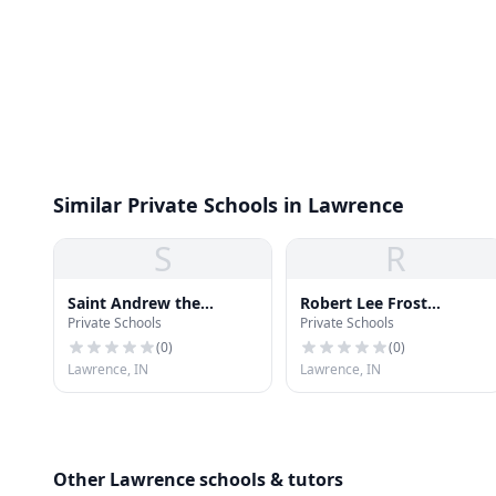
Similar Private Schools in Lawrence
S
R
Saint Andrew the
Robert Lee Frost
Private Schools
Private Schools
Apostle School
Elementary School
(
0
)
(
0
)
Lawrence, IN
Lawrence, IN
Other Lawrence schools & tutors