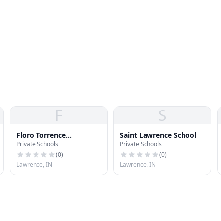
F
S
Floro Torrence
Saint Lawrence School
Private Schools
Private Schools
Elementary School
(
0
)
(
0
)
Lawrence, IN
Lawrence, IN