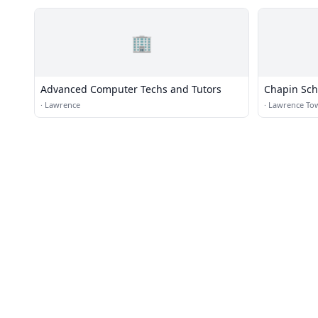
🏢
Advanced Computer Techs and Tutors
Chapin Sch
·
Lawrence
·
Lawrence To