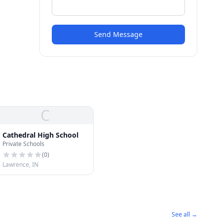
Send Message
C
Cathedral High School
Private Schools
(
0
)
Lawrence, IN
See all →