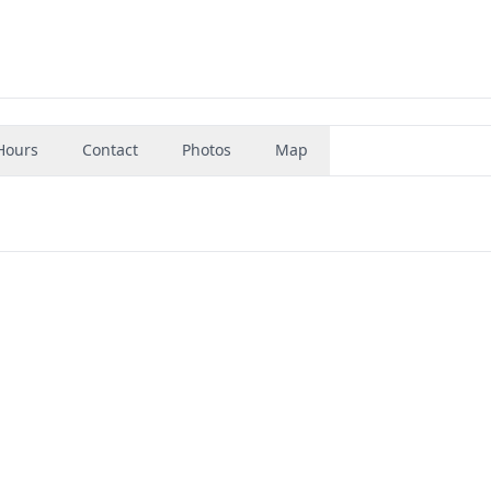
Hours
Contact
Photos
Map