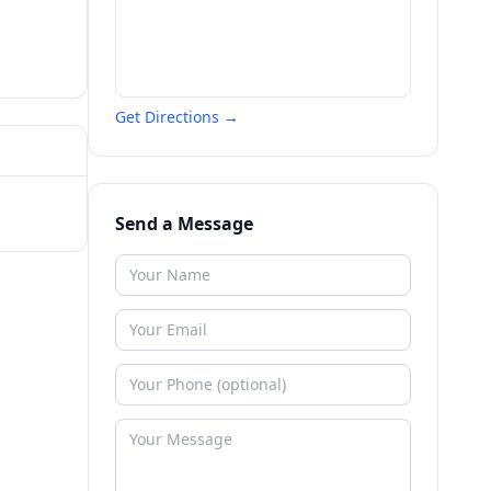
Get Directions →
Send a Message