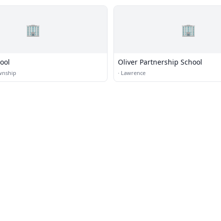
🏢
🏢
ool
Oliver Partnership School
wnship
·
Lawrence