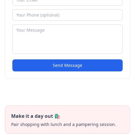
Send Message
Make it a day out 🛍️
Pair shopping with lunch and a pampering session.