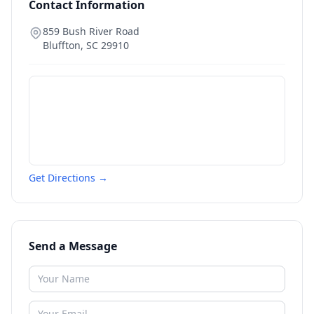
Contact Information
859 Bush River Road
Bluffton
,
SC
29910
Get Directions →
Send a Message