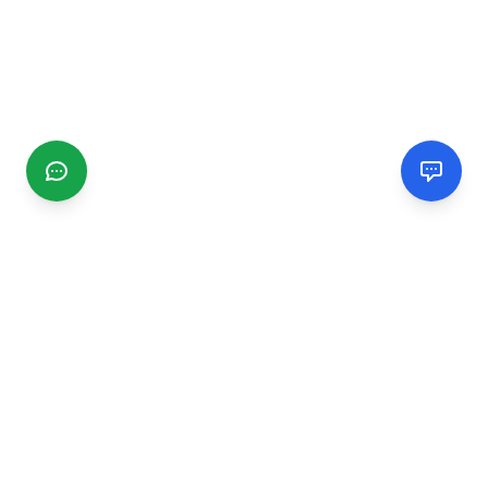
CGMIMM
Find and review local businesses. Connect with service
providers in your area.
EXPLORE