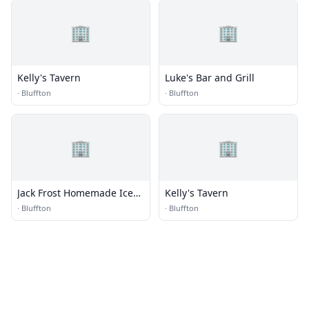
🏢
🏢
Kelly's Tavern
Luke's Bar and Grill
·
Bluffton
·
Bluffton
🏢
🏢
Jack Frost Homemade Ice
Kelly's Tavern
Cream
·
Bluffton
·
Bluffton