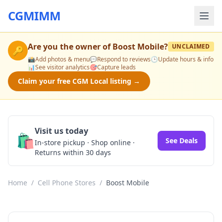
CGMIMM
Are you the owner of
Boost Mobile
?
UNCLAIMED
🔑
📸
Add photos & menu
💬
Respond to reviews
🕒
Update hours & info
📊
See visitor analytics
🎯
Capture leads
Claim your free CGM Local listing →
Visit us today
🛍️
See Deals
In-store pickup · Shop online ·
Returns within 30 days
Home
/
Cell Phone Stores
/
Boost Mobile