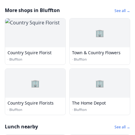
More shops in Bluffton
See all →
🏢
Country Squire Florist
Town & Country Flowers
·
Bluffton
·
Bluffton
🏢
🏢
Country Squire Florists
The Home Depot
·
Bluffton
·
Bluffton
Lunch nearby
See all →