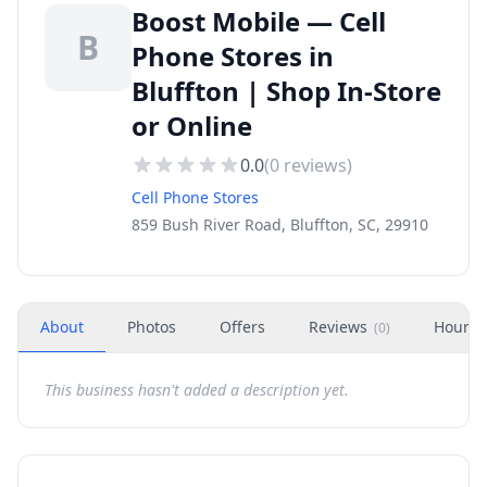
Boost Mobile — Cell
B
Phone Stores in
Bluffton | Shop In-Store
or Online
0.0
(
0
reviews)
Cell Phone Stores
859 Bush River Road, Bluffton, SC, 29910
About
Photos
Offers
Reviews
Hours
(
0
)
This business hasn't added a description yet.