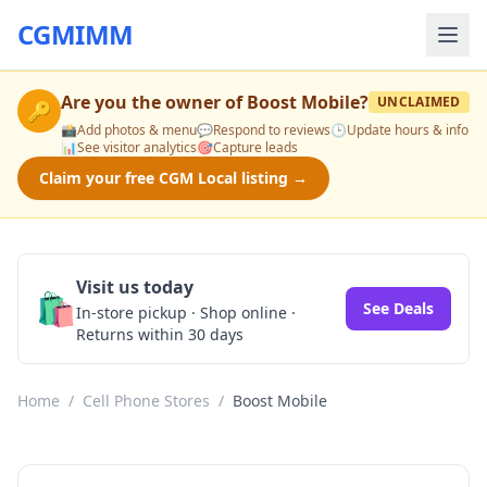
CGMIMM
Are you the owner of
Boost Mobile
?
UNCLAIMED
🔑
📸
Add photos & menu
💬
Respond to reviews
🕒
Update hours & info
📊
See visitor analytics
🎯
Capture leads
Claim your free CGM Local listing →
Visit us today
🛍️
See Deals
In-store pickup · Shop online ·
Returns within 30 days
Home
/
Cell Phone Stores
/
Boost Mobile