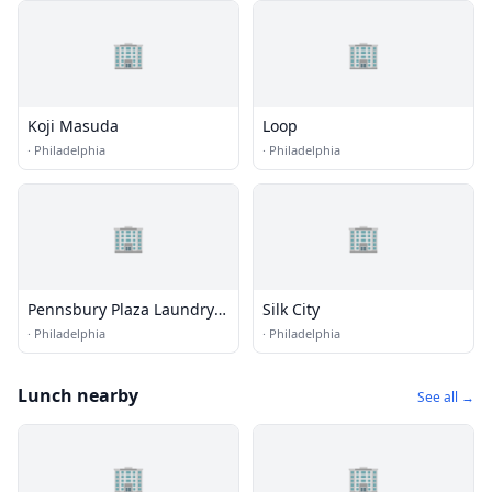
🏢
🏢
Koji Masuda
Loop
·
Philadelphia
·
Philadelphia
🏢
🏢
Pennsbury Plaza Laundry
Silk City
Zone
·
Philadelphia
·
Philadelphia
Lunch nearby
See all →
🏢
🏢