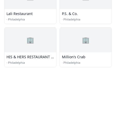
Lali Restaurant
P.S. & Co.
·
Philadelphia
·
Philadelphia
🏢
🏢
HIS & HERS RESTAURANT &
Million’s Crab
BAR
·
Philadelphia
·
Philadelphia