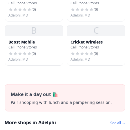
Cell Phone Stores
Cell Phone Stores
(
0
)
(
0
)
Adelphi, MD
Adelphi, MD
B
C
Boost Mobile
Cricket Wireless
Cell Phone Stores
Cell Phone Stores
(
0
)
(
0
)
Adelphi, MD
Adelphi, MD
Make it a day out 🛍️
Pair shopping with lunch and a pampering session.
More shops in Adelphi
See all →