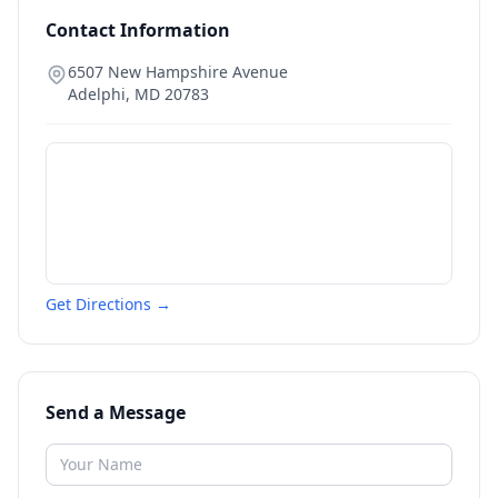
Contact Information
6507 New Hampshire Avenue
Adelphi
,
MD
20783
Get Directions →
Send a Message