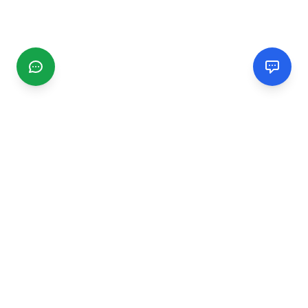
CGMIMM
Find and review local businesses. Connect with service
providers in your area.
EXPLORE
Search Businesses