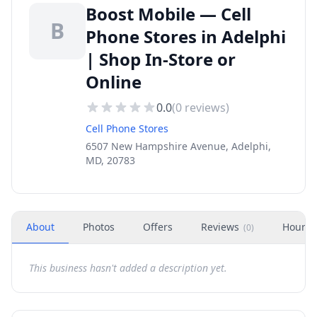
Boost Mobile — Cell
B
Phone Stores in Adelphi
| Shop In-Store or
Online
0.0
(
0
reviews)
Cell Phone Stores
6507 New Hampshire Avenue, Adelphi,
MD, 20783
About
Photos
Offers
Reviews
Hours
(
0
)
This business hasn't added a description yet.