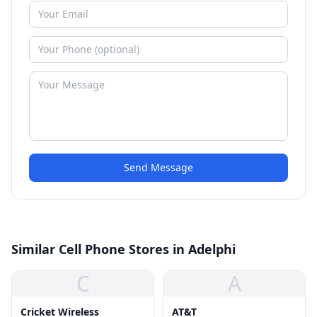
Send Message
Similar Cell Phone Stores in Adelphi
C
A
Cricket Wireless
AT&T