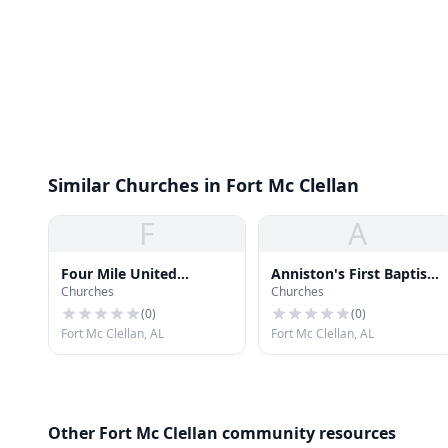
Similar Churches in Fort Mc Clellan
F
A
Four Mile United
Anniston's First Baptist
Churches
Churches
Methodist Church
Church at McClellan
(
0
)
(
0
)
Fort Mc Clellan, AL
Fort Mc Clellan, AL
Other Fort Mc Clellan community resources