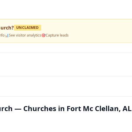
hurch
?
UNCLAIMED
nfo
📊
See visitor analytics
🎯
Capture leads
rch — Churches in Fort Mc Clellan, AL