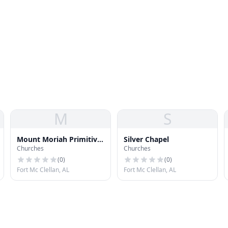
M
S
Mount Moriah Primitive
Silver Chapel
Churches
Churches
Baptist Church
(
0
)
(
0
)
Fort Mc Clellan, AL
Fort Mc Clellan, AL