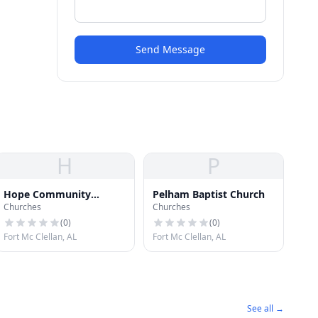
Send Message
H
P
Hope Community
Pelham Baptist Church
Churches
Churches
Church
(
0
)
(
0
)
Fort Mc Clellan, AL
Fort Mc Clellan, AL
See all →