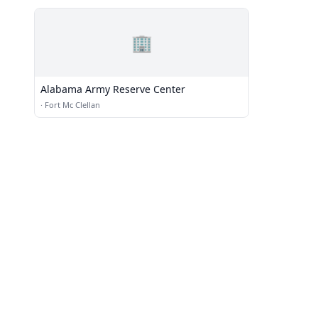
🏢
Alabama Army Reserve Center
·
Fort Mc Clellan