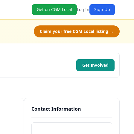
Get on CGM Local
Log In
Sign Up
Claim your free CGM Local listing →
Get Involved
Contact Information