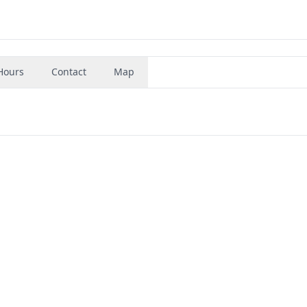
Hours
Contact
Map