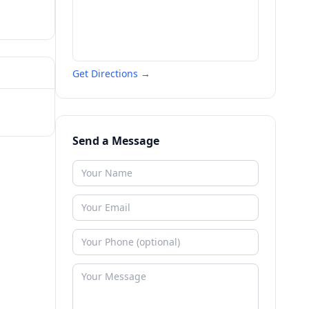
Get Directions →
Send a Message