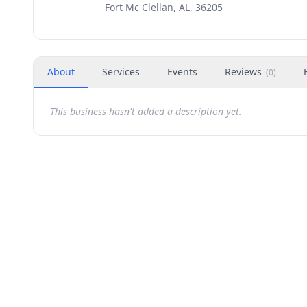
Fort Mc Clellan, AL, 36205
About
Services
Events
Reviews
(
0
)
This business hasn't added a description yet.