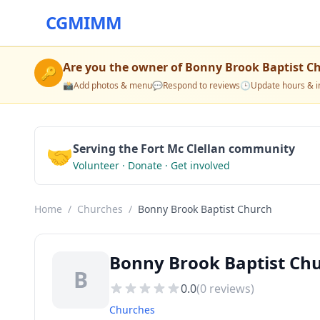
CGMIMM
Are you the owner of
Bonny Brook Baptist C
🔑
📸
Add photos & menu
💬
Respond to reviews
🕒
Update hours & i
🤝
Serving the Fort Mc Clellan community
Volunteer · Donate · Get involved
Home
/
Churches
/
Bonny Brook Baptist Church
Bonny Brook Baptist Chu
B
0.0
(
0
reviews)
Churches