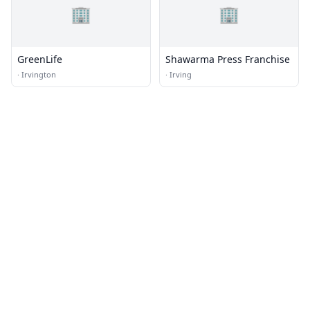
🏢
🏢
GreenLife
Shawarma Press Franchise
·
Irvington
·
Irving