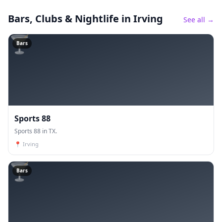
Bars, Clubs & Nightlife
in Irving
See all →
🍸
Bars
Sports 88
Sports 88 in TX.
📍
Irving
🍸
Bars