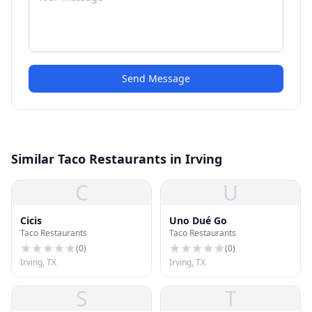
Send Message
Similar Taco Restaurants in Irving
C
U
Cicis
Uno Dué Go
Taco Restaurants
Taco Restaurants
(
0
)
(
0
)
Irving, TX
Irving, TX
S
T