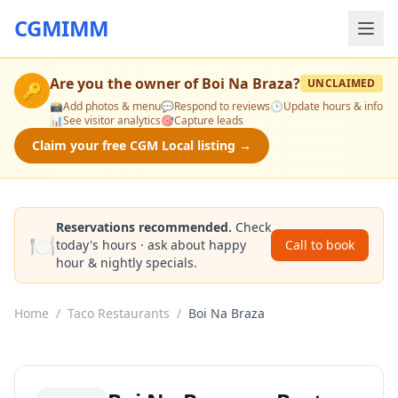
CGMIMM
Are you the owner of
Boi Na Braza
?
UNCLAIMED
🔑
📸
Add photos & menu
💬
Respond to reviews
🕒
Update hours & info
📊
See visitor analytics
🎯
Capture leads
Claim your free CGM Local listing →
Reservations recommended.
Check
🍽️
today's hours · ask about happy
Call to book
hour & nightly specials.
Home
/
Taco Restaurants
/
Boi Na Braza