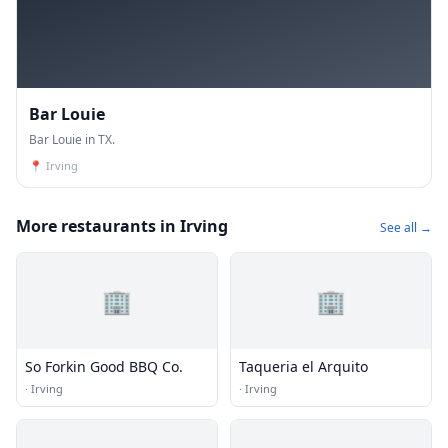
Bar Louie
Bar Louie in TX.
📍
Irving
More restaurants in Irving
See all →
🏢
🏢
So Forkin Good BBQ Co.
Taqueria el Arquito
·
Irving
·
Irving