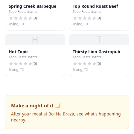
Spring Creek Barbeque
Top Round Roast Beef
Taco Restaurants
Taco Restaurants
(
0
)
(
0
)
Irving, TX
Irving, TX
H
T
Hot Topic
Thirsty Lion Gastropub
Taco Restaurants
Taco Restaurants
and Grill
(
0
)
(
0
)
Irving, TX
Irving, TX
Make a night of it 🌙
After your meal at Boi Na Braza, see what's happening
nearby.