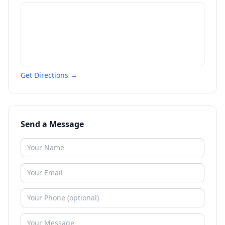
Get Directions →
Send a Message