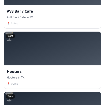
AV8 Bar / Cafe
AV8 Bar / Cafe in TX.
📍
Irving
🍸
Bars
Hooters
Hooters in TX.
📍
Irving
🍸
Bars