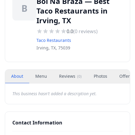
Boi Na Braza — Best
B
Taco Restaurants in
Irving, TX
0.0
(
0
reviews)
Taco Restaurants
Irving, TX, 75039
About
Menu
Reviews
Photos
Offers
(
0
)
This business hasn't added a description yet.
Contact Information