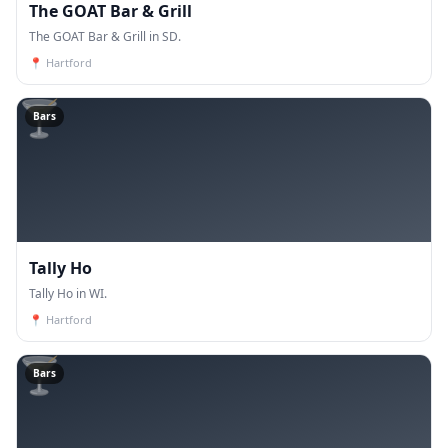
The GOAT Bar & Grill
The GOAT Bar & Grill in SD.
📍
Hartford
🍸
Bars
Tally Ho
Tally Ho in WI.
📍
Hartford
🍸
Bars