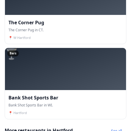
The Corner Pug
The Corner Pug in CT.
📍
W Hartford
🍸
Bars
Bank Shot Sports Bar
Bank Shot Sports Bar in WI.
📍
Hartford
More restaurants in Hartford
See all →