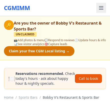
CGMIMM
Are you the owner of
Bobby V's Restaurant &
🔑
Sports Bar
?
UNCLAIMED
📸
Add photos & menu
💬
Respond to reviews
🕒
Update hours & info
📊
See visitor analytics
🎯
Capture leads
Claim your free CGM Local listing →
Reservations recommended.
Check
🍽️
today's hours · ask about happy
Call to book
hour & nightly specials.
Home
/
Sports Bars
/
Bobby V's Restaurant & Sports Bar