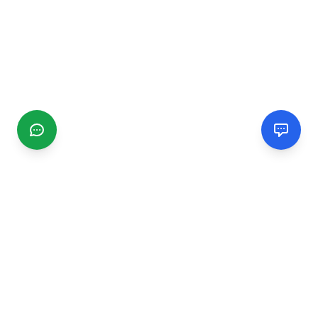
CGMIMM
Find and review local businesses. Connect with service
providers in your area.