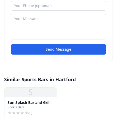
Send Message
Similar Sports Bars in Hartford
S
Sun Splash Bar and Grill
Sports Bars
(
0
)