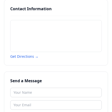
Contact Information
Get Directions →
Send a Message