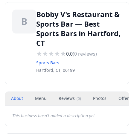
Bobby V's Restaurant &
B
Sports Bar — Best
Sports Bars in Hartford,
CT
0.0
(
0
reviews)
Sports Bars
Hartford, CT, 06199
About
Menu
Reviews
Photos
Offers
(
0
)
This business hasn't added a description yet.