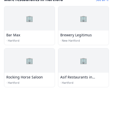
🏢
🏢
Bar Max
Brewery Legitimus
·
Hartford
·
New Hartford
🏢
🏢
Rocking Horse Saloon
Asif Restaurants in
Hartford
·
Hartford
·
Hartford