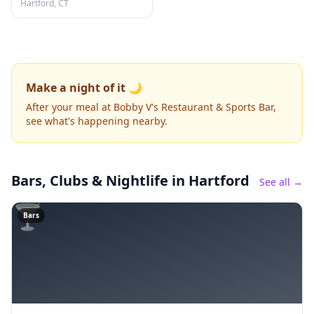
Hartford, CT
Make a night of it 🌙
After your meal at Bobby V's Restaurant & Sports Bar,
see what's happening nearby.
Bars, Clubs & Nightlife
in Hartford
See all →
🍸
Bars