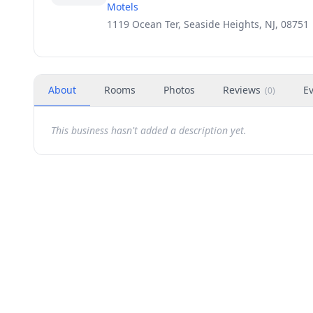
Motels
1119 Ocean Ter, Seaside Heights, NJ, 08751
About
Rooms
Photos
Reviews
E
(
0
)
This business hasn't added a description yet.