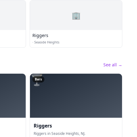
🏢
Riggers
·
Seaside Heights
See all →
🍸
Bars
Riggers
Riggers in Seaside Heights, NJ.