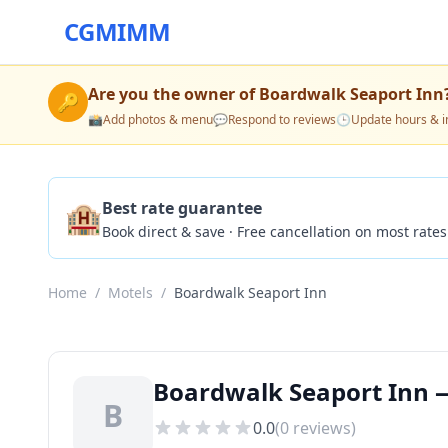
CGMIMM
Are you the owner of
Boardwalk Seaport Inn
🔑
📸
Add photos & menu
💬
Respond to reviews
🕒
Update hours & i
🏨
Best rate guarantee
Book direct & save · Free cancellation on most rates
Home
/
Motels
/
Boardwalk Seaport Inn
Boardwalk Seaport Inn —
B
0.0
(
0
reviews)