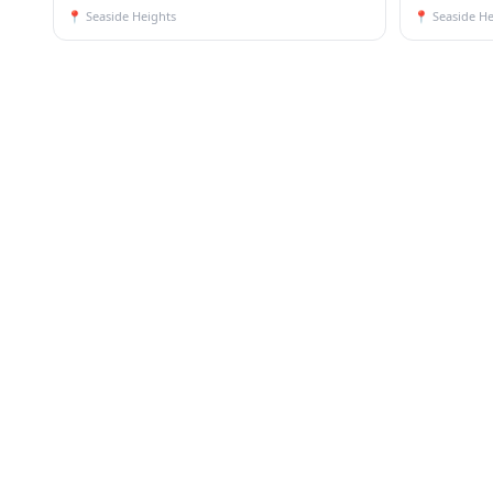
📍
Seaside Heights
📍
Seaside He