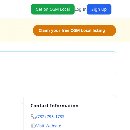
Get on CGM Local
Log In
Sign Up
Claim your free CGM Local listing →
Check Availability
Contact Information
(732) 793-1735
Visit Website