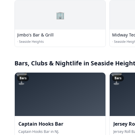
🏢
Jimbo's Bar & Grill
Midway Teq
·
Seaside Heights
·
Seaside Heig
Bars, Clubs & Nightlife
in Seaside Heigh
🍸
🍸
Bars
Bars
Captain Hooks Bar
Jersey Ro
Captain Hooks Bar in NJ.
Jersey Roll Ba