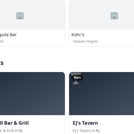
🏢
🏢
uila Bar
Kohr's
hts
·
Seaside Heights
ts
🍸
Bars
ll Bar & Grill
EJ's Tavern
r & Grill in NJ.
EJ's Tavern in NJ.