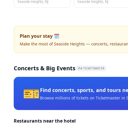
Seaside Heights, NJ
Seaside Heights, NJ
Plan your stay 🗓️
Make the most of Seaside Heights — concerts, restaurants
Concerts & Big Events
VIA TICKETMASTER
🎫
Find concerts, sports, and tours n
Browse millions of tickets on Ticketmaster
in 
Restaurants near the hotel