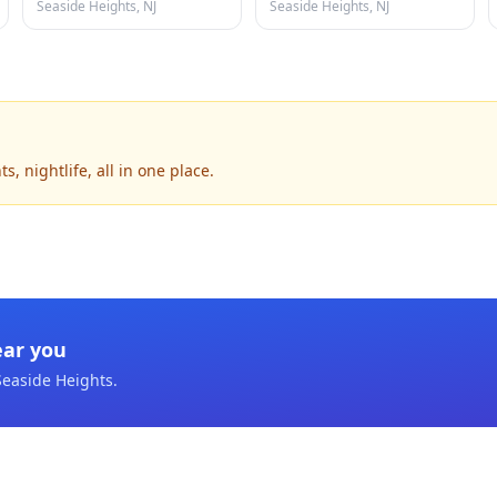
Seaside Heights, NJ
Seaside Heights, NJ
, nightlife, all in one place.
ear you
Seaside Heights
.