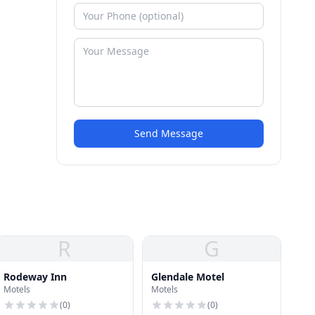
Send Message
R
G
Rodeway Inn
Glendale Motel
Motels
Motels
(
0
)
(
0
)