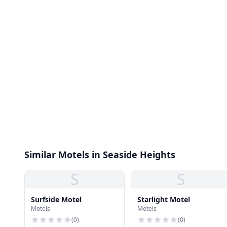
Similar Motels in Seaside Heights
S
S
Surfside Motel
Starlight Motel
Motels
Motels
(
0
)
(
0
)