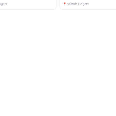
ights
📍
Seaside Heights