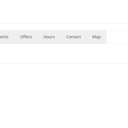
vents
Offers
Hours
Contact
Map