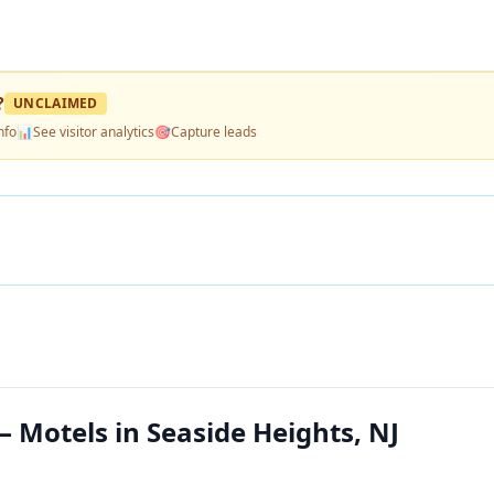
?
UNCLAIMED
nfo
📊
See visitor analytics
🎯
Capture leads
 Motels in Seaside Heights, NJ