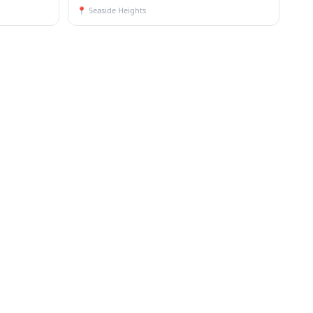
📍
Seaside Heights