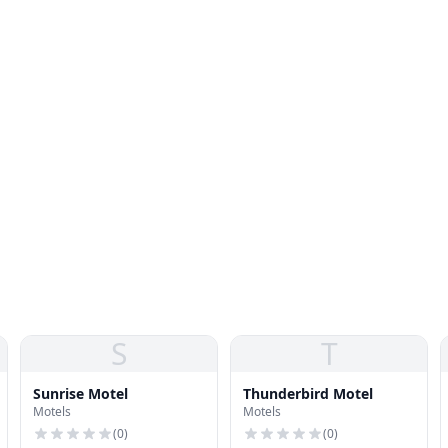
S
T
Sunrise Motel
Thunderbird Motel
Motels
Motels
(
0
)
(
0
)