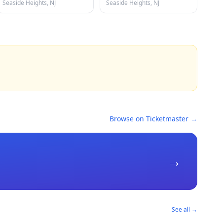
Seaside Heights, NJ
Seaside Heights, NJ
Browse on Ticketmaster →
→
See all →