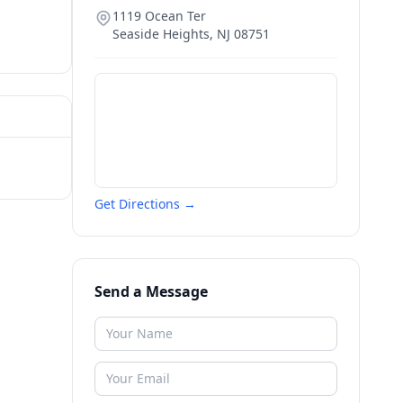
1119 Ocean Ter
Seaside Heights
,
NJ
08751
Get Directions →
Send a Message