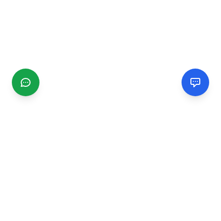
CGMIMM
Find and review local businesses. Connect with service
providers in your area.