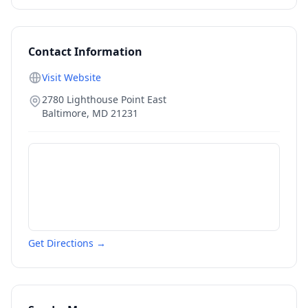
Contact Information
Visit Website
2780 Lighthouse Point East
Baltimore
,
MD
21231
Get Directions →