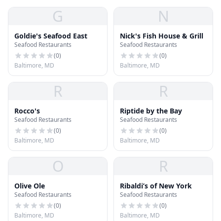
G
N
Goldie's Seafood East
Nick's Fish House & Grill
Seafood Restaurants
Seafood Restaurants
(
0
)
(
0
)
Baltimore, MD
Baltimore, MD
R
R
Rocco's
Riptide by the Bay
Seafood Restaurants
Seafood Restaurants
(
0
)
(
0
)
Baltimore, MD
Baltimore, MD
O
R
Olive Ole
Ribaldi’s of New York
Seafood Restaurants
Seafood Restaurants
(
0
)
(
0
)
Baltimore, MD
Baltimore, MD