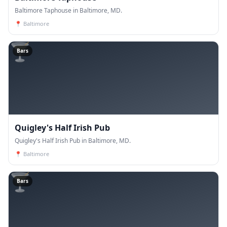
Baltimore Taphouse in Baltimore, MD.
📍
Baltimore
🍸
Bars
Quigley's Half Irish Pub
Quigley's Half Irish Pub in Baltimore, MD.
📍
Baltimore
🍸
Bars