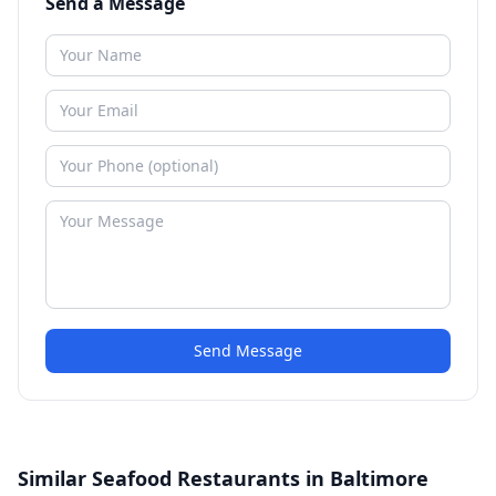
Send a Message
Send Message
Similar Seafood Restaurants in Baltimore