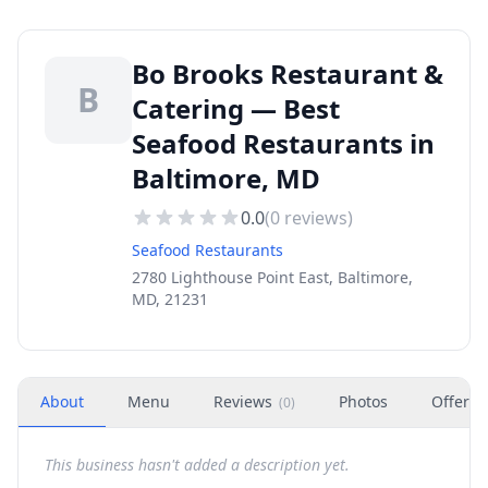
Bo Brooks Restaurant &
B
Catering — Best
Seafood Restaurants in
Baltimore, MD
0.0
(
0
reviews)
Seafood Restaurants
2780 Lighthouse Point East, Baltimore,
MD, 21231
About
Menu
Reviews
Photos
Offers
(
0
)
This business hasn't added a description yet.