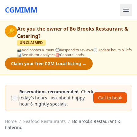
CGMIMM
Are you the owner of
Bo Brooks Restaurant &
🔑
Catering
?
UNCLAIMED
📸
Add photos & menu
💬
Respond to reviews
🕒
Update hours & info
📊
See visitor analytics
🎯
Capture leads
Claim your free CGM Local listing →
Reservations recommended.
Check
🍽️
today's hours · ask about happy
Call to book
hour & nightly specials.
Home
/
Seafood Restaurants
/
Bo Brooks Restaurant &
Catering