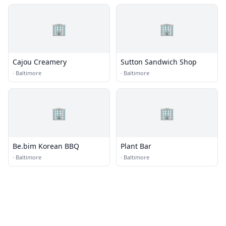
🏢
🏢
Cajou Creamery
Sutton Sandwich Shop
·
Baltimore
·
Baltimore
🏢
🏢
Be.bim Korean BBQ
Plant Bar
·
Baltimore
·
Baltimore