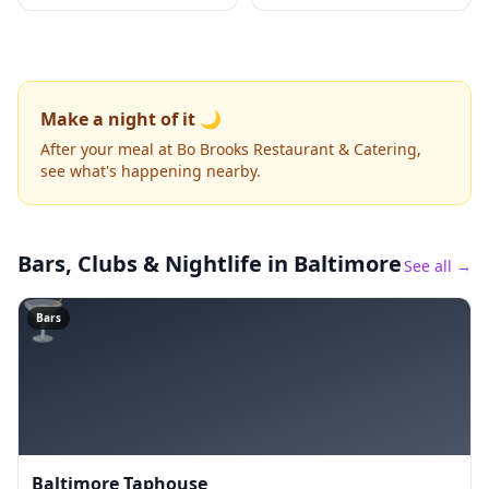
Make a night of it 🌙
After your meal at Bo Brooks Restaurant & Catering,
see what's happening nearby.
Bars, Clubs & Nightlife
in Baltimore
See all →
🍸
Bars
Baltimore Taphouse