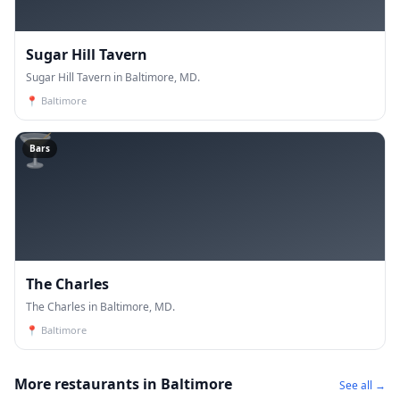
Sugar Hill Tavern
Sugar Hill Tavern in Baltimore, MD.
📍
Baltimore
🍸
Bars
The Charles
The Charles in Baltimore, MD.
📍
Baltimore
More restaurants in Baltimore
See all →