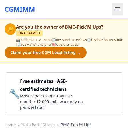
CGMIMM
Are you the owner of
BMC-Pick'M Ups
?
🔑
UNCLAIMED
📸
Add photos & menu
💬
Respond to reviews
🕒
Update hours & info
📊
See visitor analytics
🎯
Capture leads
Claim your free CGM Local listing →
Free estimates · ASE-
certified technicians
🔧
Get a Quote
Most repairs same-day · 12-
month / 12,000-mile warranty on
parts & labor
Home
/
Auto Parts Stores
/
BMC-Pick'M Ups