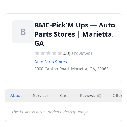
BMC-Pick'M Ups — Auto
B
Parts Stores | Marietta,
GA
0.0
(
0
reviews)
Auto Parts Stores
2008 Canton Road, Marietta, GA, 30063
About
Services
Cars
Reviews
Offers
(
0
)
This business hasn't added a description yet.