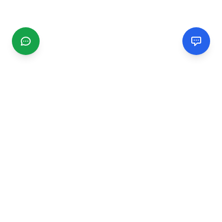
CGMIMM
Find and review local businesses. Connect with service
providers in your area.
EXPLORE
Search Businesses
Categories