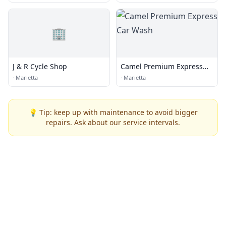
🏢
J & R Cycle Shop
Camel Premium Express
Car Wash
·
Marietta
·
Marietta
💡 Tip: keep up with maintenance to avoid bigger
repairs. Ask about our service intervals.