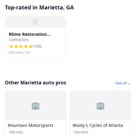
Top-rated in Marietta, GA
R
Rhino Restoration
Contractors
Roofing Marietta
(
106
)
Marietta, GA
Other Marietta auto pros
See all →
🏢
🏢
Mountain Motorsports
Wooly's Cycles of Atlanta
·
Marietta
·
Marietta