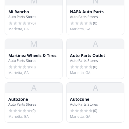
M
N
Mi Rancho
NAPA Auto Parts
Auto Parts Stores
Auto Parts Stores
(
0
)
(
0
)
Marietta, GA
Marietta, GA
M
A
Martinez Wheels & Tires
Auto Parts Outlet
Auto Parts Stores
Auto Parts Stores
(
0
)
(
0
)
Marietta, GA
Marietta, GA
A
A
AutoZone
Autozone
Auto Parts Stores
Auto Parts Stores
(
0
)
(
0
)
Marietta, GA
Marietta, GA