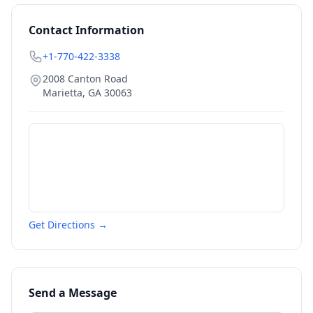
Contact Information
+1-770-422-3338
2008 Canton Road
Marietta
,
GA
30063
Get Directions →
Send a Message