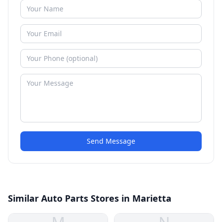
Send Message
Similar Auto Parts Stores in Marietta