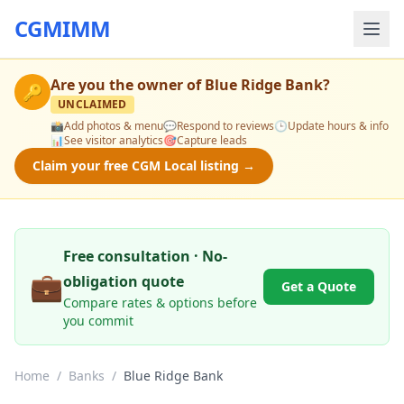
CGMIMM
Are you the owner of
Blue Ridge Bank
?
🔑
UNCLAIMED
📸
Add photos & menu
💬
Respond to reviews
🕒
Update hours & info
📊
See visitor analytics
🎯
Capture leads
Claim your free CGM Local listing →
Free consultation · No-
💼
obligation quote
Get a Quote
Compare rates & options before
you commit
Home
/
Banks
/
Blue Ridge Bank