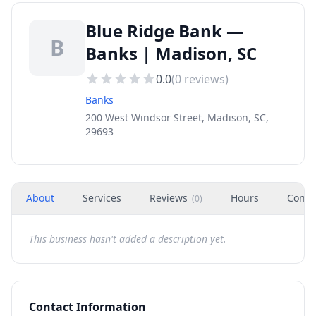
Blue Ridge Bank —
B
Banks | Madison, SC
0.0
(
0
reviews)
Banks
200 West Windsor Street, Madison, SC,
29693
About
Services
Reviews
Hours
Conta
(
0
)
This business hasn't added a description yet.
Contact Information