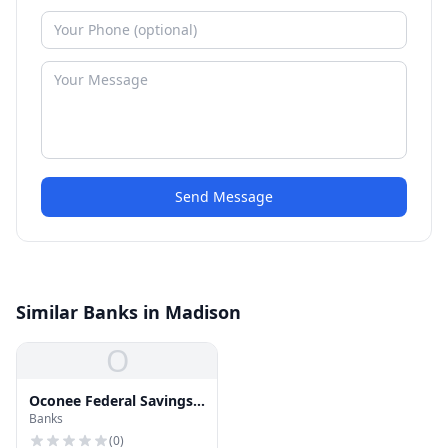
Send Message
Similar Banks in Madison
O
Oconee Federal Savings
Banks
& Loan
(
0
)