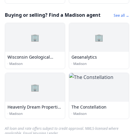
Buying or selling? Find a Madison agent
See all →
🏢
🏢
Wisconsin Geological
Geoanalytics
Survey
·
Madison
·
Madison
🏢
Heavenly Dream Properties
The Constellation
LLC
·
Madison
·
Madison
All loan and rate offers subject to credit approval. NMLS-licensed where
applicable. Equal Housing Lender.