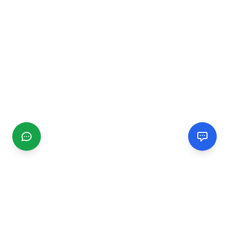
CGMIMM