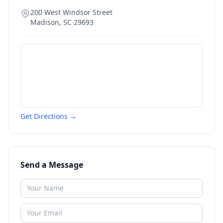
200 West Windsor Street
Madison
,
SC
29693
Get Directions →
Send a Message