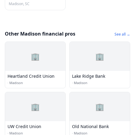
Madison, SC
Other Madison financial pros
See all →
🏢
🏢
Heartland Credit Union
Lake Ridge Bank
·
Madison
·
Madison
🏢
🏢
UW Credit Union
Old National Bank
·
Madison
·
Madison