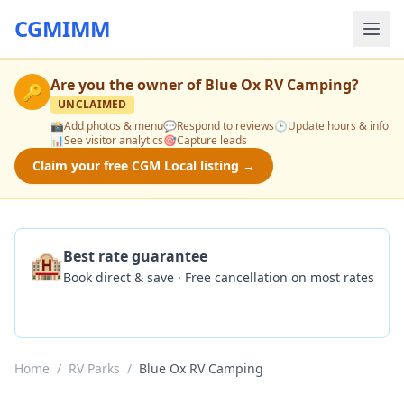
CGMIMM
Are you the owner of
Blue Ox RV Camping
?
🔑
UNCLAIMED
📸
Add photos & menu
💬
Respond to reviews
🕒
Update hours & info
📊
See visitor analytics
🎯
Capture leads
Claim your free CGM Local listing →
🏨
Best rate guarantee
Book direct & save · Free cancellation on most rates
Check Availability
Home
/
RV Parks
/
Blue Ox RV Camping