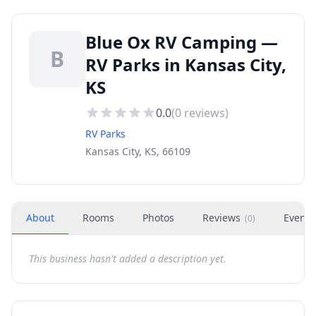
Blue Ox RV Camping —
B
RV Parks in Kansas City,
KS
0.0
(
0
reviews)
RV Parks
Kansas City, KS, 66109
About
Rooms
Photos
Reviews
Events
(
0
)
This business hasn't added a description yet.