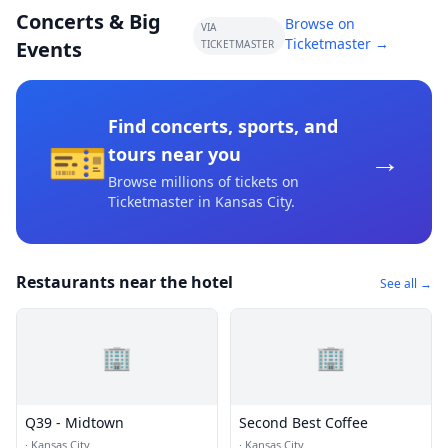
Concerts & Big
Browse on
VIA
Ticketmaster →
Events
TICKETMASTER
Find concerts, sports, and
🎫
→
tours near you
Browse millions of tickets on
Ticketmaster
in Kansas City
.
Restaurants near the hotel
See all →
🏢
🏢
Q39 - Midtown
Second Best Coffee
·
Kansas City
·
Kansas City