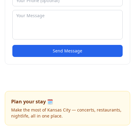
Send Message
Plan your stay 🗓️
Make the most of Kansas City — concerts, restaurants,
nightlife, all in one place.