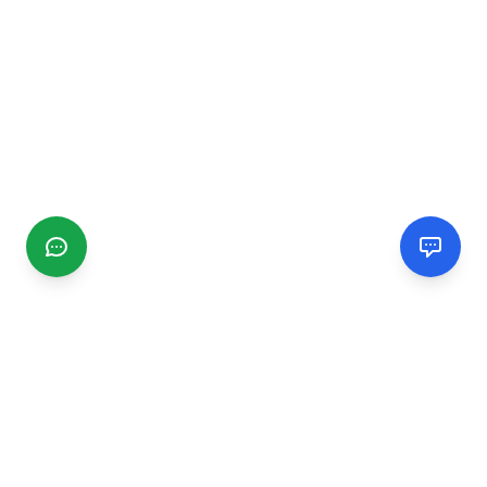
CGMIMM
Find and review local businesses. Connect with service