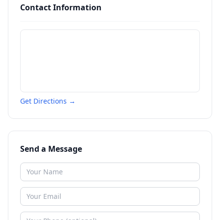
Contact Information
Get Directions →
Send a Message