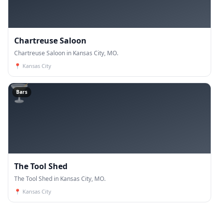
Chartreuse Saloon
Chartreuse Saloon in Kansas City, MO.
📍
Kansas City
🍸
Bars
The Tool Shed
The Tool Shed in Kansas City, MO.
📍
Kansas City