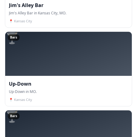
Jim's Alley Bar
Jim's Alley Bar in Kansas City, MO.
📍
Kansas City
🍸
Bars
Up-Down
Up-Down in MO.
📍
Kansas City
🍸
Bars