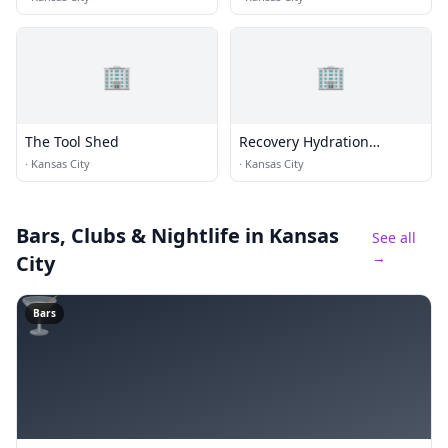
🏢
🏢
The Tool Shed
Recovery Hydration
Therapy
·
Kansas City
·
Kansas City
Bars, Clubs & Nightlife
in Kansas
See all
→
City
🍸
Bars