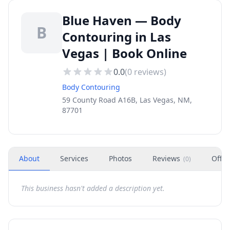
Blue Haven — Body
B
Contouring in Las
Vegas | Book Online
0.0
(
0
reviews)
Body Contouring
59 County Road A16B, Las Vegas, NM,
87701
About
Services
Photos
Reviews
Offer
(
0
)
This business hasn't added a description yet.