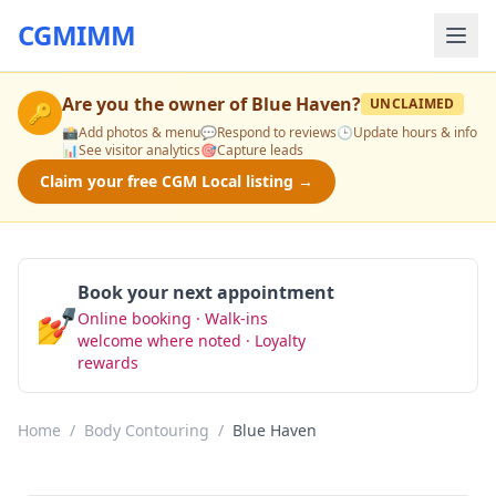
CGMIMM
Are you the owner of
Blue Haven
?
UNCLAIMED
🔑
📸
Add photos & menu
💬
Respond to reviews
🕒
Update hours & info
📊
See visitor analytics
🎯
Capture leads
Claim your free CGM Local listing →
Book your next appointment
💅
Online booking · Walk-ins
Book Now
welcome where noted · Loyalty
rewards
Home
/
Body Contouring
/
Blue Haven