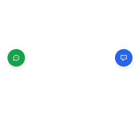
CGMIMM
Find and review local businesses. Connect with service
providers in your area.