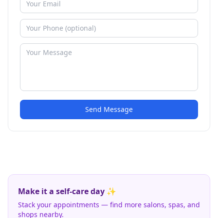
Send Message
Make it a self-care day ✨
Stack your appointments — find more salons, spas, and
shops nearby.