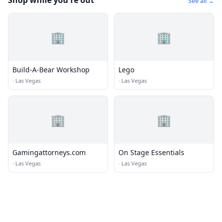
Shop while you're out
See all →
🏢
🏢
Build-A-Bear Workshop
Lego
·
Las Vegas
·
Las Vegas
🏢
🏢
Gamingattorneys.com
On Stage Essentials
·
Las Vegas
·
Las Vegas