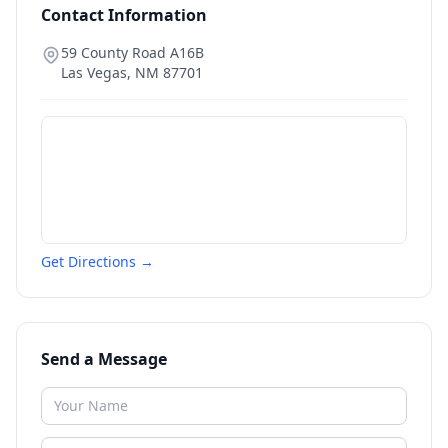
Contact Information
59 County Road A16B
Las Vegas
,
NM
87701
Get Directions →
Send a Message