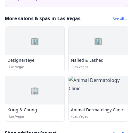
More salons & spas in Las Vegas
See all →
🏢
🏢
Designerseye
Nailed & Lashed
·
Las Vegas
·
Las Vegas
🏢
Kring & Chung
Animal Dermatology Clinic
·
Las Vegas
·
Las Vegas