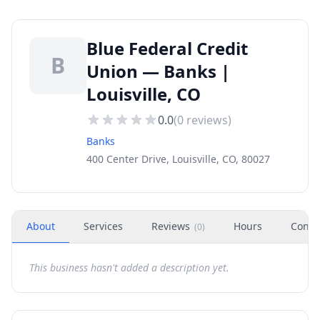
Blue Federal Credit
B
Union — Banks |
Louisville, CO
0.0
(
0
reviews)
Banks
400 Center Drive, Louisville, CO, 80027
About
Services
Reviews
Hours
Conta
(
0
)
This business hasn't added a description yet.