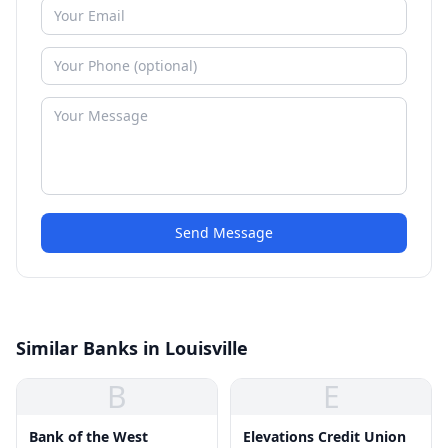
Send Message
Similar Banks in Louisville
B
E
Bank of the West
Elevations Credit Union