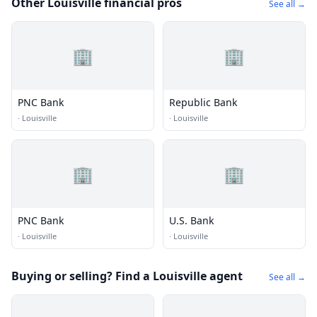
Other Louisville financial pros
See all →
🏢
🏢
PNC Bank
Republic Bank
·
Louisville
·
Louisville
🏢
🏢
PNC Bank
U.S. Bank
·
Louisville
·
Louisville
Buying or selling? Find a Louisville agent
See all →