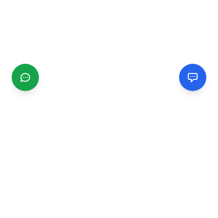
CGMIMM
Find and review local businesses. Connect with service
providers in your area.