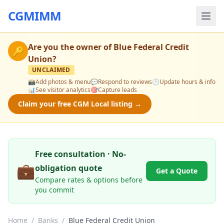
CGMIMM
Are you the owner of
Blue Federal Credit
🔑
Union
?
UNCLAIMED
📸
Add photos & menu
💬
Respond to reviews
🕒
Update hours & info
📊
See visitor analytics
🎯
Capture leads
Claim your free CGM Local listing →
Free consultation · No-
💼
obligation quote
Get a Quote
Compare rates & options before
you commit
Home
/
Banks
/
Blue Federal Credit Union