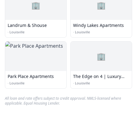
🏢
🏢
Landrum & Shouse
Windy Lakes Apartments
·
Louisville
·
Louisville
🏢
Park Place Apartments
The Edge on 4 | Luxury
Apartments
·
Louisville
·
Louisville
All loan and rate offers subject to credit approval. NMLS-licensed where
applicable. Equal Housing Lender.