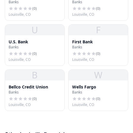
Banks
Banks
(
0
)
(
0
)
Louisville, CO
Louisville, CO
U
F
U.S. Bank
First Bank
Banks
Banks
(
0
)
(
0
)
Louisville, CO
Louisville, CO
B
W
Bellco Credit Union
Wells Fargo
Banks
Banks
(
0
)
(
0
)
Louisville, CO
Louisville, CO