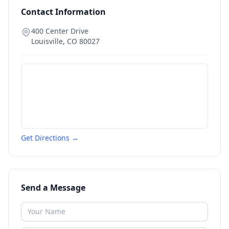
Contact Information
400 Center Drive
Louisville
,
CO
80027
Get Directions →
Send a Message