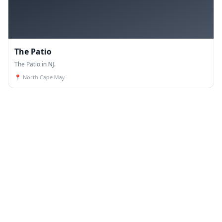
The Patio
The Patio in NJ.
📍
North Cape May