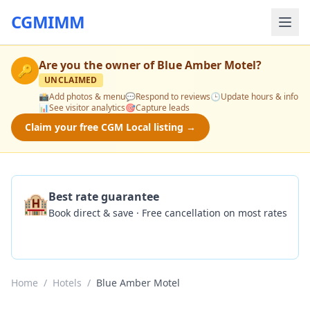
CGMIMM
Are you the owner of
Blue Amber Motel
?
🔑
UNCLAIMED
📸
Add photos & menu
💬
Respond to reviews
🕒
Update hours & info
📊
See visitor analytics
🎯
Capture leads
Claim your free CGM Local listing →
🏨
Best rate guarantee
Book direct & save · Free cancellation on most rates
Check Availability
Home
/
Hotels
/
Blue Amber Motel