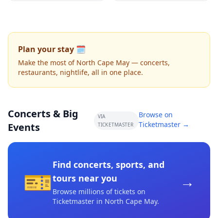
Plan your stay 🗓️
Make the most of North Cape May — concerts,
restaurants, nightlife, all in one place.
Concerts & Big
Browse on
VIA
Ticketmaster →
Events
TICKETMASTER
Find concerts, sports, and
🎫
→
tours near you
Browse millions of tickets on
Ticketmaster
in North Cape May
.