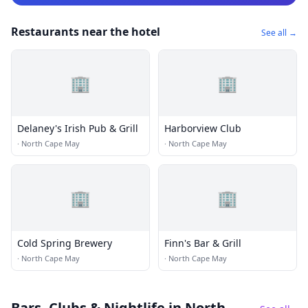
Restaurants near the hotel
See all →
🏢
🏢
Delaney's Irish Pub & Grill
Harborview Club
·
North Cape May
·
North Cape May
🏢
🏢
Cold Spring Brewery
Finn's Bar & Grill
·
North Cape May
·
North Cape May
Bars, Clubs & Nightlife
in North