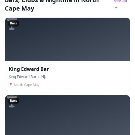
See all
→
Cape May
🍸
Bars
King Edward Bar
King Edward Bar in NJ.
📍
North Cape May
🍸
Bars