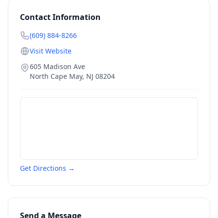
Contact Information
(609) 884-8266
Visit Website
605 Madison Ave
North Cape May
,
NJ
08204
Get Directions →
Send a Message