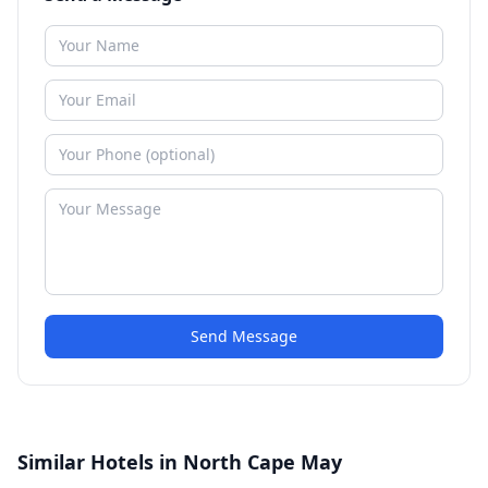
Send Message
Similar Hotels in North Cape May