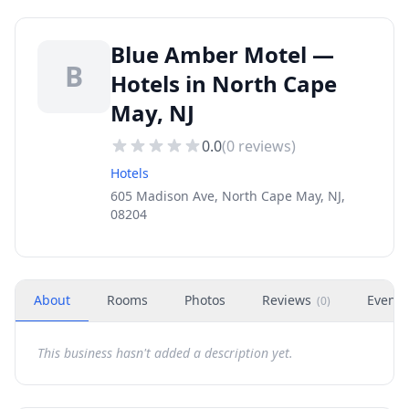
Blue Amber Motel —
B
Hotels in North Cape
May, NJ
0.0
(
0
reviews)
Hotels
605 Madison Ave, North Cape May, NJ,
08204
About
Rooms
Photos
Reviews
Events
(
0
)
This business hasn't added a description yet.