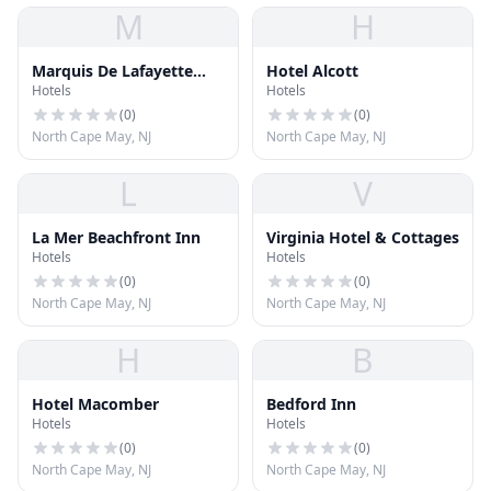
M
H
Marquis De Lafayette
Hotel Alcott
Hotels
Hotels
Hotel
(
0
)
(
0
)
North Cape May, NJ
North Cape May, NJ
L
V
La Mer Beachfront Inn
Virginia Hotel & Cottages
Hotels
Hotels
(
0
)
(
0
)
North Cape May, NJ
North Cape May, NJ
H
B
Hotel Macomber
Bedford Inn
Hotels
Hotels
(
0
)
(
0
)
North Cape May, NJ
North Cape May, NJ