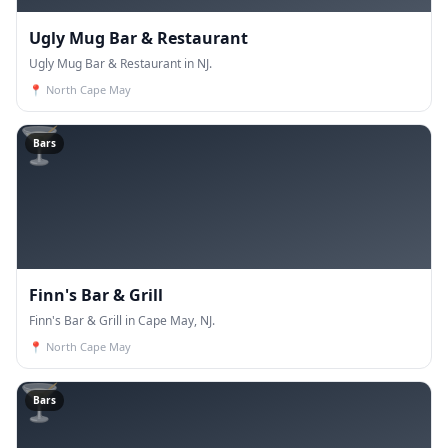
Ugly Mug Bar & Restaurant
Ugly Mug Bar & Restaurant in NJ.
📍
North Cape May
🍸
Bars
Finn's Bar & Grill
Finn's Bar & Grill in Cape May, NJ.
📍
North Cape May
🍸
Bars