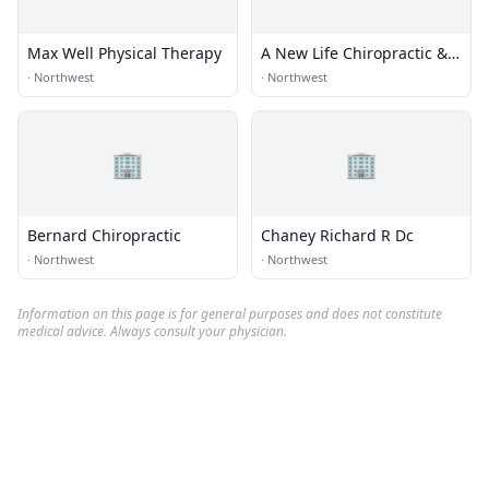
Max Well Physical Therapy
A New Life Chiropractic &
Massage
·
Northwest
·
Northwest
🏢
🏢
Bernard Chiropractic
Chaney Richard R Dc
·
Northwest
·
Northwest
Information on this page is for general purposes and does not constitute
medical advice. Always consult your physician.