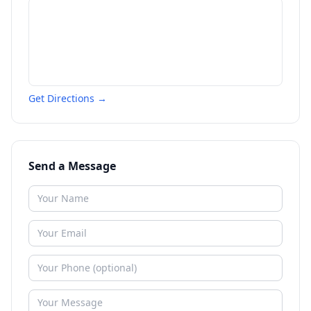
Get Directions →
Send a Message