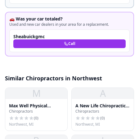
🚗 Was your car totaled?
Used and new car dealers in your area for a replacement.
Sheabuickgmc
Call
Similar Chiropractors in Northwest
M
A
Max Well Physical
A New Life Chiropractic
Chiropractors
Chiropractors
Therapy
& Massage
(
0
)
(
0
)
Northwest, MI
Northwest, MI