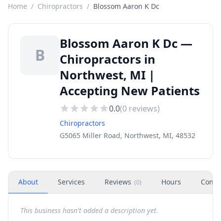
Home
/
Chiropractors
/
Blossom Aaron K Dc
Blossom Aaron K Dc —
B
Chiropractors in
Northwest, MI |
Accepting New Patients
0.0
(
0
reviews)
Chiropractors
G5065 Miller Road, Northwest, MI, 48532
About
Services
Reviews
Hours
Conta
(
0
)
This business hasn't added a description yet.