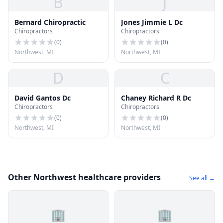
B
J
Bernard Chiropractic
Jones Jimmie L Dc
Chiropractors
Chiropractors
(
0
)
(
0
)
Northwest, MI
Northwest, MI
D
C
David Gantos Dc
Chaney Richard R Dc
Chiropractors
Chiropractors
(
0
)
(
0
)
Northwest, MI
Northwest, MI
Other Northwest healthcare providers
See all →
🏢
🏢