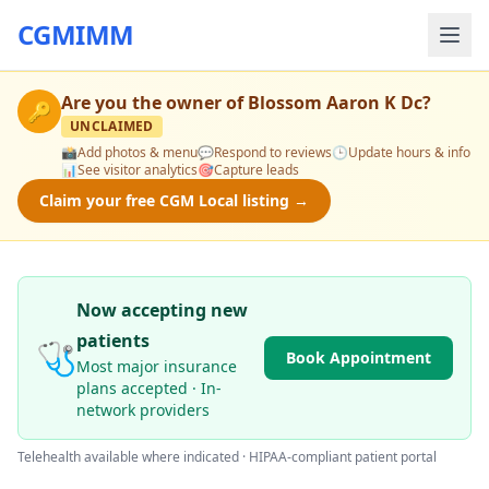
CGMIMM
Are you the owner of
Blossom Aaron K Dc
?
🔑
UNCLAIMED
📸
Add photos & menu
💬
Respond to reviews
🕒
Update hours & info
📊
See visitor analytics
🎯
Capture leads
Claim your free CGM Local listing →
Now accepting new
patients
🩺
Book Appointment
Most major insurance
plans accepted · In-
network providers
Telehealth available where indicated · HIPAA-compliant patient portal