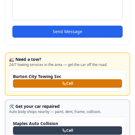
Send Message
🚛 Need a tow?
24/7 towing services in the area — get the car off the road.
Burton City Towing Svc
Call
🛠️ Get your car repaired
Auto body shops nearby — paint, dent, frame, collision.
Maples Auto Collision
Call