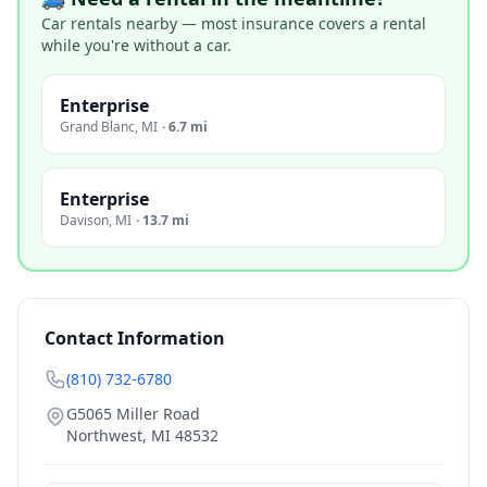
Car rentals nearby — most insurance covers a rental
while you're without a car.
Enterprise
Grand Blanc
,
MI
·
6.7 mi
Enterprise
Davison
,
MI
·
13.7 mi
Contact Information
(810) 732-6780
G5065 Miller Road
Northwest
,
MI
48532