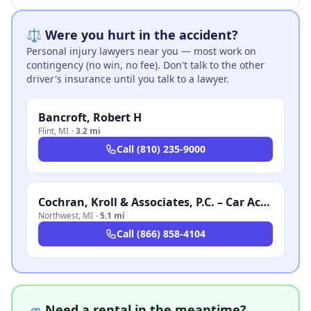
⚖️ Were you hurt in the accident?
Personal injury lawyers near you — most work on
contingency (no win, no fee). Don't talk to the other
driver's insurance until you talk to a lawyer.
Bancroft, Robert H
Flint
,
MI
·
3.2 mi
Call
(810) 235-9000
Cochran, Kroll & Associates, P.C. – Car Accident Lawyer Michigan
Northwest
,
MI
·
5.1 mi
Call
(866) 858-4104
🚙 Need a rental in the meantime?