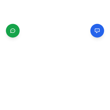
CGMIMM
Find and review local businesses. Connect with service
providers in your area.
EXPLORE