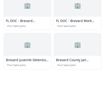
🏢
🏢
FL DOC - Brevard
FL DOC - Brevard Work
Correctional Institution
Camp
·
Port Saint John
·
Port Saint John
🏢
🏢
Brevard Juvenile Detention
Brevard County Jail
Center
Complex
·
Port Saint John
·
Port Saint John