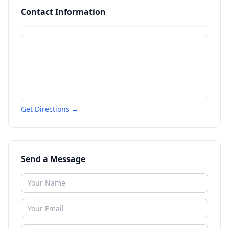
Contact Information
Get Directions →
Send a Message