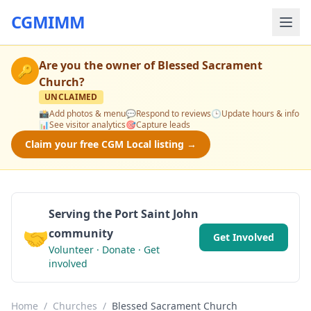
CGMIMM
Are you the owner of
Blessed Sacrament
🔑
Church
?
UNCLAIMED
📸
Add photos & menu
💬
Respond to reviews
🕒
Update hours & info
📊
See visitor analytics
🎯
Capture leads
Claim your free CGM Local listing →
Serving the Port Saint John
🤝
community
Get Involved
Volunteer · Donate · Get
involved
Home
/
Churches
/
Blessed Sacrament Church