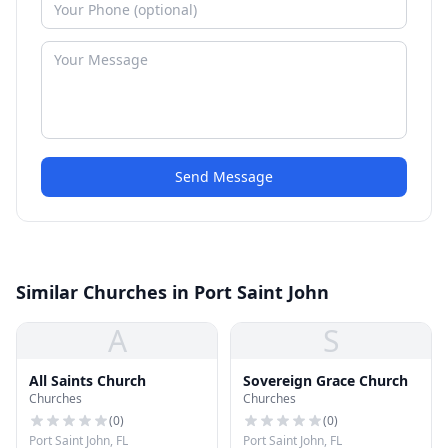
Send Message
Similar Churches in Port Saint John
A
S
All Saints Church
Sovereign Grace Church
Churches
Churches
(
0
)
(
0
)
Port Saint John, FL
Port Saint John, FL