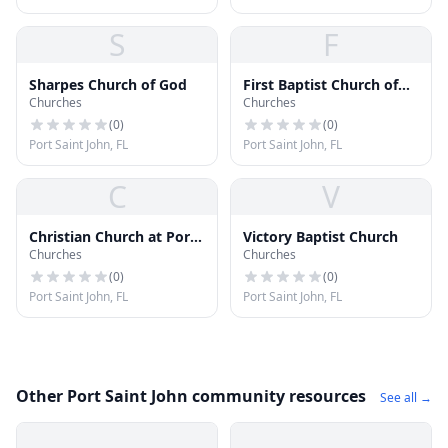
S
F
Sharpes Church of God
First Baptist Church of
Churches
Churches
Port Saint John
(
0
)
(
0
)
Port Saint John, FL
Port Saint John, FL
C
V
Christian Church at Port
Victory Baptist Church
Churches
Churches
Saint John
(
0
)
(
0
)
Port Saint John, FL
Port Saint John, FL
Other Port Saint John community resources
See all →