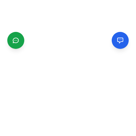
CGMIMM
Find and review local businesses. Connect with service
providers in your area.
EXPLORE