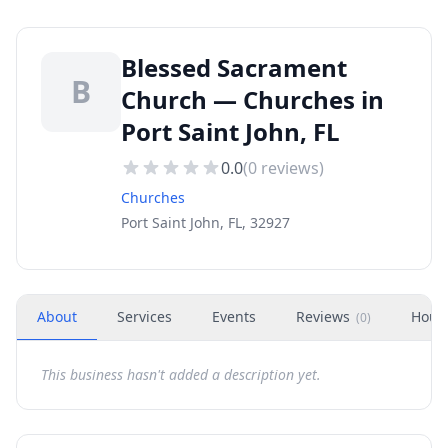
Blessed Sacrament
B
Church — Churches in
Port Saint John, FL
0.0
(
0
reviews)
Churches
Port Saint John, FL, 32927
About
Services
Events
Reviews
Hour
(
0
)
This business hasn't added a description yet.