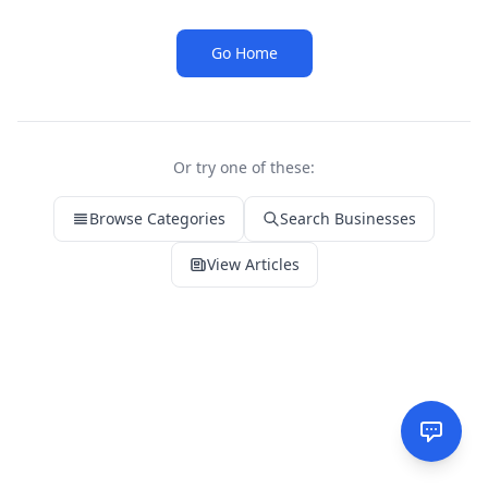
Go Home
Or try one of these:
Browse Categories
Search Businesses
View Articles