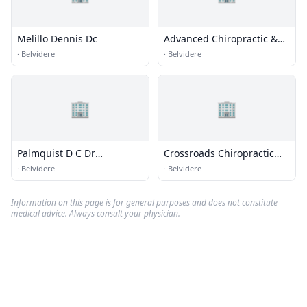
Melillo Dennis Dc
Advanced Chiropractic &
Acupuncture Centre
·
Belvidere
·
Belvidere
🏢
🏢
Palmquist D C Dr
Crossroads Chiropractic
Chiroprctr - Res
Clinic
·
Belvidere
·
Belvidere
Information on this page is for general purposes and does not constitute
medical advice. Always consult your physician.