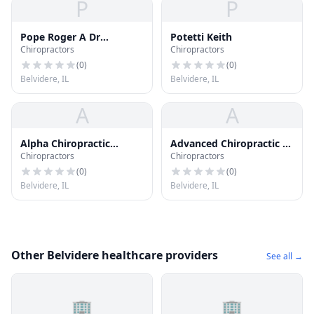
P
P
Pope Roger A Dr
Potetti Keith
Chiropractors
Chiropractors
Chiroprctr
(
0
)
(
0
)
Belvidere, IL
Belvidere, IL
A
A
Alpha Chiropractic
Advanced Chiropractic &
Chiropractors
Chiropractors
Center
Acupuncture Centre
(
0
)
(
0
)
Belvidere, IL
Belvidere, IL
Other Belvidere healthcare providers
See all →
🏢
🏢