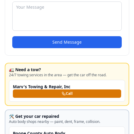
Send Message
🚛 Need a tow?
24/7 towing services in the area — get the car off the road.
Marv's Towing & Repair, Inc
Call
🛠️ Get your car repaired
Auto body shops nearby — paint, dent, frame, collision.
Boone County Auto Body