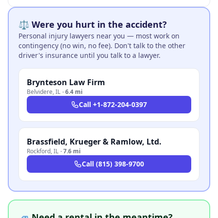
⚖️ Were you hurt in the accident?
Personal injury lawyers near you — most work on
contingency (no win, no fee). Don't talk to the other
driver's insurance until you talk to a lawyer.
Brynteson Law Firm
Belvidere
,
IL
·
6.4 mi
Call
+1-872-204-0397
Brassfield, Krueger & Ramlow, Ltd.
Rockford
,
IL
·
7.6 mi
Call
(815) 398-9700
🚙 Need a rental in the meantime?