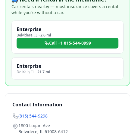
Car rentals nearby — most insurance covers a rental
while you're without a car.
Enterprise
Belvidere
,
IL
·
2.6 mi
Call
+1 815-544-0999
Enterprise
De Kalb
,
IL
·
21.7 mi
Contact Information
(815) 544-9298
1800 Logan Ave
Belvidere
,
IL
61008-6412