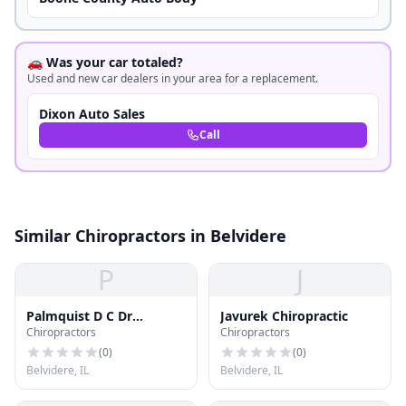
🚗 Was your car totaled?
Used and new car dealers in your area for a replacement.
Dixon Auto Sales
Call
Similar Chiropractors in Belvidere
P
J
Palmquist D C Dr
Javurek Chiropractic
Chiropractors
Chiropractors
Chiroprctr - Res
(
0
)
(
0
)
Belvidere, IL
Belvidere, IL