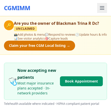
CGMIMM
Are you the owner of
Blackman Trina R Dc
?
🔑
UNCLAIMED
📸
Add photos & menu
💬
Respond to reviews
🕒
Update hours & info
📊
See visitor analytics
🎯
Capture leads
Claim your free CGM Local listing →
Now accepting new
patients
🩺
Book Appointment
Most major insurance
plans accepted · In-
network providers
Telehealth available where indicated · HIPAA-compliant patient portal