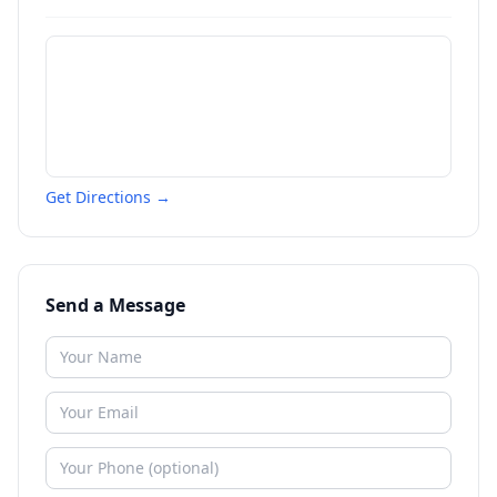
Get Directions →
Send a Message