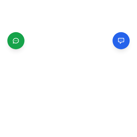
CGMIMM
Find and review local businesses. Connect with service
providers in your area.
EXPLORE