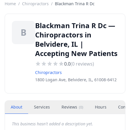
Home
/
Chiropractors
/
Blackman Trina R Dc
Blackman Trina R Dc —
B
Chiropractors in
Belvidere, IL |
Accepting New Patients
0.0
(
0
reviews)
Chiropractors
1800 Logan Ave, Belvidere, IL, 61008-6412
About
Services
Reviews
Hours
Conta
(
0
)
This business hasn't added a description yet.