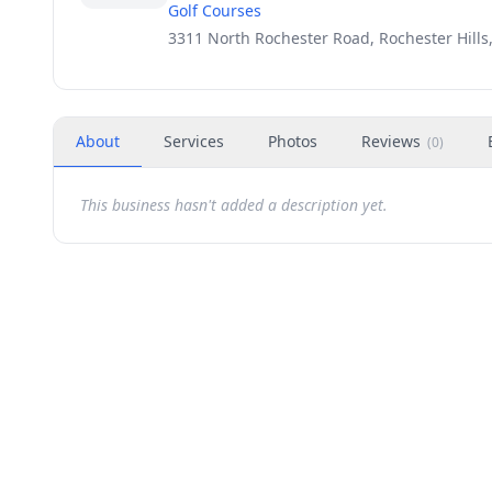
Golf Courses
3311 North Rochester Road, Rochester Hills
About
Services
Photos
Reviews
(
0
)
This business hasn't added a description yet.