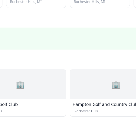
Rochester Hills, MI
Rochester Hills, MI
🏢
🏢
Golf Club
Hampton Golf and Country Clu
ls
·
Rochester Hills