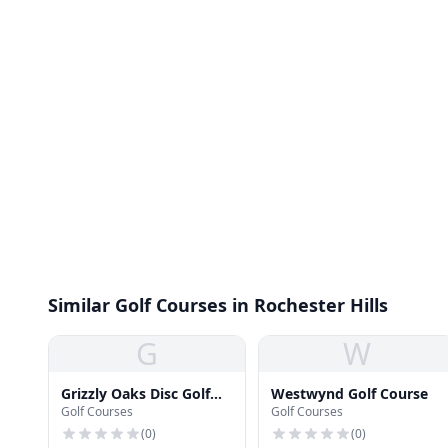
Similar Golf Courses in Rochester Hills
G
W
Grizzly Oaks Disc Golf
Westwynd Golf Course
Golf Courses
Golf Courses
Course
(
0
)
(
0
)