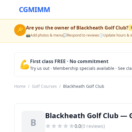
CGMIMM
Are you the owner of
Blackheath Golf Club
?
🔑
📸
Add photos & menu
💬
Respond to reviews
🕒
Update hours & i
💪
First class FREE · No commitment
Try us out · Membership specials available · See cl
Home
/
Golf Courses
/
Blackheath Golf Club
Blackheath Golf Club — G
B
0.0
(
0
reviews)