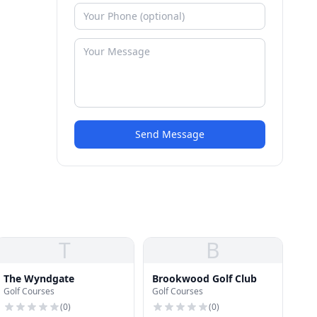
Send Message
T
B
The Wyndgate
Brookwood Golf Club
Golf Courses
Golf Courses
(
0
)
(
0
)