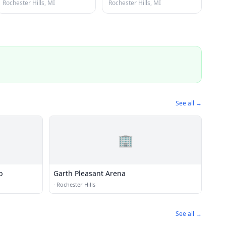
Rochester Hills, MI
Rochester Hills, MI
See all →
🏢
b
Garth Pleasant Arena
·
Rochester Hills
See all →