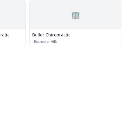
🏢
ratic
Buller Chiropractic
·
Rochester Hills