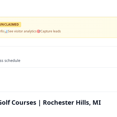
UNCLAIMED
nfo
📊
See visitor analytics
🎯
Capture leads
ass schedule
olf Courses | Rochester Hills, MI