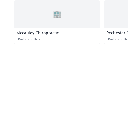
🏢
Mccauley Chiropractic
Rochester C
·
Rochester Hills
·
Rochester Hil