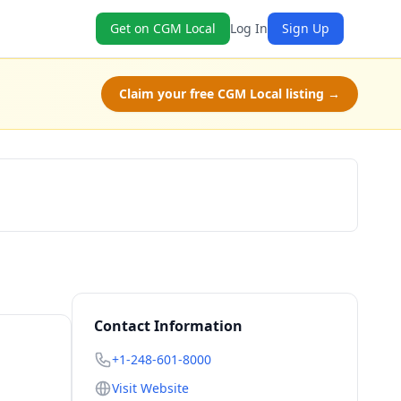
Get on CGM Local
Log In
Sign Up
Claim your free CGM Local listing →
Claim Free Class
Contact Information
+1-248-601-8000
Visit Website