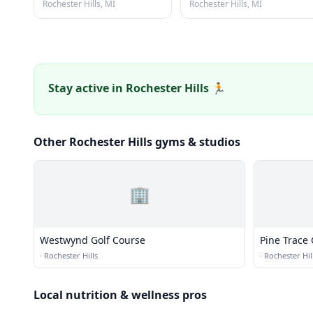
Rochester Hills, MI
Rochester Hills, MI
Stay active in Rochester Hills 🏃
Other Rochester Hills gyms & studios
🏢
Westwynd Golf Course
Pine Trace 
·
Rochester Hills
·
Rochester Hil
Local nutrition & wellness pros