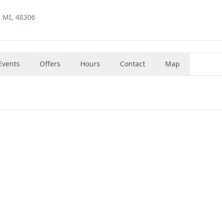
, MI, 48306
Events
Offers
Hours
Contact
Map