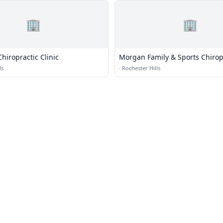
🏢
🏢
hiropractic Clinic
Morgan Family & Sports Chirop
ls
·
Rochester Hills