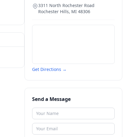
3311 North Rochester Road
Rochester Hills
,
MI
48306
Get Directions →
Send a Message