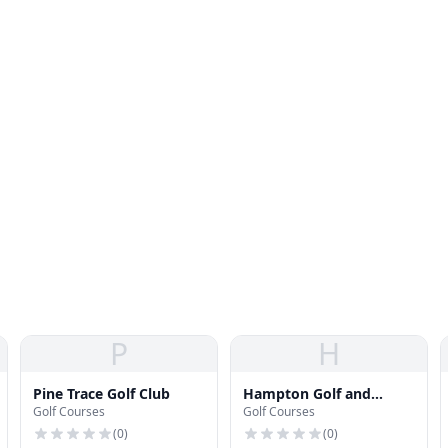
P
H
Pine Trace Golf Club
Hampton Golf and
Golf Courses
Golf Courses
Country Club
(
0
)
(
0
)