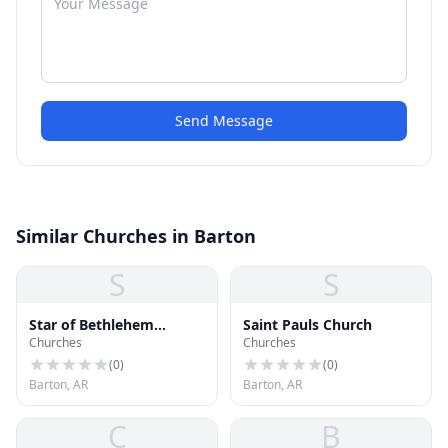
Send Message
Similar Churches in Barton
S
S
Star of Bethlehem
Saint Pauls Church
Churches
Churches
Church
(
0
)
(
0
)
Barton, AR
Barton, AR
C
B