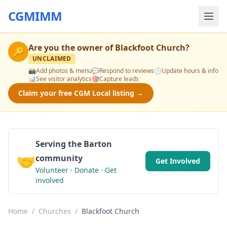
CGMIMM
Are you the owner of
Blackfoot Church
?
🔑
UNCLAIMED
📸
Add photos & menu
💬
Respond to reviews
🕒
Update hours & info
📊
See visitor analytics
🎯
Capture leads
Claim your free CGM Local listing →
Serving the Barton
🤝
community
Get Involved
Volunteer · Donate · Get
involved
Home
/
Churches
/
Blackfoot Church