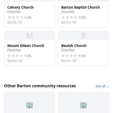
Calvary Church
Barton Baptist Church
Churches
Churches
(
0
)
(
0
)
Barton, AR
Barton, AR
M
B
Mount Gilean Church
Beulah Church
Churches
Churches
(
0
)
(
0
)
Barton, AR
Barton, AR
Other Barton community resources
See all →
🏢
🏢