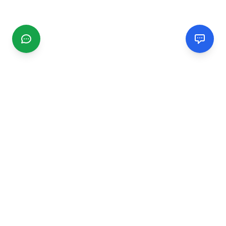
CGMIMM
Find and review local businesses. Connect with service
providers in your area.
EXPLORE
Search Businesses
Categories