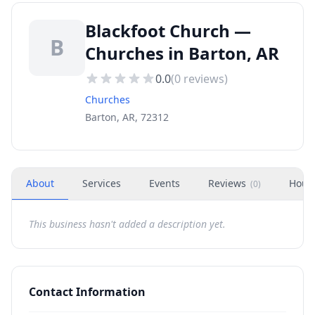
Blackfoot Church —
B
Churches in Barton, AR
0.0
(
0
reviews)
Churches
Barton, AR, 72312
About
Services
Events
Reviews
Hour
(
0
)
This business hasn't added a description yet.
Contact Information