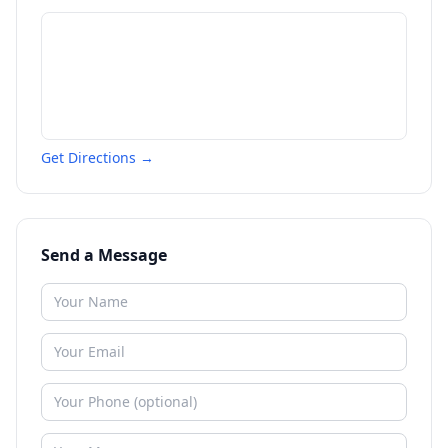
Get Directions →
Send a Message