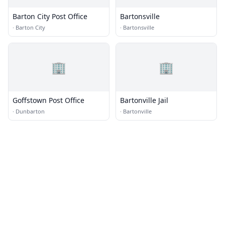
Barton City Post Office
Bartonsville
·
Barton City
·
Bartonsville
🏢
🏢
Goffstown Post Office
Bartonville Jail
·
Dunbarton
·
Bartonville