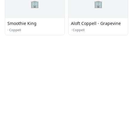
🏢
🏢
Smoothie King
Aloft Coppell - Grapevine
·
Coppell
·
Coppell