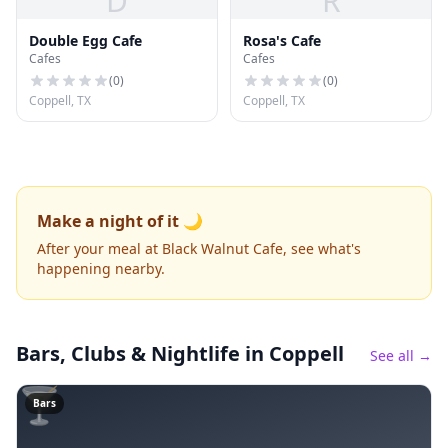
D
R
Double Egg Cafe
Rosa's Cafe
Cafes
Cafes
(
0
)
(
0
)
Coppell, TX
Coppell, TX
Make a night of it 🌙
After your meal at Black Walnut Cafe, see what's
happening nearby.
Bars, Clubs & Nightlife
in Coppell
See all →
🍸
Bars