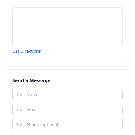
Get Directions →
Send a Message