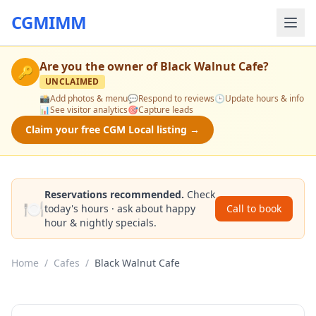
CGMIMM
Are you the owner of
Black Walnut Cafe
?
🔑
UNCLAIMED
📸
Add photos & menu
💬
Respond to reviews
🕒
Update hours & info
📊
See visitor analytics
🎯
Capture leads
Claim your free CGM Local listing →
Reservations recommended.
Check
🍽️
today's hours · ask about happy
Call to book
hour & nightly specials.
Home
/
Cafes
/
Black Walnut Cafe