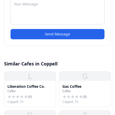
Send Message
Similar Cafes in Coppell
L
G
Liberation Coffee Co.
Gas Coffee
Cafes
Cafes
(
0
)
(
0
)
Coppell, TX
Coppell, TX