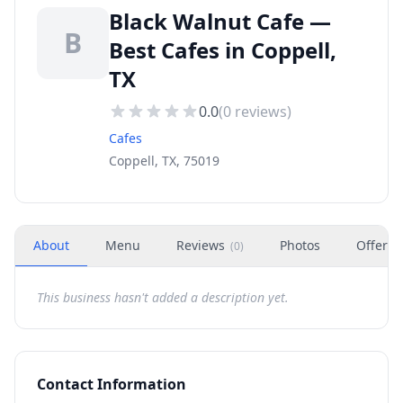
Black Walnut Cafe —
B
Best Cafes in Coppell,
TX
0.0
(
0
reviews)
Cafes
Coppell, TX, 75019
About
Menu
Reviews
Photos
Offers
(
0
)
This business hasn't added a description yet.
Contact Information