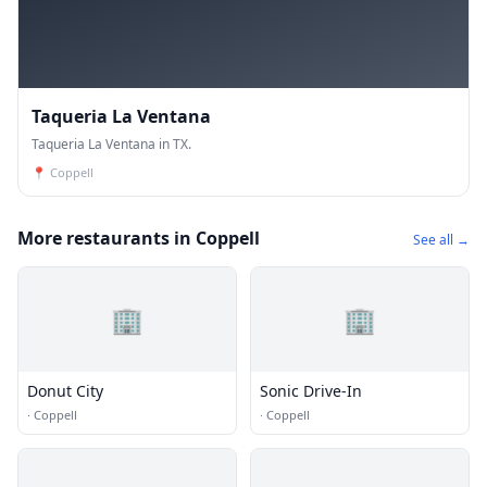
Taqueria La Ventana
Taqueria La Ventana in TX.
📍
Coppell
More restaurants in Coppell
See all →
🏢
🏢
Donut City
Sonic Drive-In
·
Coppell
·
Coppell