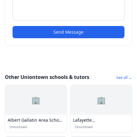
Send Message
Other Uniontown schools & tutors
See all →
🏢
🏢
Albert Gallatin Area School
Lafayette
District
Elemtentary/Middle School
·
Uniontown
·
Uniontown