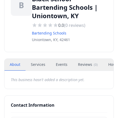
B
Bartending Schools |
Uniontown, KY
0.0
(
0
reviews)
Bartending Schools
Uniontown, KY, 42461
About
Services
Events
Reviews
Hour
(
0
)
This business hasn't added a description yet.
Contact Information