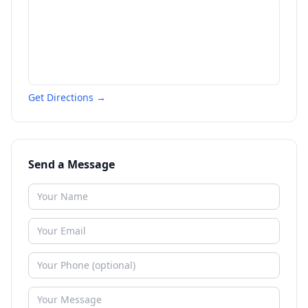
Get Directions →
Send a Message