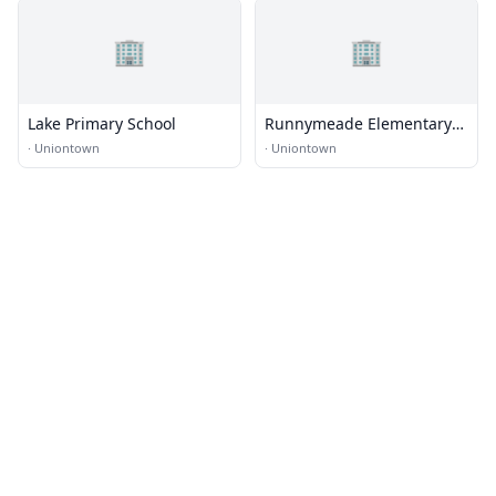
🏢
🏢
Lake Primary School
Runnymeade Elementary
School
·
Uniontown
·
Uniontown