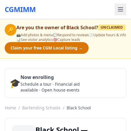
CGMIMM
Are you the owner of
Black School
?
UNCLAIMED
🔑
📸
Add photos & menu
💬
Respond to reviews
🕒
Update hours & info
📊
See visitor analytics
🎯
Capture leads
Claim your free CGM Local listing →
Now enrolling
🎓
Schedule a Tour
Schedule a tour · Financial aid
available · Open house events
Home
/
Bartending Schools
/
Black School
Black School —