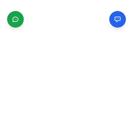
CGMIMM
Find and review local businesses. Connect with service
providers in your area.
EXPLORE
Search Businesses
Categories