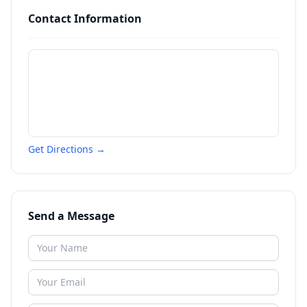
Contact Information
Get Directions →
Send a Message