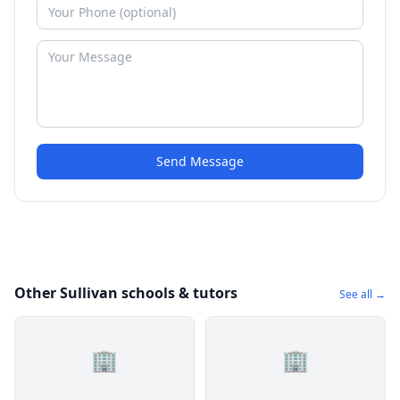
Send Message
Other Sullivan schools & tutors
See all →
🏢
🏢