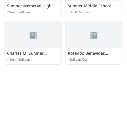
Sumner Memorial High
Sumner Middle School
School
·
North Sullivan
·
North Sullivan
🏢
🏢
Charles M. Sumner
Rosendo Benavides
Learning Campus
Elementary School
·
North Sullivan
·
Sullivan City