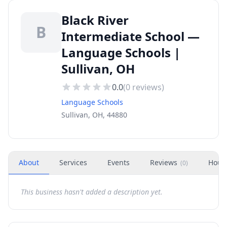
Black River
B
Intermediate School —
Language Schools |
Sullivan, OH
0.0
(
0
reviews)
Language Schools
Sullivan, OH, 44880
About
Services
Events
Reviews
Hour
(
0
)
This business hasn't added a description yet.