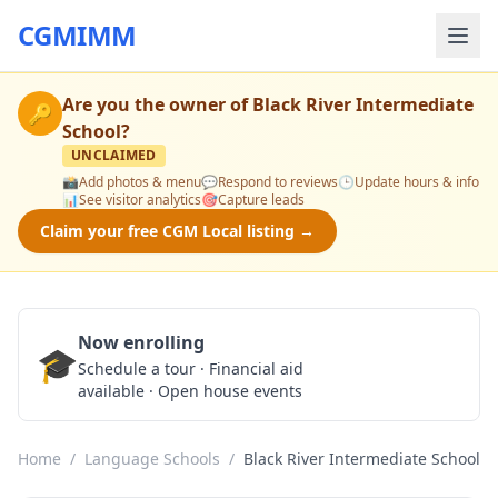
CGMIMM
Are you the owner of
Black River Intermediate
🔑
School
?
UNCLAIMED
📸
Add photos & menu
💬
Respond to reviews
🕒
Update hours & info
📊
See visitor analytics
🎯
Capture leads
Claim your free CGM Local listing →
Now enrolling
🎓
Schedule a Tour
Schedule a tour · Financial aid
available · Open house events
Home
/
Language Schools
/
Black River Intermediate School