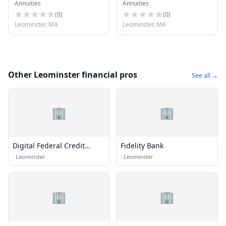
Annuities
Annuities
(
0
)
(
0
)
Leominster, MA
Leominster, MA
Other Leominster financial pros
See all →
🏢
🏢
Digital Federal Credit
Fidelity Bank
Union
·
Leominster
·
Leominster
🏢
🏢