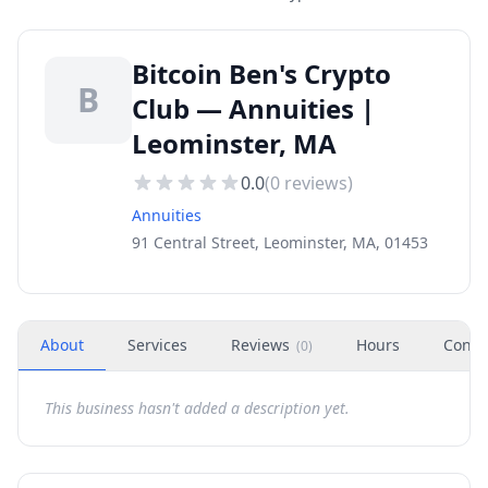
Bitcoin Ben's Crypto
B
Club — Annuities |
Leominster, MA
0.0
(
0
reviews)
Annuities
91 Central Street, Leominster, MA, 01453
About
Services
Reviews
Hours
Conta
(
0
)
This business hasn't added a description yet.