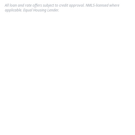
All loan and rate offers subject to credit approval. NMLS-licensed where
applicable. Equal Housing Lender.