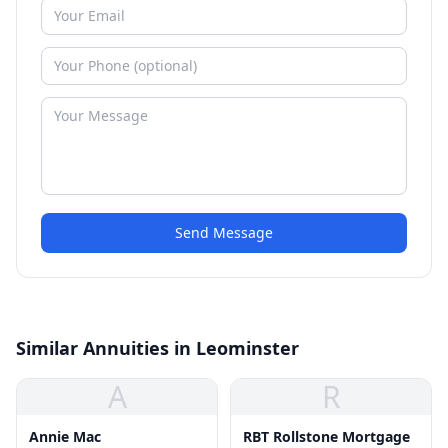
Send Message
Similar Annuities in Leominster
A
R
Annie Mac
RBT Rollstone Mortgage