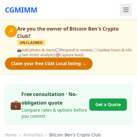
CGMIMM
Are you the owner of
Bitcoin Ben's Crypto
🔑
Club
?
UNCLAIMED
📸
Add photos & menu
💬
Respond to reviews
🕒
Update hours & info
📊
See visitor analytics
🎯
Capture leads
Claim your free CGM Local listing →
Free consultation · No-
💼
obligation quote
Get a Quote
Compare rates & options before
you commit
Home
/
Annuities
/
Bitcoin Ben's Crypto Club