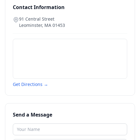
Contact Information
91 Central Street
Leominster
,
MA
01453
Get Directions →
Send a Message