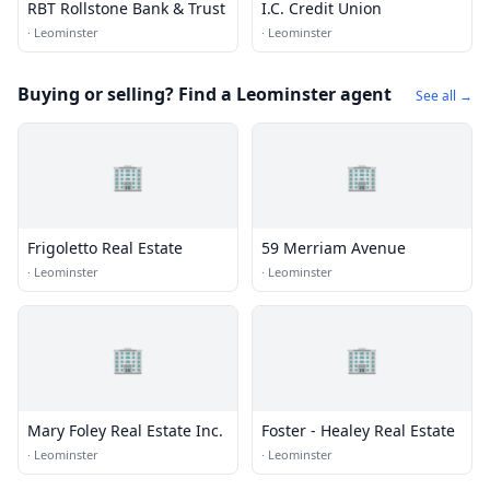
RBT Rollstone Bank & Trust
I.C. Credit Union
·
Leominster
·
Leominster
Buying or selling? Find a Leominster agent
See all →
🏢
🏢
Frigoletto Real Estate
59 Merriam Avenue
·
Leominster
·
Leominster
🏢
🏢
Mary Foley Real Estate Inc.
Foster - Healey Real Estate
·
Leominster
·
Leominster