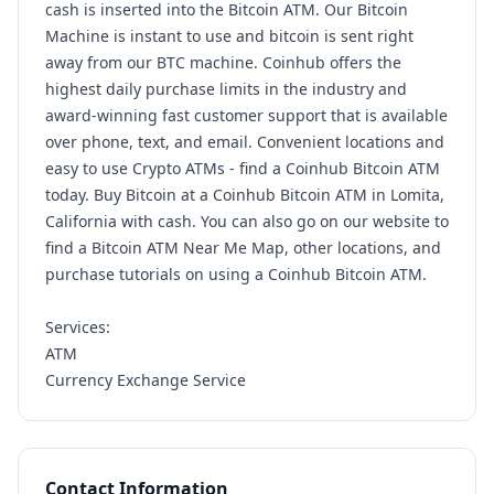
cash is inserted into the Bitcoin ATM. Our Bitcoin
Machine is instant to use and bitcoin is sent right
away from our BTC machine. Coinhub offers the
highest daily purchase limits in the industry and
award-winning fast customer support that is available
over phone, text, and email. Convenient locations and
easy to use Crypto ATMs - find a Coinhub Bitcoin ATM
today. Buy Bitcoin at a Coinhub Bitcoin ATM in Lomita,
California with cash. You can also go on our website to
find a Bitcoin ATM Near Me Map, other locations, and
purchase tutorials on using a Coinhub Bitcoin ATM.
Services:
ATM
Currency Exchange Service
Contact Information