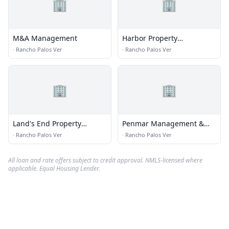
🏢
🏢
M&A Management
Harbor Property
Management
·
Rancho Palos Ver
·
Rancho Palos Ver
🏢
🏢
Land's End Property
Penmar Management &
Management LLC
Finance, Inc
·
Rancho Palos Ver
·
Rancho Palos Ver
All loan and rate offers subject to credit approval. NMLS-licensed where
applicable. Equal Housing Lender.