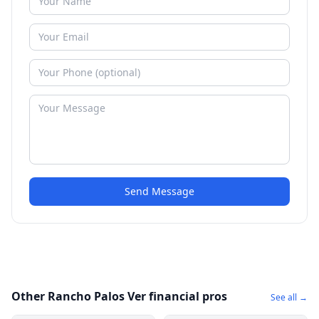
Send Message
Other Rancho Palos Ver financial pros
See all →