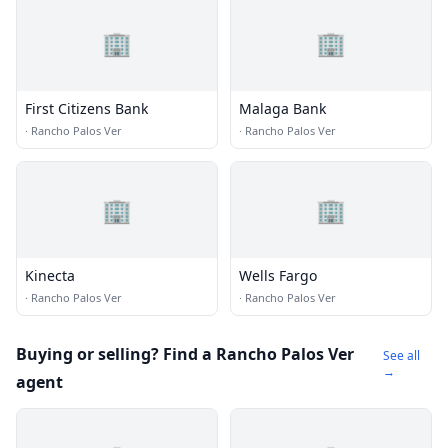
🏢
🏢
First Citizens Bank
Malaga Bank
·
Rancho Palos Ver
·
Rancho Palos Ver
🏢
🏢
Kinecta
Wells Fargo
·
Rancho Palos Ver
·
Rancho Palos Ver
Buying or selling? Find a Rancho Palos Ver
See all
→
agent