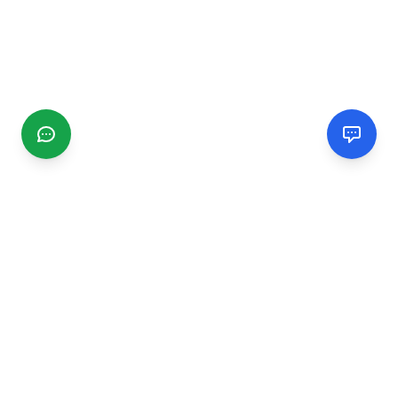
CGMIMM
Find and review local businesses. Connect with service
providers in your area.
EXPLORE