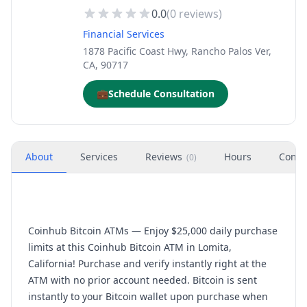
0.0
(
0
reviews)
Financial Services
1878 Pacific Coast Hwy, Rancho Palos Ver,
CA, 90717
💼
Schedule Consultation
About
Services
Reviews
Hours
Conta
(
0
)
Coinhub Bitcoin ATMs — Enjoy $25,000 daily purchase
limits at this Coinhub Bitcoin ATM in Lomita,
California! Purchase and verify instantly right at the
ATM with no prior account needed. Bitcoin is sent
instantly to your Bitcoin wallet upon purchase when