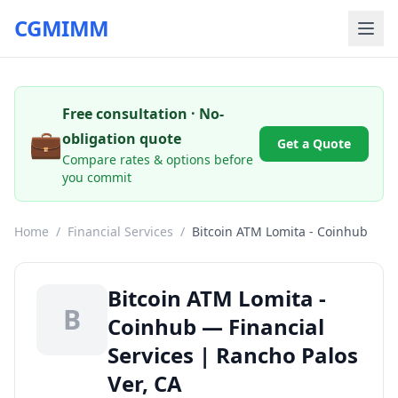
CGMIMM
Free consultation · No-
💼
obligation quote
Get a Quote
Compare rates & options before
you commit
Home
/
Financial Services
/
Bitcoin ATM Lomita - Coinhub
Bitcoin ATM Lomita -
B
Coinhub — Financial
Services | Rancho Palos
Ver, CA