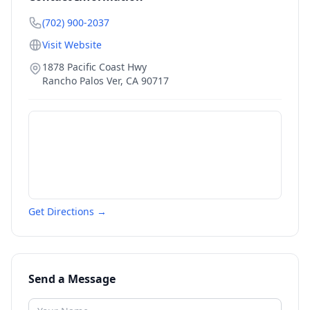
(702) 900-2037
Visit Website
1878 Pacific Coast Hwy
Rancho Palos Ver
,
CA
90717
Get Directions →
Send a Message