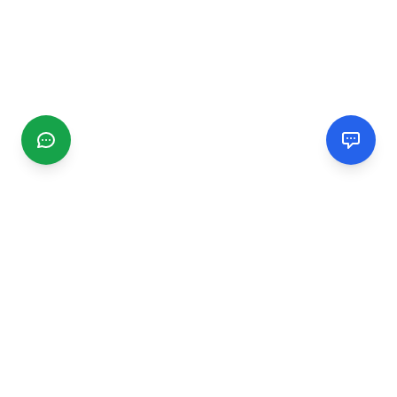
CGMIMM
Find and review local businesses. Connect with service
providers in your area.