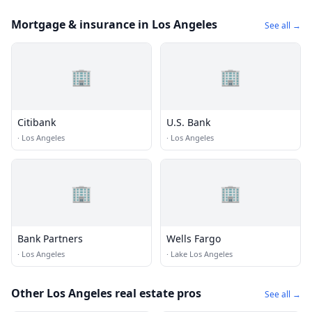
Mortgage & insurance in Los Angeles
See all →
🏢
🏢
Citibank
U.S. Bank
·
Los Angeles
·
Los Angeles
🏢
🏢
Bank Partners
Wells Fargo
·
Los Angeles
·
Lake Los Angeles
Other Los Angeles real estate pros
See all →