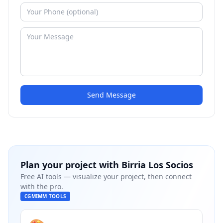
Send Message
Plan your project with
Birria Los Socios
Free AI tools — visualize your project, then connect
with the pro.
CGMIMM TOOLS