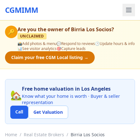
CGMIMM
Are you the owner of
Birria Los Socios
?
🔑
UNCLAIMED
📸
Add photos & menu
💬
Respond to reviews
🕒
Update hours & info
📊
See visitor analytics
🎯
Capture leads
Claim your free CGM Local listing →
Free home valuation in Los Angeles
🏡
Know what your home is worth · Buyer & seller
representation
Call
Get Valuation
Home
/
Real Estate Brokers
/
Birria Los Socios