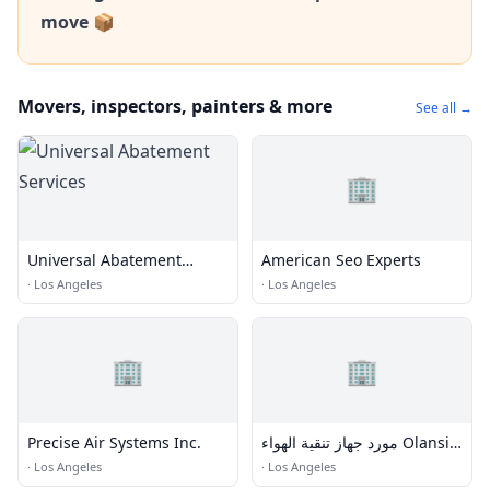
move 📦
Movers, inspectors, painters & more
See all →
🏢
Universal Abatement
American Seo Experts
Services
·
Los Angeles
·
Los Angeles
🏢
🏢
Precise Air Systems Inc.
مورد جهاز تنقية الهواء Olansi
hepa UVC في الصين
·
Los Angeles
·
Los Angeles