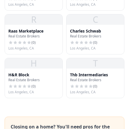
Los Angeles, CA
Los Angeles, CA
R
C
Raas Marketplace
Charles Schwab
Real Estate Brokers
Real Estate Brokers
(
0
)
(
0
)
Los Angeles, CA
Los Angeles, CA
H
T
H&R Block
Thb Intermediaries
Real Estate Brokers
Real Estate Brokers
(
0
)
(
0
)
Los Angeles, CA
Los Angeles, CA
Closing on a home? You'll need pros for the