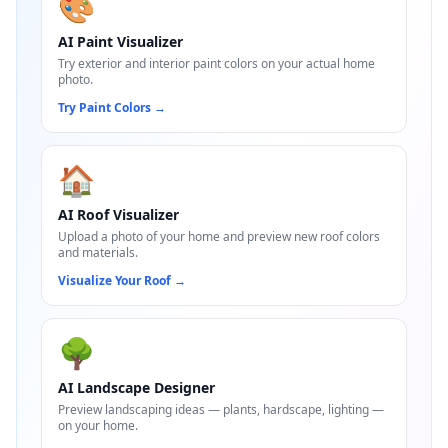
🎨
AI Paint Visualizer
Try exterior and interior paint colors on your actual home
photo.
Try Paint Colors
→
🏠
AI Roof Visualizer
Upload a photo of your home and preview new roof colors
and materials.
Visualize Your Roof
→
🌳
AI Landscape Designer
Preview landscaping ideas — plants, hardscape, lighting —
on your home.