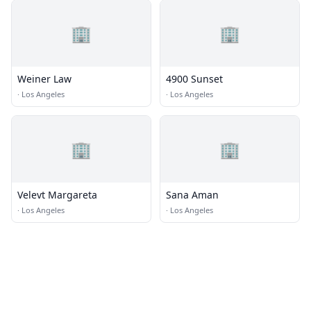
🏢
🏢
Weiner Law
4900 Sunset
·
Los Angeles
·
Los Angeles
🏢
🏢
Velevt Margareta
Sana Aman
·
Los Angeles
·
Los Angeles