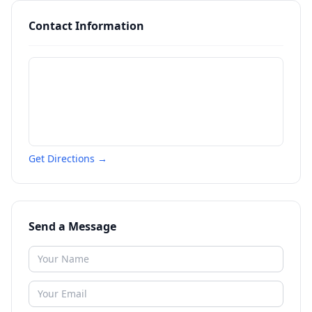
Contact Information
Get Directions →
Send a Message