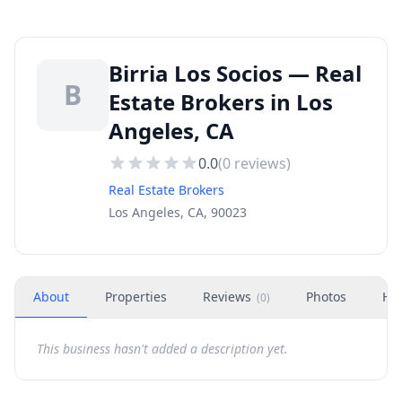
Birria Los Socios — Real
B
Estate Brokers in Los
Angeles, CA
0.0
(
0
reviews)
Real Estate Brokers
Los Angeles, CA, 90023
About
Properties
Reviews
Photos
Ho
(
0
)
This business hasn't added a description yet.