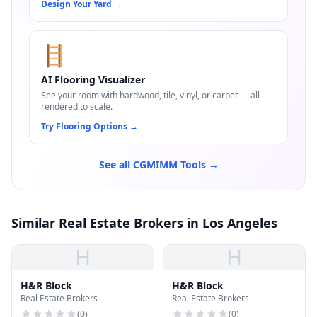
Design Your Yard
→
🪜
AI Flooring Visualizer
See your room with hardwood, tile, vinyl, or carpet — all
rendered to scale.
Try Flooring Options
→
See all CGMIMM Tools →
Similar Real Estate Brokers in Los Angeles
H
H
H&R Block
H&R Block
Real Estate Brokers
Real Estate Brokers
(
0
)
(
0
)