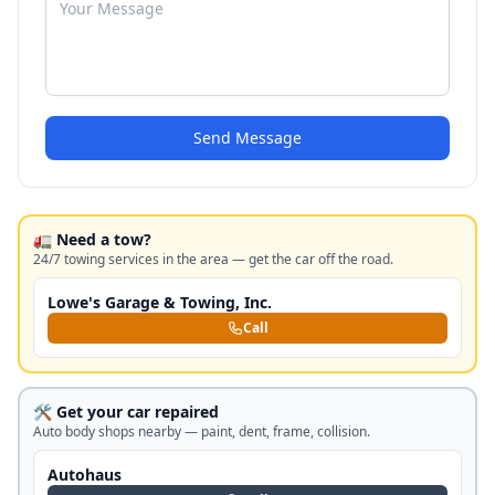
Send Message
🚛 Need a tow?
24/7 towing services in the area — get the car off the road.
Lowe's Garage & Towing, Inc.
Call
🛠️ Get your car repaired
Auto body shops nearby — paint, dent, frame, collision.
Autohaus