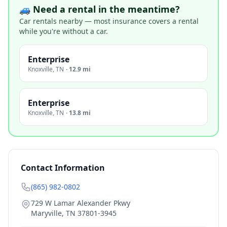
🚙 Need a rental in the meantime?
Car rentals nearby — most insurance covers a rental
while you're without a car.
Enterprise
Knoxville
,
TN
·
12.9 mi
Enterprise
Knoxville
,
TN
·
13.8 mi
Contact Information
(865) 982-0802
729 W Lamar Alexander Pkwy
Maryville
,
TN
37801-3945