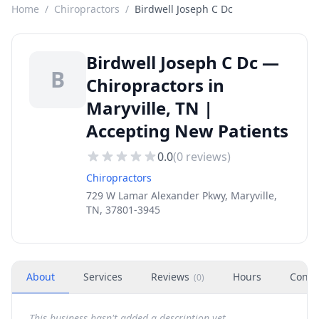
Home
/
Chiropractors
/
Birdwell Joseph C Dc
Birdwell Joseph C Dc —
B
Chiropractors in
Maryville, TN |
Accepting New Patients
0.0
(
0
reviews)
Chiropractors
729 W Lamar Alexander Pkwy, Maryville,
TN, 37801-3945
About
Services
Reviews
Hours
Conta
(
0
)
This business hasn't added a description yet.