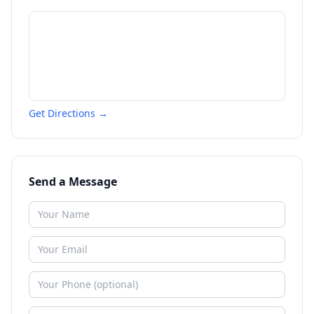
Get Directions →
Send a Message