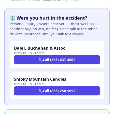
⚖️ Were you hurt in the accident?
Personal injury lawyers near you — most work on
contingency (no win, no fee). Don't talk to the other
driver's insurance until you talk to a lawyer.
Dale L Buchanan & Assoc
Knoxville
,
TN
·
12.9 mi
Call
(865) 637-4662
Smoky Mountain Candles
Knoxville
,
TN
·
12.9 mi
Call
(865) 250-9093