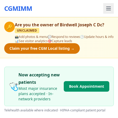
CGMIMM
Are you the owner of
Birdwell Joseph C Dc
?
🔑
UNCLAIMED
📸
Add photos & menu
💬
Respond to reviews
🕒
Update hours & info
📊
See visitor analytics
🎯
Capture leads
Claim your free CGM Local listing →
Now accepting new
patients
🩺
Book Appointment
Most major insurance
plans accepted · In-
network providers
Telehealth available where indicated · HIPAA-compliant patient portal