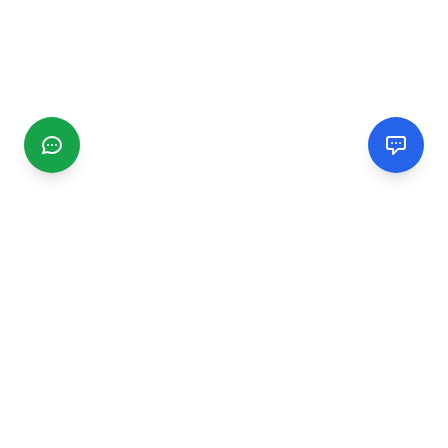
CGMIMM
Find and review local businesses. Connect with service
providers in your area.
EXPLORE