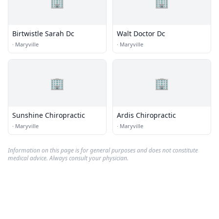
🏢
🏢
Birtwistle Sarah Dc
Walt Doctor Dc
·
Maryville
·
Maryville
🏢
🏢
Sunshine Chiropractic
Ardis Chiropractic
·
Maryville
·
Maryville
Information on this page is for general purposes and does not constitute
medical advice. Always consult your physician.