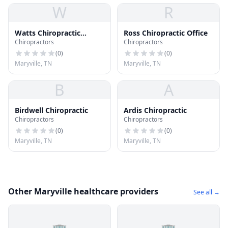
W
R
Watts Chiropractic
Ross Chiropractic Office
Chiropractors
Chiropractors
Center
(
0
)
(
0
)
Maryville, TN
Maryville, TN
B
A
Birdwell Chiropractic
Ardis Chiropractic
Chiropractors
Chiropractors
(
0
)
(
0
)
Maryville, TN
Maryville, TN
Other Maryville healthcare providers
See all →