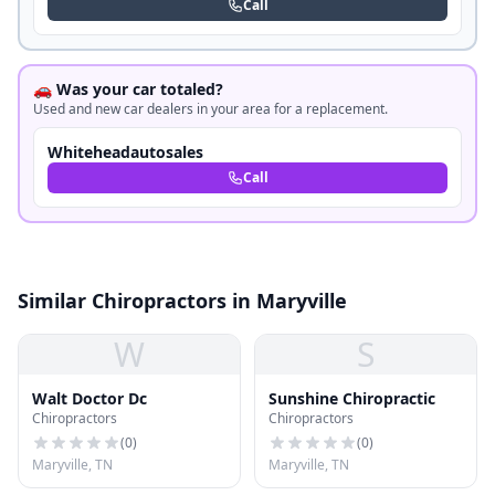
Call
🚗 Was your car totaled?
Used and new car dealers in your area for a replacement.
Whiteheadautosales
Call
Similar Chiropractors in Maryville
W
S
Walt Doctor Dc
Sunshine Chiropractic
Chiropractors
Chiropractors
(
0
)
(
0
)
Maryville, TN
Maryville, TN