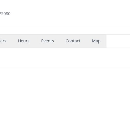
 75080
fers
Hours
Events
Contact
Map