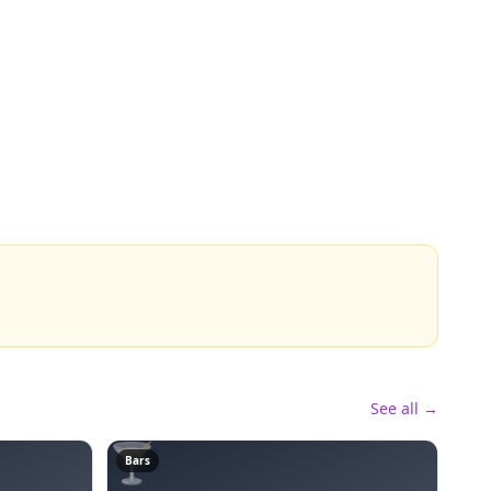
See all →
🍸
Bars