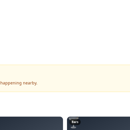
s happening nearby.
🍸
Bars