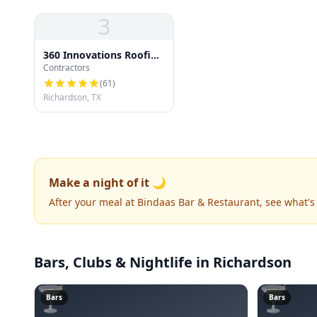
3
360 Innovations Roofing
Contractors
| Richardson TX Roofing
Pros
(
61
)
Richardson, TX
Make a night of it 🌙
After your meal at Bindaas Bar & Restaurant, see what'
Bars, Clubs & Nightlife
in Richardson
🍸
🍸
Bars
Bars