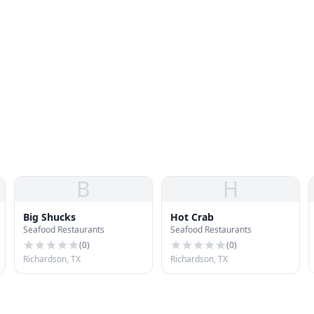
B
H
Big Shucks
Hot Crab
Seafood Restaurants
Seafood Restaurants
(
0
)
(
0
)
Richardson, TX
Richardson, TX