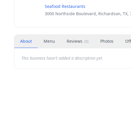
Seafood Restaurants
3000 Northside Boulevard, Richardson, TX,
About
Menu
Reviews
Photos
Of
(
0
)
This business hasn't added a description yet.