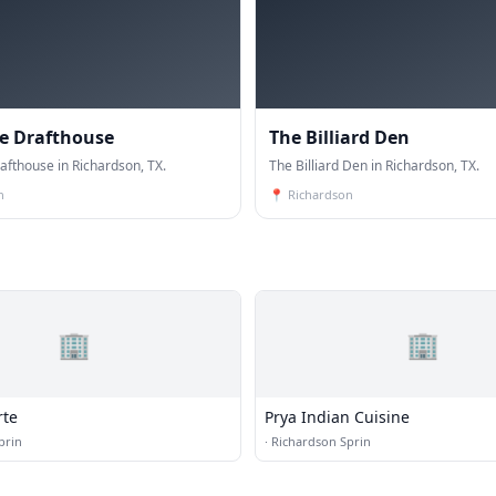
e Drafthouse
The Billiard Den
afthouse in Richardson, TX.
The Billiard Den in Richardson, TX.
n
📍
Richardson
🏢
🏢
rte
Prya Indian Cuisine
prin
·
Richardson Sprin