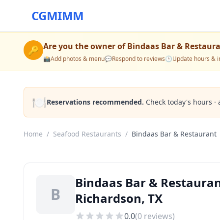
CGMIMM
Are you the owner of
Bindaas Bar & Restaur
🔑
📸
Add photos & menu
💬
Respond to reviews
🕒
Update hours & i
🍽️
Reservations recommended.
Check today's hours · 
Home
/
Seafood Restaurants
/
Bindaas Bar & Restaurant
Bindaas Bar & Restauran
B
Richardson, TX
0.0
(
0
reviews)