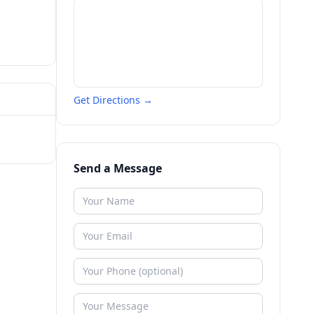
Get Directions →
Send a Message