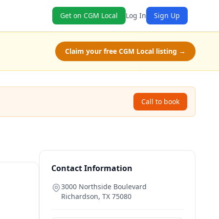
Get on CGM Local
Log In
Sign Up
Claim your free CGM Local listing →
Call to book
Contact Information
3000 Northside Boulevard
Richardson
,
TX
75080