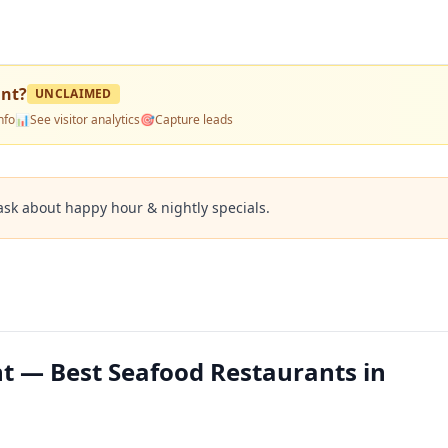
ant
?
UNCLAIMED
nfo
📊
See visitor analytics
🎯
Capture leads
ask about happy hour & nightly specials.
t — Best Seafood Restaurants in