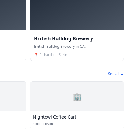
British Bulldog Brewery
British Bulldog Brewery in CA.
📍
Richardson Sprin
See all →
🏢
Nightowl Coffee Cart
·
Richardson