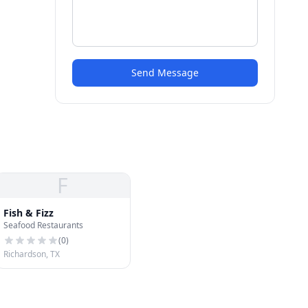
Send Message
F
Fish & Fizz
Seafood Restaurants
(
0
)
Richardson, TX