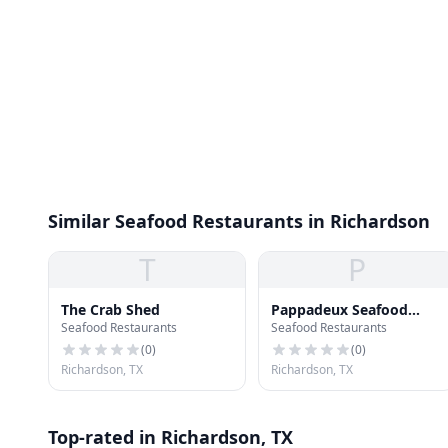
Similar Seafood Restaurants in Richardson
T
P
The Crab Shed
Pappadeux Seafood
Seafood Restaurants
Seafood Restaurants
Kitchen
(
0
)
(
0
)
Richardson, TX
Richardson, TX
Top-rated in Richardson, TX