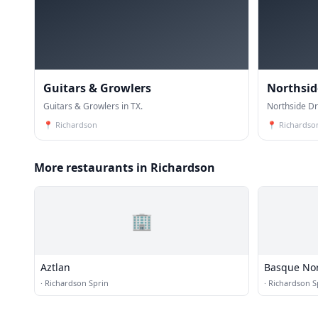
Guitars & Growlers
Northsid
Guitars & Growlers in TX.
Northside Dr
📍
Richardson
📍
Richardso
More restaurants in Richardson
🏢
Aztlan
Basque No
·
Richardson Sprin
·
Richardson S